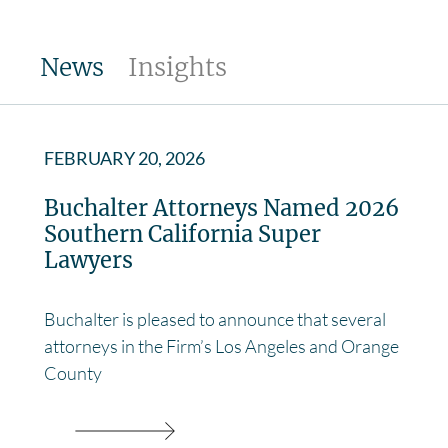
News
Insights
FEBRUARY 20, 2026
Buchalter Attorneys Named 2026
Southern California Super
Lawyers
Buchalter is pleased to announce that several
attorneys in the Firm’s Los Angeles and Orange
County