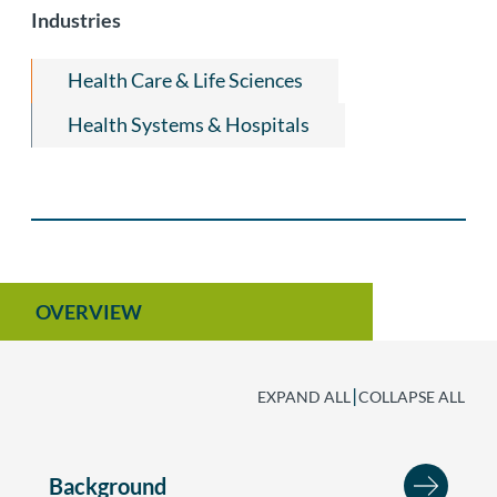
Industries
Managed Care Litigation
Health Care & Life Sciences
Health Systems & Hospitals
OVERVIEW
|
EXPAND ALL
COLLAPSE ALL
Background