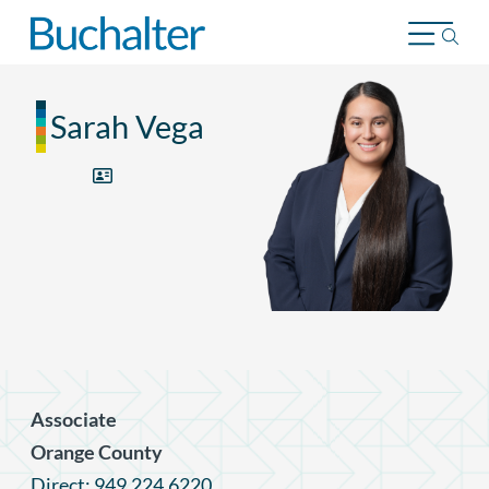
Skip to content
Sarah Vega
Associate
Orange County
Direct: 949.224.6220