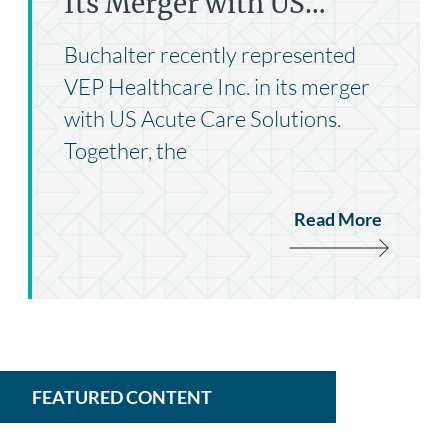
Its Merger with US…
Buchalter recently represented
VEP Healthcare Inc. in its merger
with US Acute Care Solutions.
Together, the
Read More
FEATURED CONTENT