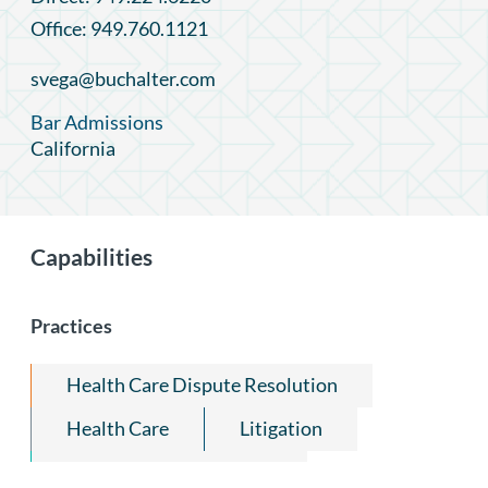
Office: 949.760.1121
svega@buchalter.com
Bar Admissions
California
Capabilities
Practices
Health Care Dispute Resolution
Health Care
Litigation
State Attorneys General