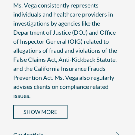
Ms. Vega consistently represents
individuals and healthcare providers in
investigations by agencies like the
Department of Justice (DOJ) and Office
of Inspector General (OIG) related to
allegations of fraud and violations of the
False Claims Act, Anti-Kickback Statute,
and the California Insurance Frauds
Prevention Act. Ms. Vega also regularly
advises clients on compliance related
issues.
SHOW MORE
Credentials