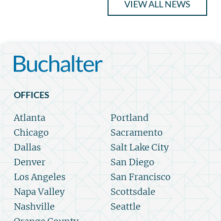
VIEW ALL NEWS
OFFICES
Atlanta
Portland
Chicago
Sacramento
Dallas
Salt Lake City
Denver
San Diego
Los Angeles
San Francisco
Napa Valley
Scottsdale
Nashville
Seattle