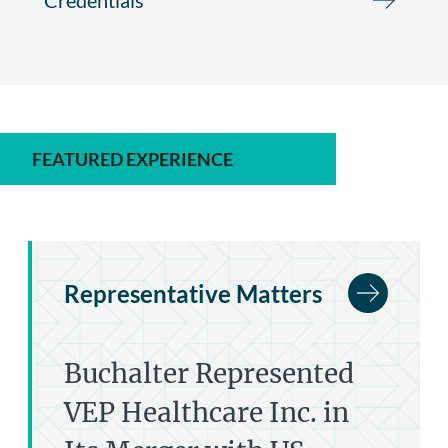
FEATURED EXPERIENCE
Representative Matters
Buchalter Represented
VEP Healthcare Inc. in