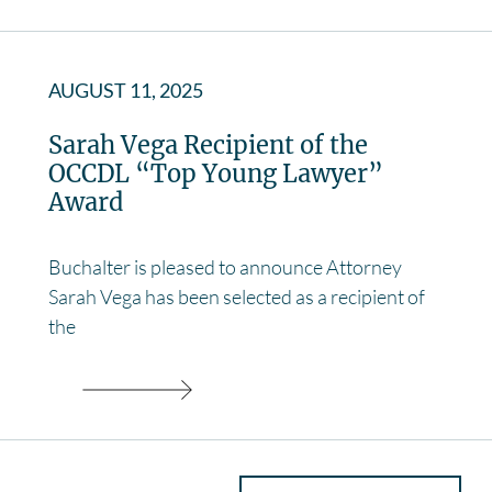
AUGUST 11, 2025
Sarah Vega Recipient of the
OCCDL “Top Young Lawyer”
Award
Buchalter is pleased to announce Attorney
Sarah Vega has been selected as a recipient of
the