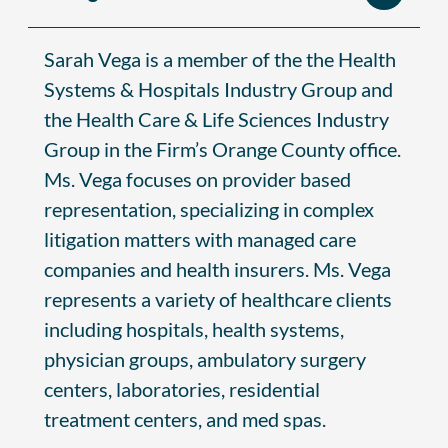
Sarah Vega is a member of the the Health
Systems & Hospitals Industry Group and
the Health Care & Life Sciences Industry
Group in the Firm’s Orange County office.
Ms. Vega focuses on provider based
representation, specializing in complex
litigation matters with managed care
companies and health insurers. Ms. Vega
represents a variety of healthcare clients
including hospitals, health systems,
physician groups, ambulatory surgery
centers, laboratories, residential
treatment centers, and med spas.