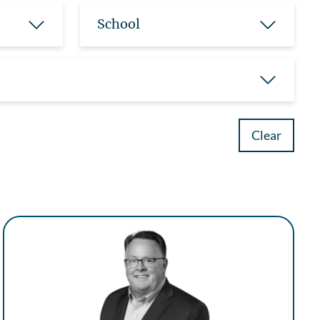
School
Clear