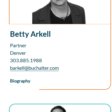
Betty Arkell
Partner
Denver
303.885.1988
barkell@buchalter.com
Biography