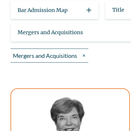
Title
Bar Admission Map
Mergers and Acquisitions
Mergers and Acquisitions
✕