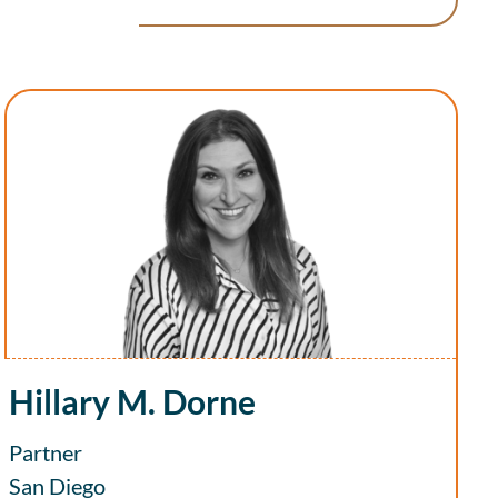
Hillary M. Dorne
Partner
San Diego