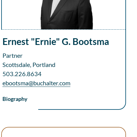
Ernest "Ernie" G. Bootsma
Partner
Scottsdale, Portland
503.226.8634
ebootsma@buchalter.com
Biography