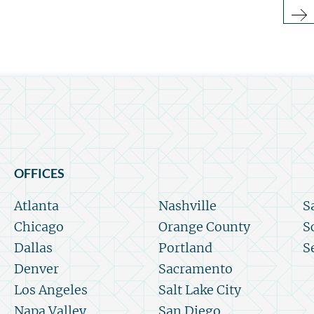
OFFICES
Atlanta
Nashville
S
Chicago
Orange County
S
Dallas
Portland
S
Denver
Sacramento
Los Angeles
Salt Lake City
Napa Valley
San Diego