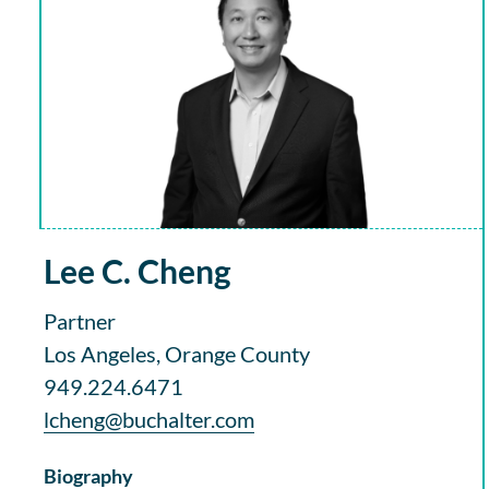
Lee C. Cheng
Partner
Los Angeles, Orange County
949.224.6471
lcheng@buchalter.com
Biography