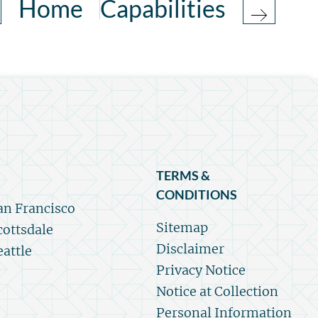
Home
Capabilities
TERMS &
CONDITIONS
an Francisco
Sitemap
cottsdale
Disclaimer
eattle
Privacy Notice
Notice at Collection
Personal Information