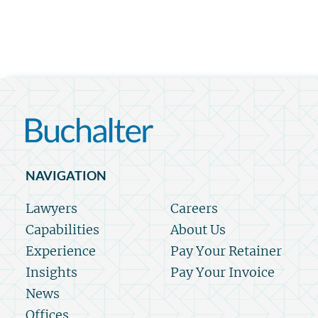
NAVIGATION
Lawyers
Careers
Capabilities
About Us
Experience
Pay Your Retainer
Insights
Pay Your Invoice
News
Offices