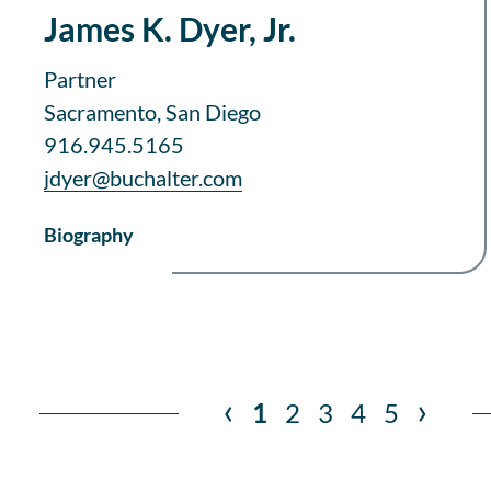
James K. Dyer, Jr.
Partner
Sacramento, San Diego
916.945.5165
jdyer@buchalter.com
Biography
‹
›
1
2
3
4
5