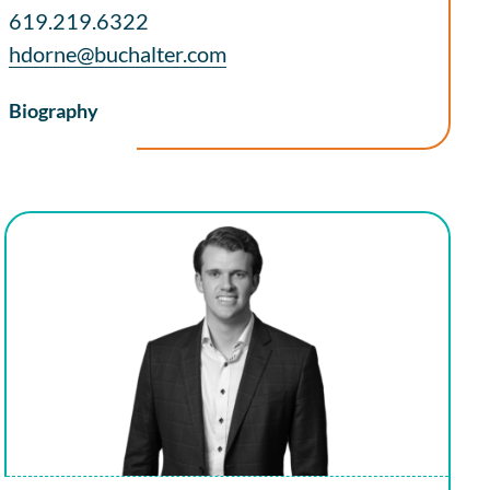
619.219.6322
hdorne@buchalter.com
Biography