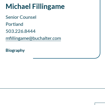
Michael Fillingame
Senior Counsel
Portland
503.226.8444
mfillingame@buchalter.com
Biography