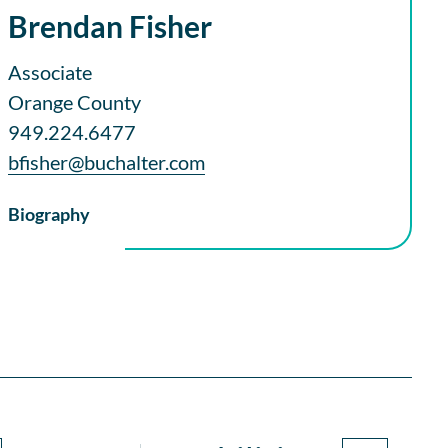
Brendan Fisher
Associate
Orange County
949.224.6477
bfisher@buchalter.com
Biography