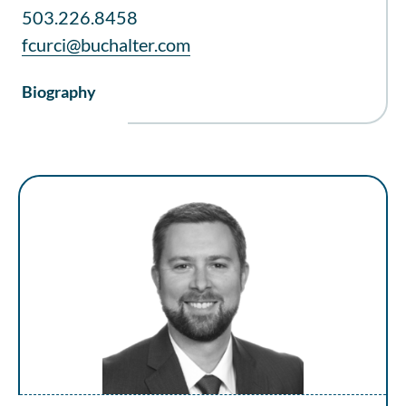
503.226.8458
fcurci@buchalter.com
Biography