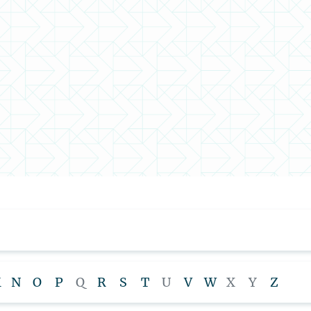
M
N
O
P
Q
R
S
T
U
V
W
X
Y
Z