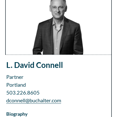
L. David Connell
Partner
Portland
503.226.8605
dconnell@buchalter.com
Biography