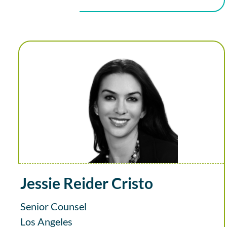
Jessie Reider Cristo
Senior Counsel
Los Angeles