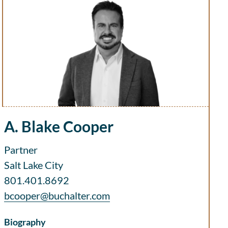
A. Blake Cooper
Partner
Salt Lake City
801.401.8692
bcooper@buchalter.com
Biography