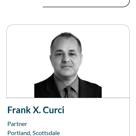
Frank X. Curci
Partner
Portland, Scottsdale