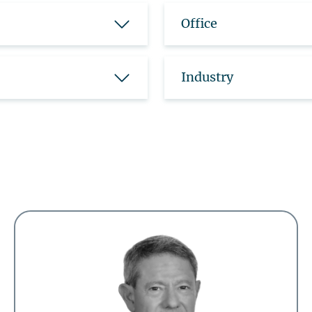
Office
Industry