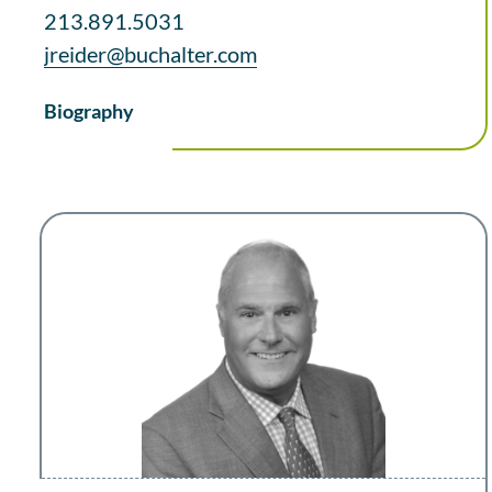
213.891.5031
jreider@buchalter.com
Biography