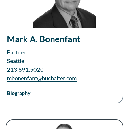
Mark A. Bonenfant
Partner
Seattle
213.891.5020
mbonenfant@buchalter.com
Biography