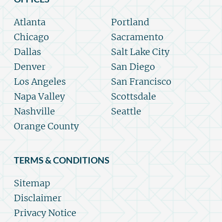
Atlanta
Portland
Chicago
Sacramento
Dallas
Salt Lake City
Denver
San Diego
Los Angeles
San Francisco
Napa Valley
Scottsdale
Nashville
Seattle
Orange County
TERMS & CONDITIONS
Sitemap
Disclaimer
Privacy Notice