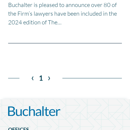
Buchalter is pleased to announce over 80 of
the Firm’s lawyers have been included in the
2024 edition of The…
‹
›
1
OFFICES