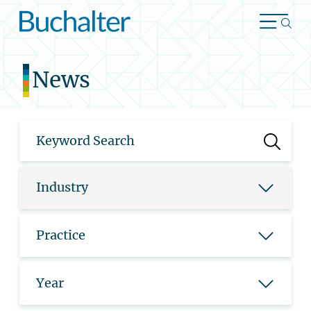
Skip to content
News
Industry
Practice
Year