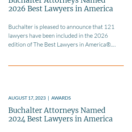
Buchalter Attorneys Named
2026 Best Lawyers in America
Buchalter is pleased to announce that 121
lawyers have been included in the 2026
edition of The Best Lawyers in America®.…
AUGUST 17, 2023
|
AWARDS
Buchalter Attorneys Named
2024 Best Lawyers in America