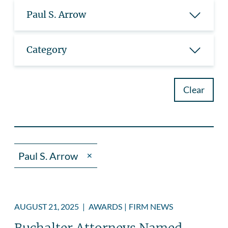
Paul S. Arrow
Category
Clear
Paul S. Arrow
✕
AUGUST 21, 2025
|
AWARDS
|
FIRM NEWS