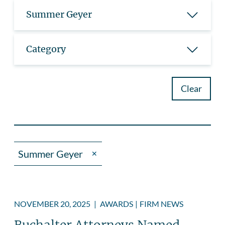
Summer Geyer
Category
Clear
Summer Geyer
✕
NOVEMBER 20, 2025
|
AWARDS
|
FIRM NEWS