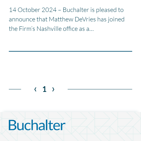
14 October 2024 – Buchalter is pleased to
announce that Matthew DeVries has joined
the Firm’s Nashville office as a…
‹
›
1