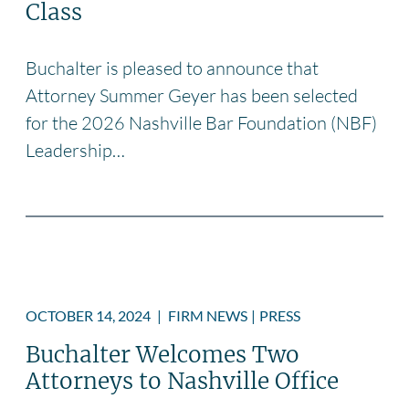
Class
Buchalter is pleased to announce that
Attorney Summer Geyer has been selected
for the 2026 Nashville Bar Foundation (NBF)
Leadership…
OCTOBER 14, 2024
|
FIRM NEWS
|
PRESS
Buchalter Welcomes Two
Attorneys to Nashville Office