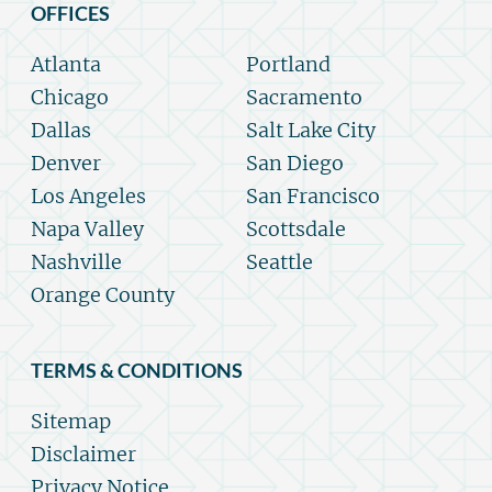
OFFICES
Atlanta
Portland
Chicago
Sacramento
Dallas
Salt Lake City
Denver
San Diego
Los Angeles
San Francisco
Napa Valley
Scottsdale
Nashville
Seattle
Orange County
TERMS & CONDITIONS
Sitemap
Disclaimer
Privacy Notice