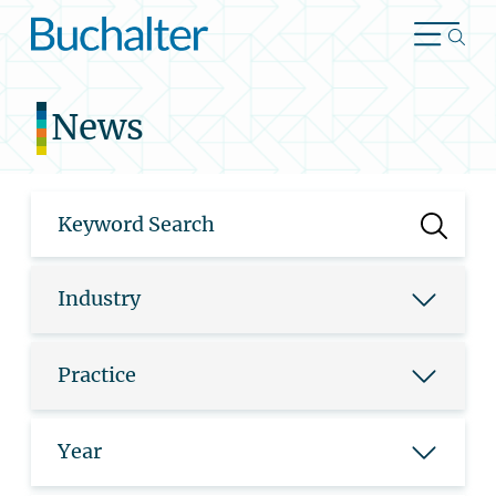
Skip to content
News
Industry
Practice
Year