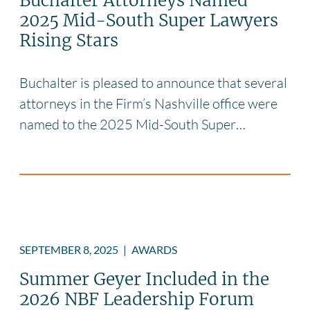
Buchalter Attorneys Named
2025 Mid-South Super Lawyers
Rising Stars
Buchalter is pleased to announce that several
attorneys in the Firm’s Nashville office were
named to the 2025 Mid-South Super…
SEPTEMBER 8, 2025
|
AWARDS
Summer Geyer Included in the
2026 NBF Leadership Forum