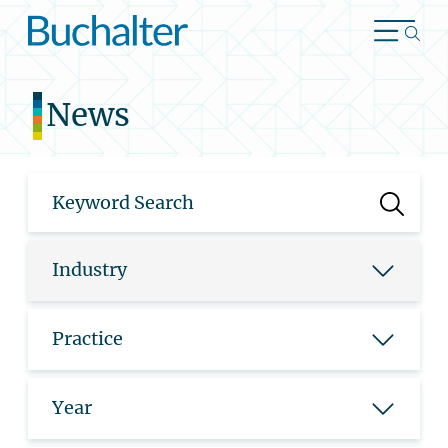
Skip to content
News
Industry
Practice
Year