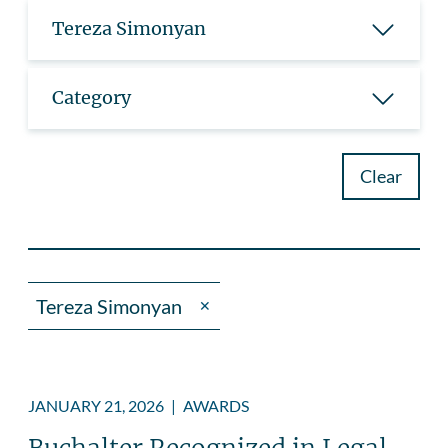
Tereza Simonyan
Category
Clear
Tereza Simonyan
✕
JANUARY 21, 2026
|
AWARDS