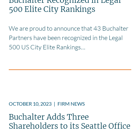
Buchalter Recognized in Legal
500 Elite City Rankings
We are proud to announce that 43 Buchalter
Partners have been recognized in the Legal
500 US City Elite Rankings…
OCTOBER 10, 2023
|
FIRM NEWS
Buchalter Adds Three
Shareholders to its Seattle Office