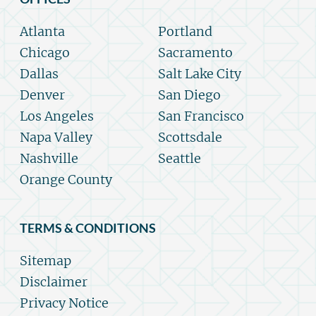
Atlanta
Portland
Chicago
Sacramento
Dallas
Salt Lake City
Denver
San Diego
Los Angeles
San Francisco
Napa Valley
Scottsdale
Nashville
Seattle
Orange County
TERMS & CONDITIONS
Sitemap
Disclaimer
Privacy Notice