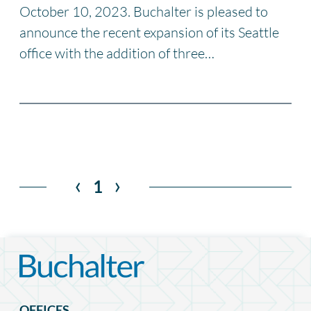
October 10, 2023. Buchalter is pleased to
announce the recent expansion of its Seattle
office with the addition of three…
‹
›
1
OFFICES