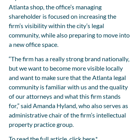
Atlanta shop, the office’s managing
shareholder is focused on increasing the
firm’s visibility within the city’s legal
community, while also preparing to move into
a new office space.
“The firm has a really strong brand nationally,
but we want to become more visible locally
and want to make sure that the Atlanta legal
community is familiar with us and the quality
of our attorneys and what this firm stands
for,” said Amanda Hyland, who also serves as
administrative chair of the firm’s intellectual
property practice group.
To read the full article, click
here
.*