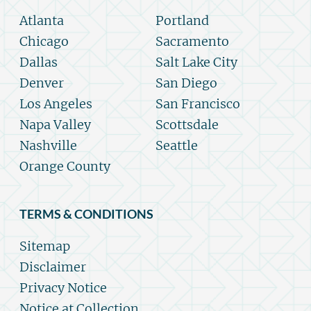
Atlanta
Portland
Chicago
Sacramento
Dallas
Salt Lake City
Denver
San Diego
Los Angeles
San Francisco
Napa Valley
Scottsdale
Nashville
Seattle
Orange County
TERMS & CONDITIONS
Sitemap
Disclaimer
Privacy Notice
Notice at Collection