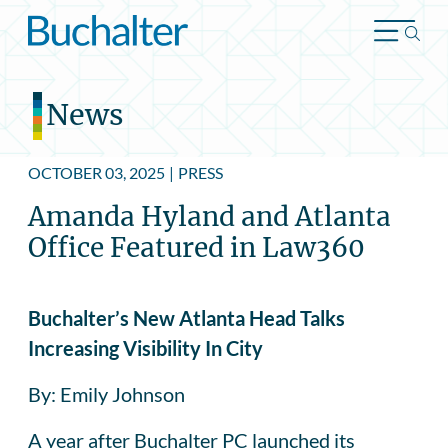
Skip to content
News
OCTOBER 03, 2025
|
PRESS
Amanda Hyland and Atlanta
Office Featured in Law360
Buchalter’s New Atlanta Head Talks
Increasing Visibility In City
By: Emily Johnson
A year after Buchalter PC launched its