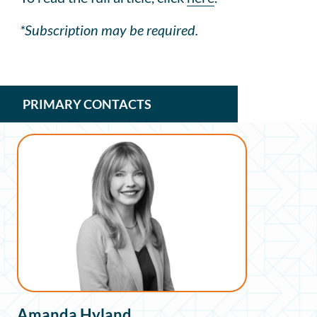
*Subscription may be required.
PRIMARY CONTACTS
Amanda Hyland