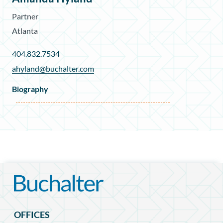
Partner
Atlanta
404.832.7534
ahyland@buchalter.com
Biography
OFFICES