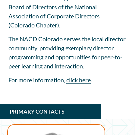
Board of Directors of the National
Association of Corporate Directors
(Colorado Chapter).
The NACD Colorado serves the local director
community, providing exemplary director
programming and opportunities for peer-to-
peer learning and interaction.
For more information,
click here
.
PRIMARY CONTACTS