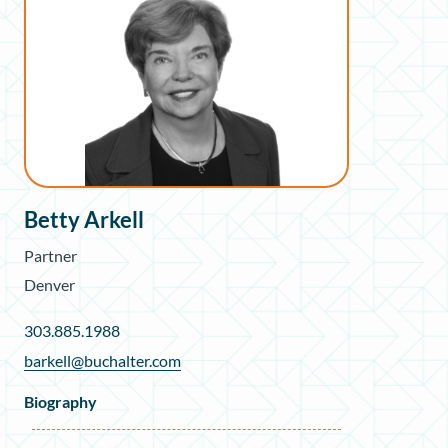
Betty Arkell
Partner
Denver
303.885.1988
barkell@buchalter.com
Biography