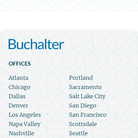
OFFICES
Atlanta
Portland
Chicago
Sacramento
Dallas
Salt Lake City
Denver
San Diego
Los Angeles
San Francisco
Napa Valley
Scottsdale
Nashville
Seattle