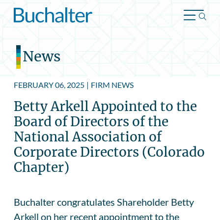
Skip to content
News
FEBRUARY 06, 2025
|
FIRM NEWS
Betty Arkell Appointed to the
Board of Directors of the
National Association of
Corporate Directors (Colorado
Chapter)
Buchalter congratulates Shareholder Betty
Arkell on her recent appointment to the