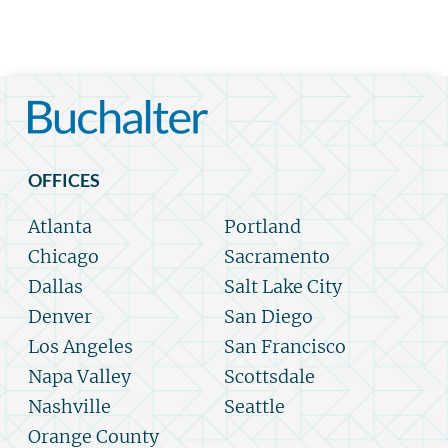
OFFICES
Atlanta
Portland
Chicago
Sacramento
Dallas
Salt Lake City
Denver
San Diego
Los Angeles
San Francisco
Napa Valley
Scottsdale
Nashville
Seattle
Orange County