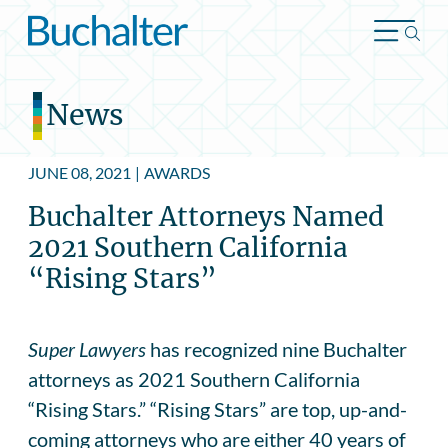
Skip to content
News
JUNE 08, 2021
|
AWARDS
Buchalter Attorneys Named
2021 Southern California
“Rising Stars”
Super Lawyers
has recognized nine Buchalter
attorneys as 2021 Southern California
“Rising Stars.” “Rising Stars” are top, up-and-
coming attorneys who are either 40 years of