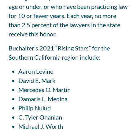
age or under, or who have been practicing law
for 10 or fewer years. Each year, no more
than 2.5 percent of the lawyers in the state
receive this honor.
Buchalter’s 2021 “Rising Stars” for the
Southern California region include:
Aaron Levine
David E. Mark
Mercedes O. Martin
Damaris L. Medina
Philip Nulud
C. Tyler Ohanian
Michael J. Worth