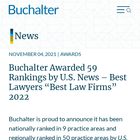
Skip to content
News
NOVEMBER 04, 2021
|
AWARDS
Buchalter Awarded 59
Rankings by U.S. News – Best
Lawyers “Best Law Firms”
2022
Buchalter is proud to announce it has been
nationally ranked in 9 practice areas and
regionally ranked in 50 practice areas by
U.S.