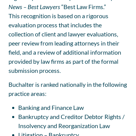
News – Best Lawyers
“Best Law Firms.”
This recognition is based on a rigorous
evaluation process that includes the
collection of client and lawyer evaluations,
peer review from leading attorneys in their
field, and a review of additional information
provided by law firms as part of the formal
submission process.
Buchalter is ranked nationally in the following
practice areas:
Banking and Finance Law
Bankruptcy and Creditor Debtor Rights /
Insolvency and Reorganization Law
Litigation – Bankruptcy