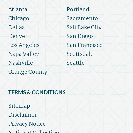
Atlanta
Portland
Chicago
Sacramento
Dallas
Salt Lake City
Denver
San Diego
Los Angeles
San Francisco
Napa Valley
Scottsdale
Nashville
Seattle
Orange County
TERMS & CONDITIONS
Sitemap
Disclaimer
Privacy Notice
Notice at Collection