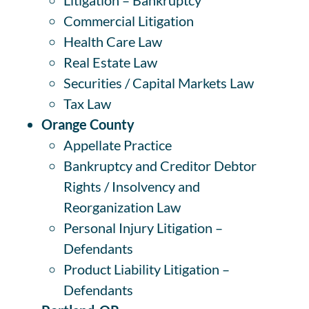
Commercial Litigation
Health Care Law
Real Estate Law
Securities / Capital Markets Law
Tax Law
Orange County
Appellate Practice
Bankruptcy and Creditor Debtor
Rights / Insolvency and
Reorganization Law
Personal Injury Litigation –
Defendants
Product Liability Litigation –
Defendants