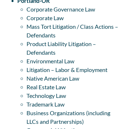
Portland-OR
Corporate Governance Law
Corporate Law
Mass Tort Litigation / Class Actions –
Defendants
Product Liability Litigation –
Defendants
Environmental Law
Litigation – Labor & Employment
Native American Law
Real Estate Law
Technology Law
Trademark Law
Business Organizations (including
LLCs and Partnerships)