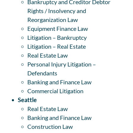
Bankruptcy and Creditor Debtor
Rights / Insolvency and
Reorganization Law
Equipment Finance Law
Litigation – Bankruptcy
Litigation – Real Estate
Real Estate Law
Personal Injury Litigation –
Defendants
Banking and Finance Law
Commercial Litigation
Seattle
Real Estate Law
Banking and Finance Law
Construction Law