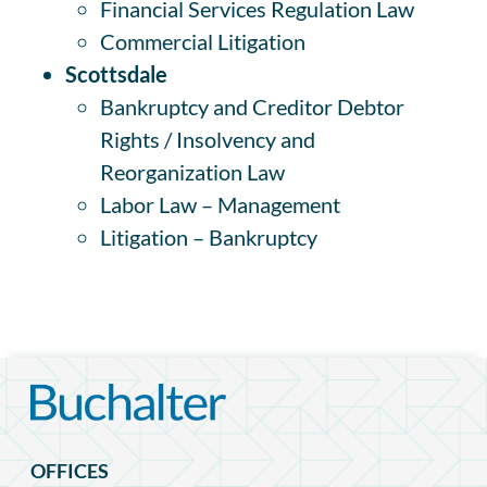
Financial Services Regulation Law
Commercial Litigation
Scottsdale
Bankruptcy and Creditor Debtor
Rights / Insolvency and
Reorganization Law
Labor Law – Management
Litigation – Bankruptcy
OFFICES