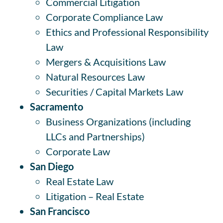
Commercial Litigation
Corporate Compliance Law
Ethics and Professional Responsibility
Law
Mergers & Acquisitions Law
Natural Resources Law
Securities / Capital Markets Law
Sacramento
Business Organizations (including
LLCs and Partnerships)
Corporate Law
San Diego
Real Estate Law
Litigation – Real Estate
San Francisco