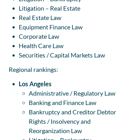
Litigation – Real Estate
Real Estate Law
Equipment Finance Law
Corporate Law
Health Care Law
Securities / Capital Markets Law
Regional rankings:
Los Angeles
Administrative / Regulatory Law
Banking and Finance Law
Bankruptcy and Creditor Debtor
Rights / Insolvency and
Reorganization Law
Litigation – Bankruptcy