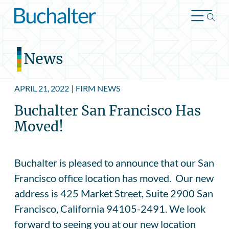
Skip to content
News
APRIL 21, 2022
|
FIRM NEWS
Buchalter San Francisco Has
Moved!
Buchalter is pleased to announce that our San
Francisco office location has moved. Our new
address is 425 Market Street, Suite 2900 San
Francisco, California 94105-2491. We look
forward to seeing you at our new location