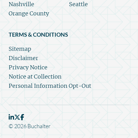
Nashville
Seattle
Orange County
TERMS & CONDITIONS
Sitemap
Disclaimer
Privacy Notice
Notice at Collection
Personal Information Opt-Out
© 2026 Buchalter