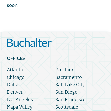
soon.
OFFICES
Atlanta
Portland
Chicago
Sacramento
Dallas
Salt Lake City
Denver
San Diego
Los Angeles
San Francisco
Napa Valley
Scottsdale