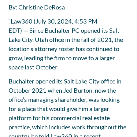
By: Christine DeRosa
“
Law360
(July 30, 2024, 4:53 PM
EDT)
—
Since
Buchalter PC
opened its Salt
Lake City, Utah office in the fall of 2021, the
location’s attorney roster has continued to
grow, leading the firm to move to a larger
space last October.
Buchalter opened its Salt Lake City office in
October 2021 when Jed Burton, now the
office’s managing shareholder, was looking
for a place that would give him a larger
platform for his commercial real estate
practice, which includes work throughout the
country, he told Law360 in a recent