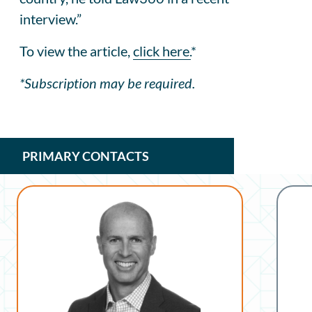
interview.”
To view the article,
click here.
*
*Subscription may be required.
PRIMARY CONTACTS