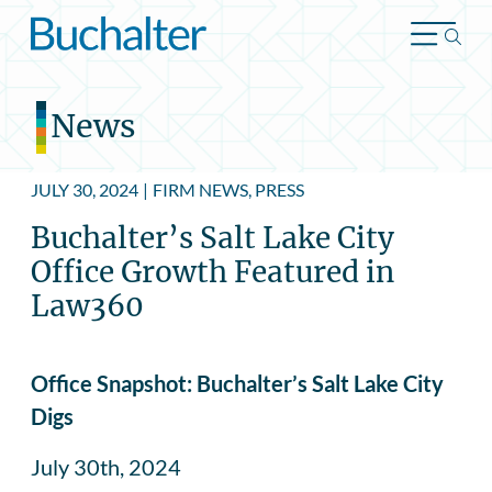
Skip to content
News
JULY 30, 2024
|
FIRM NEWS, PRESS
Buchalter’s Salt Lake City
Office Growth Featured in
Law360
Office Snapshot: Buchalter’s Salt Lake City
Digs
July 30th, 2024