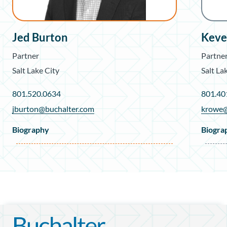
Jed Burton
Keve
Partner
Partne
Salt Lake City
Salt La
801.520.0634
801.40
jburton@buchalter.com
krowe@
Biography
Biogra