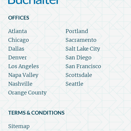
OFFICES
Atlanta
Portland
Chicago
Sacramento
Dallas
Salt Lake City
Denver
San Diego
Los Angeles
San Francisco
Napa Valley
Scottsdale
Nashville
Seattle
Orange County
TERMS & CONDITIONS
Sitemap