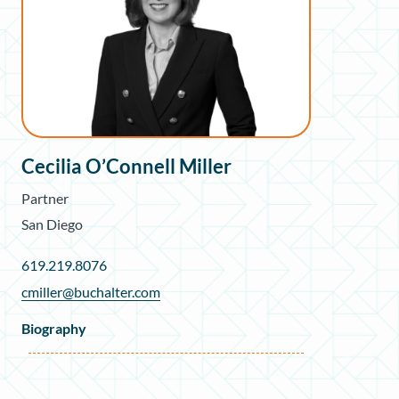
Cecilia O’Connell Miller
Partner
San Diego
619.219.8076
cmiller@buchalter.com
Biography