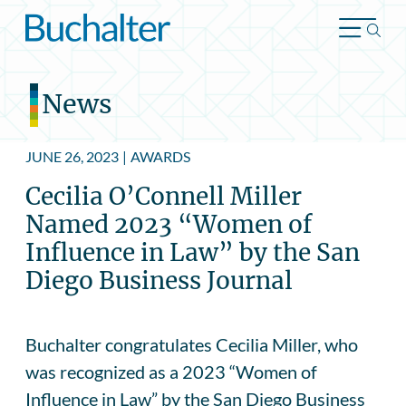
Skip to content
News
JUNE 26, 2023
|
AWARDS
Cecilia O’Connell Miller
Named 2023 “Women of
Influence in Law” by the San
Diego Business Journal
Buchalter congratulates Cecilia Miller, who
was recognized as a 2023 “Women of
Influence in Law” by the San Diego Business