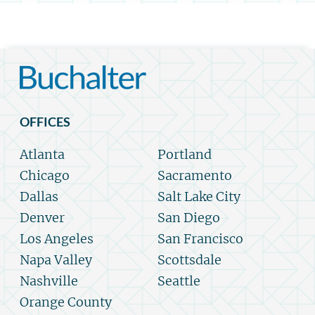
OFFICES
Atlanta
Portland
Chicago
Sacramento
Dallas
Salt Lake City
Denver
San Diego
Los Angeles
San Francisco
Napa Valley
Scottsdale
Nashville
Seattle
Orange County