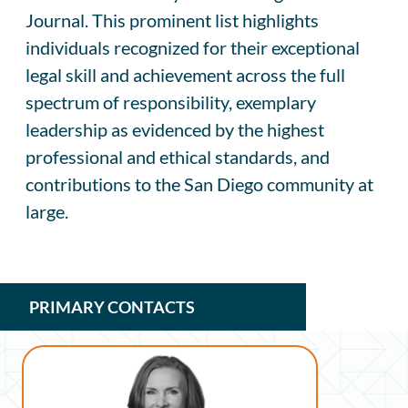
Journal. This prominent list highlights
individuals recognized for their exceptional
legal skill and achievement across the full
spectrum of responsibility, exemplary
leadership as evidenced by the highest
professional and ethical standards, and
contributions to the San Diego community at
large.
PRIMARY CONTACTS