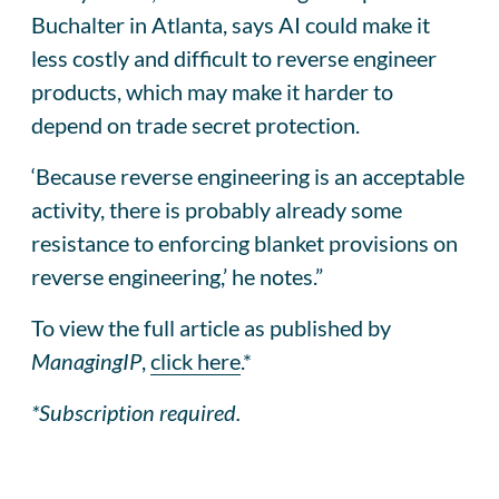
Buchalter in Atlanta, says AI could make it
less costly and difficult to reverse engineer
products, which may make it harder to
depend on trade secret protection.
‘Because reverse engineering is an acceptable
activity, there is probably already some
resistance to enforcing blanket provisions on
reverse engineering,’ he notes.”
To view the full article as published by
ManagingIP
,
click here
.*
*Subscription required.