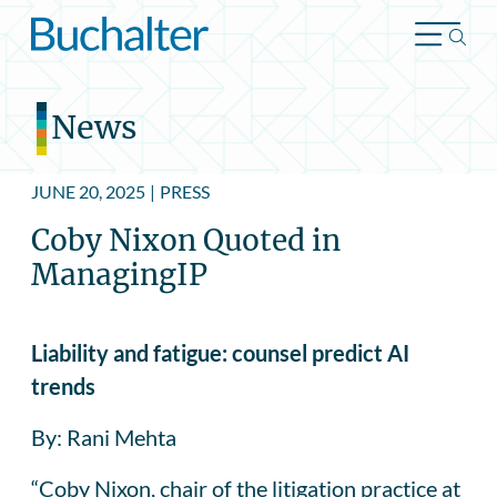
Skip to content
News
JUNE 20, 2025
|
PRESS
Coby Nixon Quoted in
ManagingIP
Liability and fatigue: counsel predict AI
trends
By: Rani Mehta
“Coby Nixon, chair of the litigation practice at