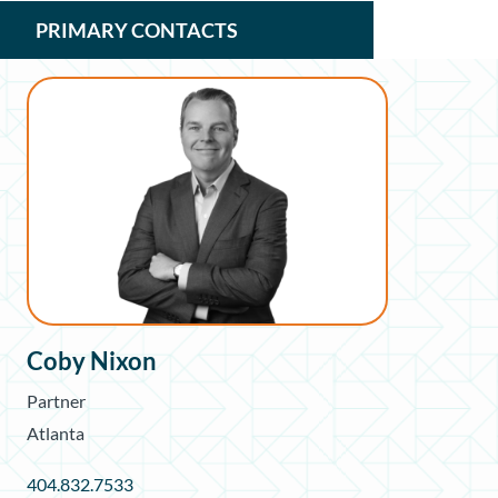
PRIMARY CONTACTS
Coby Nixon
Partner
Atlanta
404.832.7533