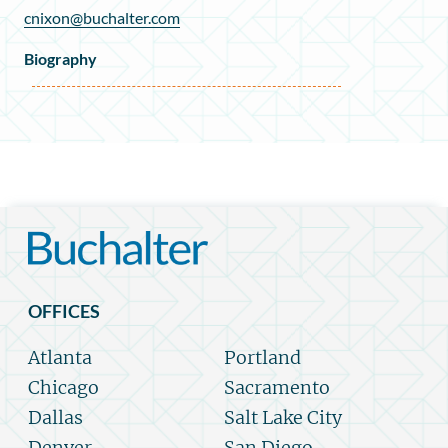
cnixon@buchalter.com
Biography
OFFICES
Atlanta
Portland
Chicago
Sacramento
Dallas
Salt Lake City
Denver
San Diego