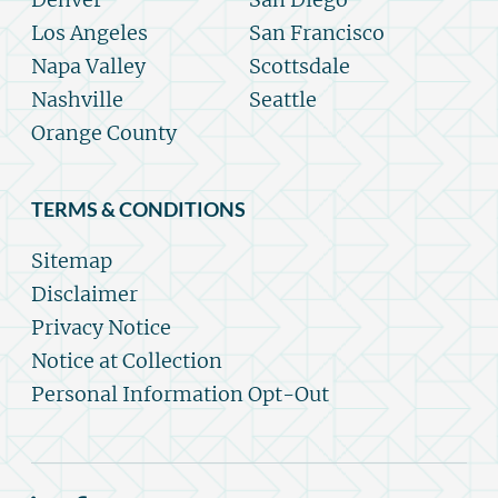
Los Angeles
San Francisco
Napa Valley
Scottsdale
Nashville
Seattle
Orange County
TERMS & CONDITIONS
Sitemap
Disclaimer
Privacy Notice
Notice at Collection
Personal Information Opt-Out