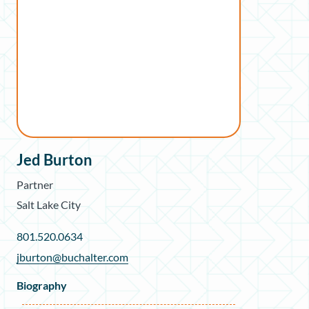
Jed Burton
Partner
Salt Lake City
801.520.0634
jburton@buchalter.com
Biography