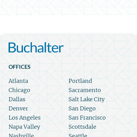
OFFICES
Atlanta
Portland
Chicago
Sacramento
Dallas
Salt Lake City
Denver
San Diego
Los Angeles
San Francisco
Napa Valley
Scottsdale
Nashville
Seattle