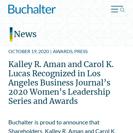
Skip to content
News
OCTOBER 19, 2020
|
AWARDS, PRESS
Kalley R. Aman and Carol K.
Lucas Recognized in Los
Angeles Business Journal’s
2020 Women’s Leadership
Series and Awards
Buchalter is proud to announce that
Shareholders, Kalley R. Aman and Carol K.