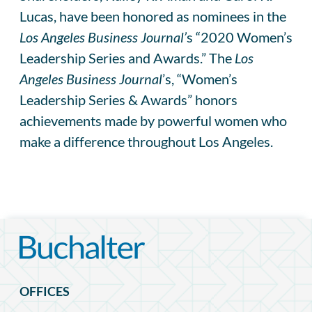
Lucas, have been honored as nominees in the
Los Angeles Business Journal’
s “2020 Women’s
Leadership Series and Awards.” The
Los
Angeles Business Journal
’s, “Women’s
Leadership Series & Awards” honors
achievements made by powerful women who
make a difference throughout Los Angeles.
OFFICES