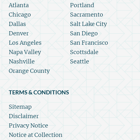
Atlanta
Portland
Chicago
Sacramento
Dallas
Salt Lake City
Denver
San Diego
Los Angeles
San Francisco
Napa Valley
Scottsdale
Nashville
Seattle
Orange County
TERMS & CONDITIONS
Sitemap
Disclaimer
Privacy Notice
Notice at Collection