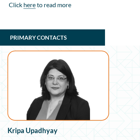
Click
here
to read more
PRIMARY CONTACTS
Kripa Upadhyay