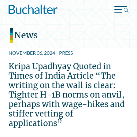
Skip to content
News
NOVEMBER 06, 2024
|
PRESS
Kripa Upadhyay Quoted in
Times of India Article “The
writing on the wall is clear:
Tighter H-1B norms on anvil,
perhaps with wage-hikes and
stiffer vetting of
applications”