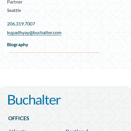
Partner
Seattle
206.319.7007
kupadhyay@buchalter.com
Biography
OFFICES