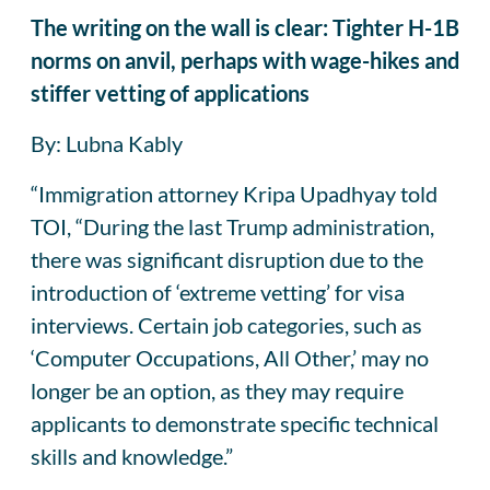
The writing on the wall is clear: Tighter H-1B
norms on anvil, perhaps with wage-hikes and
stiffer vetting of applications
By: Lubna Kably
“Immigration attorney Kripa Upadhyay told
TOI, “During the last Trump administration,
there was significant disruption due to the
introduction of ‘extreme vetting’ for visa
interviews. Certain job categories, such as
‘Computer Occupations, All Other,’ may no
longer be an option, as they may require
applicants to demonstrate specific technical
skills and knowledge.”