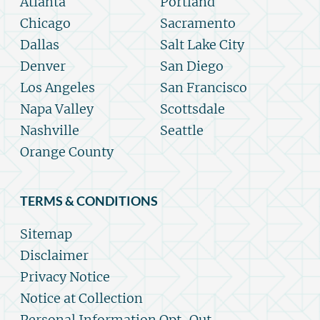
Atlanta
Portland
Chicago
Sacramento
Dallas
Salt Lake City
Denver
San Diego
Los Angeles
San Francisco
Napa Valley
Scottsdale
Nashville
Seattle
Orange County
TERMS & CONDITIONS
Sitemap
Disclaimer
Privacy Notice
Notice at Collection
Personal Information Opt-Out