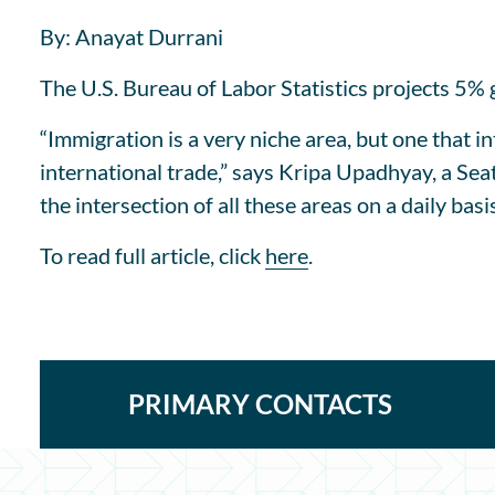
By: Anayat Durrani
The U.S. Bureau of Labor Statistics projects 5% 
“Immigration is a very niche area, but one that 
international trade,” says Kripa Upadhyay, a Sea
the intersection of all these areas on a daily basis
To read full article, click
here
.
PRIMARY CONTACTS