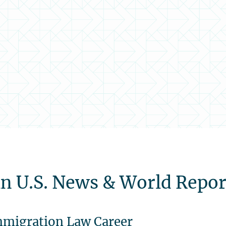
n U.S. News & World Repor
Immigration Law Career