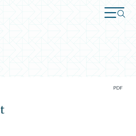
PDF
t