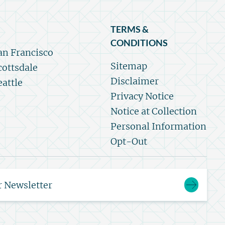
TERMS &
CONDITIONS
an Francisco
Sitemap
cottsdale
Disclaimer
eattle
Privacy Notice
Notice at Collection
Personal Information
Opt-Out
r Newsletter