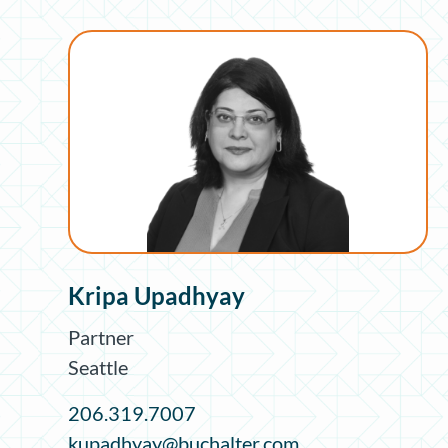
Kripa Upadhyay
Partner
Seattle
206.319.7007
kupadhyay@buchalter.com