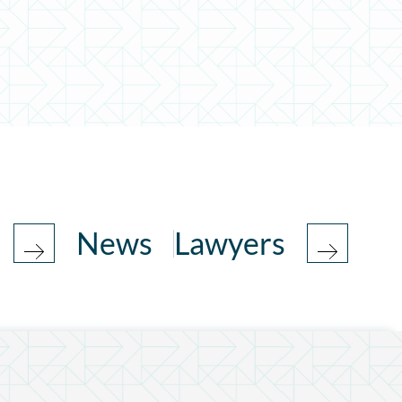
News
Lawyers