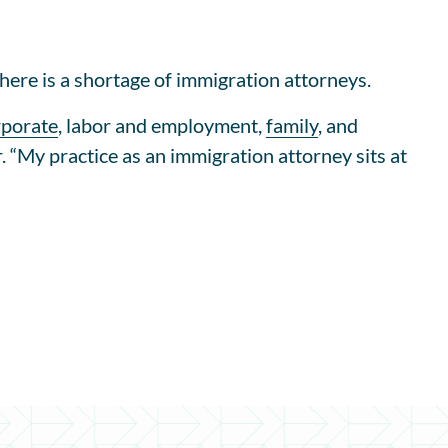
here is a shortage of immigration attorneys.
rporate
, labor and employment,
family
, and
. “My practice as an immigration attorney sits at