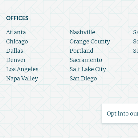
OFFICES
Atlanta
Nashville
S
Chicago
Orange County
S
Dallas
Portland
S
Denver
Sacramento
Los Angeles
Salt Lake City
Napa Valley
San Diego
Opt into ou