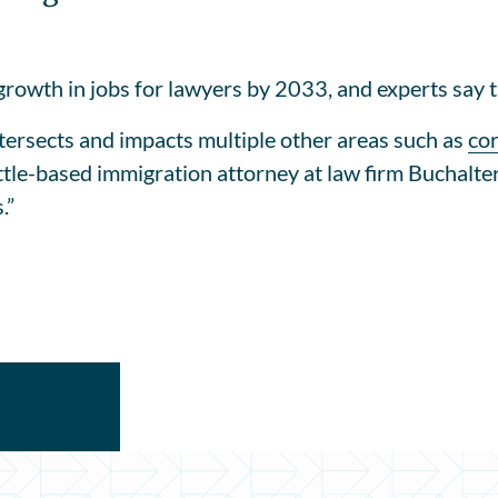
growth in jobs for lawyers by 2033, and experts say t
intersects and impacts multiple other areas such as
co
ttle-based immigration attorney at law firm Buchalter
.”