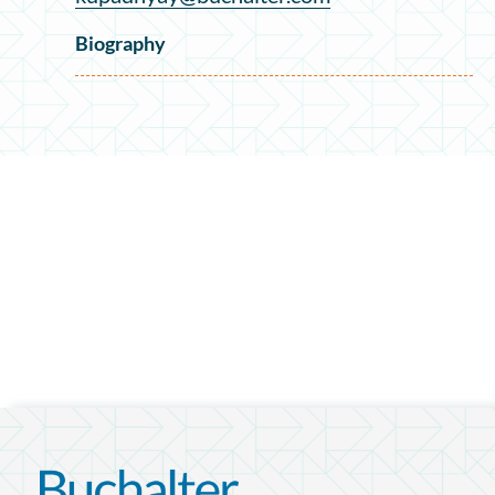
Biography