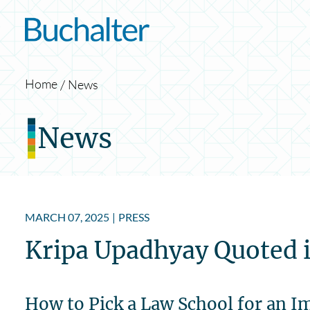
Skip to content
Home
News
News
MARCH 07, 2025
|
PRESS
Kripa Upadhyay Quoted i
How to Pick a Law School for an 