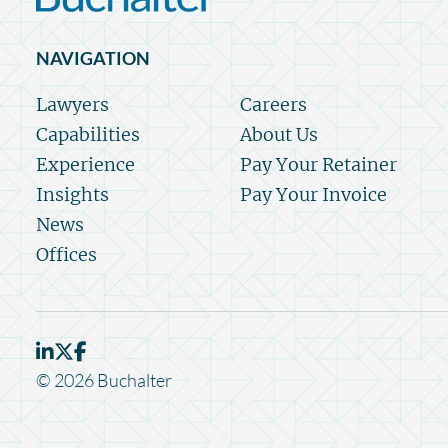
NAVIGATION
Lawyers
Careers
Capabilities
About Us
Experience
Pay Your Retainer
Insights
Pay Your Invoice
News
Offices
© 2026 Buchalter