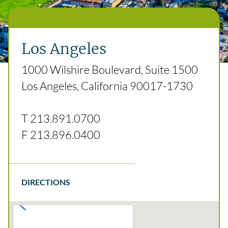
Los Angeles
1000 Wilshire Boulevard, Suite 1500
Los Angeles, California 90017-1730
T
213.891.0700
F
213.896.0400
DIRECTIONS