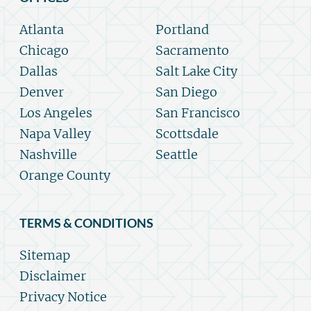
Atlanta
Portland
Chicago
Sacramento
Dallas
Salt Lake City
Denver
San Diego
Los Angeles
San Francisco
Napa Valley
Scottsdale
Nashville
Seattle
Orange County
TERMS & CONDITIONS
Sitemap
Disclaimer
Privacy Notice