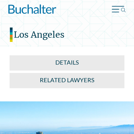
Skip to content
Los Angeles
DETAILS
RELATED LAWYERS