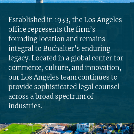
Established in 1933, the Los Angeles
office represents the firm’s
founding location and remains
integral to Buchalter’s enduring
legacy. Located in a global center for
commerce, culture, and innovation,
our Los Angeles team continues to
provide sophisticated legal counsel
across a broad spectrum of
industries.