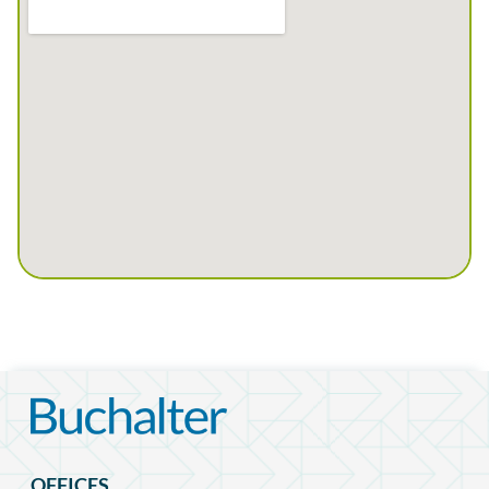
OFFICES