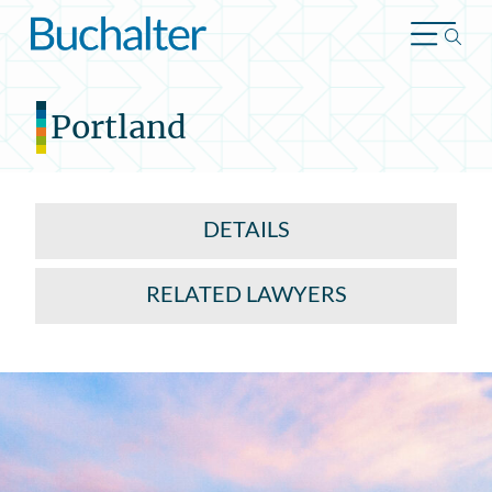
Skip to content
Portland
DETAILS
RELATED LAWYERS