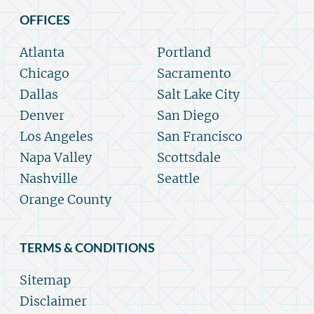
OFFICES
Atlanta
Portland
Chicago
Sacramento
Dallas
Salt Lake City
Denver
San Diego
Los Angeles
San Francisco
Napa Valley
Scottsdale
Nashville
Seattle
Orange County
TERMS & CONDITIONS
Sitemap
Disclaimer