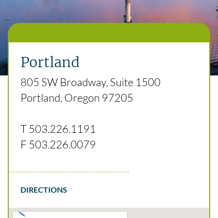
Portland
805 SW Broadway, Suite 1500
Portland, Oregon 97205
T
503.226.1191
F
503.226.0079
DIRECTIONS