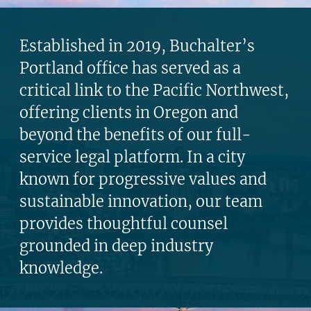
Established in 2019, Buchalter’s
Portland office has served as a
critical link to the Pacific Northwest,
offering clients in Oregon and
beyond the benefits of our full-
service legal platform. In a city
known for progressive values and
sustainable innovation, our team
provides thoughtful counsel
grounded in deep industry
knowledge.