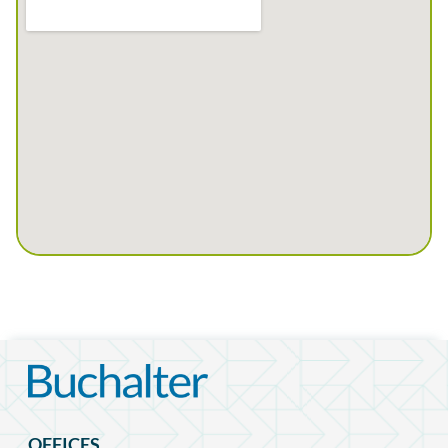
OFFICES