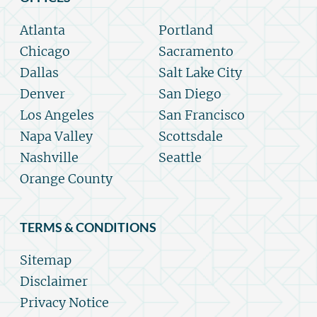
Atlanta
Portland
Chicago
Sacramento
Dallas
Salt Lake City
Denver
San Diego
Los Angeles
San Francisco
Napa Valley
Scottsdale
Nashville
Seattle
Orange County
TERMS & CONDITIONS
Sitemap
Disclaimer
Privacy Notice