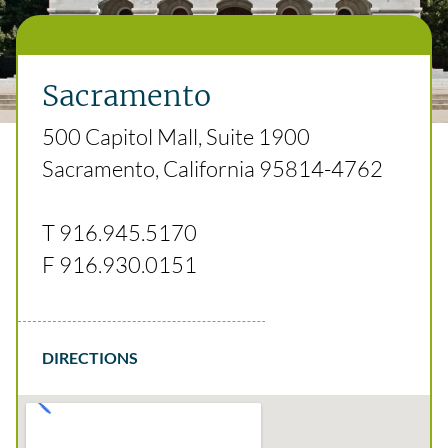
Sacramento
500 Capitol Mall, Suite 1900
Sacramento, California 95814-4762
T
916.945.5170
F
916.930.0151
DIRECTIONS