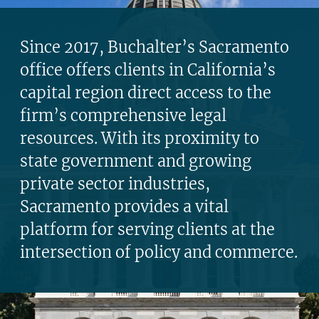
Since 2017, Buchalter’s Sacramento
office offers clients in California’s
capital region direct access to the
firm’s comprehensive legal
resources. With its proximity to
state government and growing
private sector industries,
Sacramento provides a vital
platform for serving clients at the
intersection of policy and commerce.