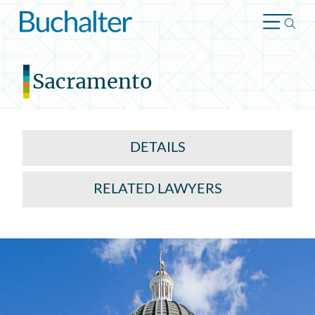
Skip to content
Sacramento
DETAILS
RELATED LAWYERS