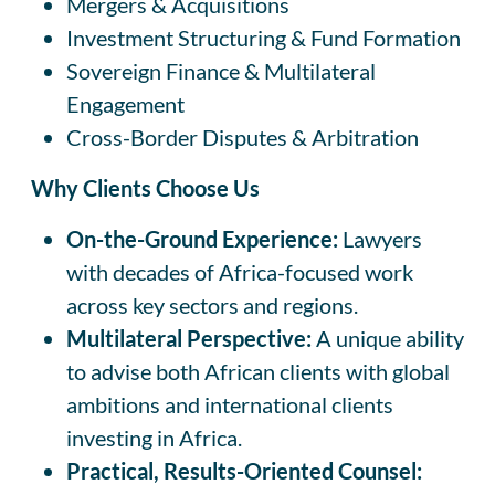
Mergers & Acquisitions
Investment Structuring & Fund Formation
Sovereign Finance & Multilateral
Engagement
Cross-Border Disputes & Arbitration
Why Clients Choose Us
On-the-Ground Experience:
Lawyers
with decades of Africa-focused work
across key sectors and regions.
Multilateral Perspective:
A unique ability
to advise both African clients with global
ambitions and international clients
investing in Africa.
Practical, Results-Oriented Counsel: