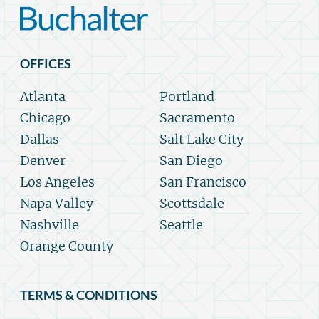
OFFICES
Atlanta
Portland
Chicago
Sacramento
Dallas
Salt Lake City
Denver
San Diego
Los Angeles
San Francisco
Napa Valley
Scottsdale
Nashville
Seattle
Orange County
TERMS & CONDITIONS