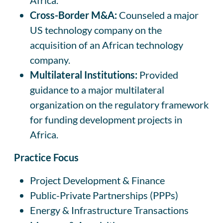
Cross-Border M&A:
Counseled a major
US technology company on the
acquisition of an African technology
company.
Multilateral Institutions:
Provided
guidance to a major multilateral
organization on the regulatory framework
for funding development projects in
Africa.
Practice Focus
Project Development & Finance
Public-Private Partnerships (PPPs)
Energy & Infrastructure Transactions