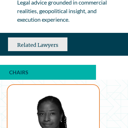
Legal advice grounded in commercial
realities, geopolitical insight, and
execution experience.
Related Lawyers
CHAIRS