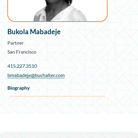
Bukola Mabadeje
Partner
San Francisco
415.227.3510
bmabadeje@buchalter.com
Biography