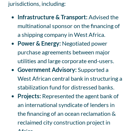
jurisdictions, including:
Infrastructure & Transport:
Advised the
multinational sponsor on the financing of
a shipping company in West Africa.
Power & Energy:
Negotiated power
purchase agreements between major
utilities and large corporate end-users.
Government Advisory:
Supported a
West African central bank in structuring a
stabilization fund for distressed banks.
Projects:
Represented the agent bank of
an international syndicate of lenders in
the financing of an ocean reclamation &
reclaimed city construction project in
Africa.