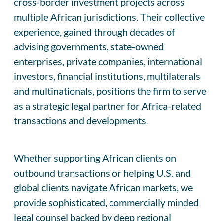
cross-border investment projects across
multiple African jurisdictions. Their collective
experience, gained through decades of
advising governments, state-owned
enterprises, private companies, international
investors, financial institutions, multilaterals
and multinationals, positions the firm to serve
as a strategic legal partner for Africa-related
transactions and developments.
Whether supporting African clients on
outbound transactions or helping U.S. and
global clients navigate African markets, we
provide sophisticated, commercially minded
legal counsel backed by deep regional