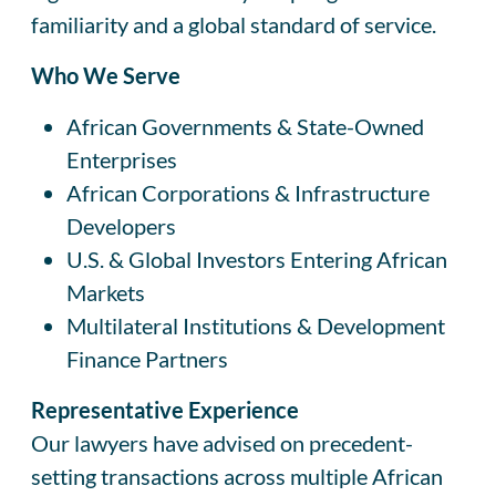
familiarity and a global standard of service.
Who We Serve
African Governments & State-Owned
Enterprises
African Corporations & Infrastructure
Developers
U.S. & Global Investors Entering African
Markets
Multilateral Institutions & Development
Finance Partners
Representative Experience
Our lawyers have advised on precedent-
setting transactions across multiple African