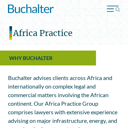
Skip to content
Africa Practice
WHY BUCHALTER
Buchalter advises clients across Africa and
internationally on complex legal and
commercial matters involving the African
continent. Our Africa Practice Group
comprises lawyers with extensive experience
advising on major infrastructure, energy, and