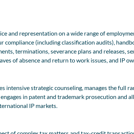
e and representation on a wide range of employment
compliance (including classification audits), handbo
ts, terminations, severance plans and releases, sexu
eaves of absence and return to work issues, and IP o
s intensive strategic counseling, manages the full ra
ngages in patent and trademark prosecution and all f
ternational IP markets.
ect of complex tax matters and tax-credit transaction