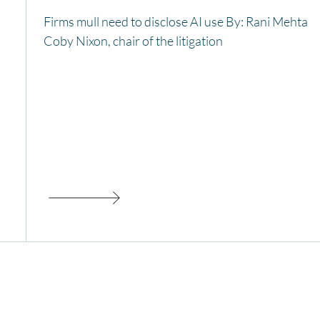
Firms mull need to disclose AI use By: Rani Mehta
Coby Nixon, chair of the litigation