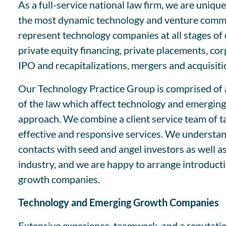
As a full-service national law firm, we are uniq
the most dynamic technology and venture commu
represent technology companies at all stages of 
private equity financing, private placements, co
IPO and recapitalizations, mergers and acquisiti
Our Technology Practice Group is comprised of a
of the law which affect technology and emerging 
approach. We combine a client service team of tal
effective and responsive services. We understan
contacts with seed and angel investors as well as
industry, and we are happy to arrange introducti
growth companies.
Technology and Emerging Growth Companies
Extensive experience, teamwork, and a reputatio