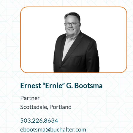
Ernest “Ernie” G. Bootsma
Partner
Scottsdale
,
Portland
503.226.8634
ebootsma@buchalter.com