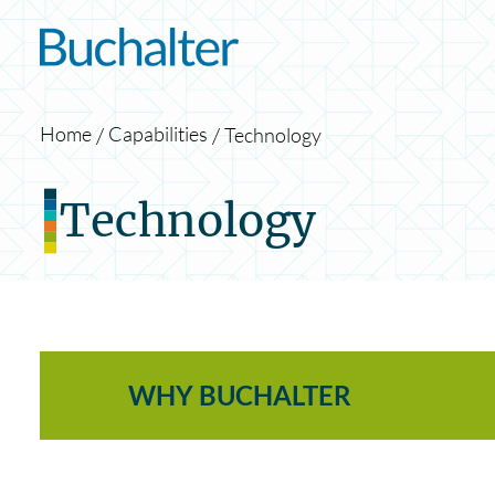
Skip to content
Home
Capabilities
Technology
Technology
WHY BUCHALTER