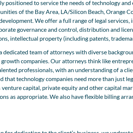
uely positioned to service the needs of technology a
nities of the Bay Area, LA/Silicon Beach, Orange C
development. We offer a full range of legal services, 
rporate governance and control, distribution and lic
ons, intellectual property (including patents, tradem
 dedicated team of attorneys with diverse backgroun
growth companies. Our attorneys think like entrepren
ented professionals, with an understanding of a clien
d that technology companies need more than just lega
 venture capital, private equity and other capital ma
ons as appropriate. We also have flexible billing ar
n for dedication to the client’s business, we unders