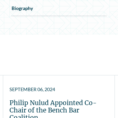
Biography
SEPTEMBER 06, 2024
Philip Nulud Appointed Co-
Chair of the Bench Bar
Coalition