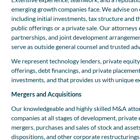
emerging growth companies face. We advise on or
including initial investments, tax structure and 
public offerings or a private sale. Our attorneys
partnerships, and joint development arrangement
serve as outside general counsel and trusted ad
We represent technology lenders, private equity 
offerings, debt financings, and private placemen
investments, and that provides us with unique 
Mergers and Acquisitions
Our knowledgeable and highly skilled M&A attorn
companies at all stages of development, private
mergers, purchases and sales of stock and assets
dispositions, and other corporate restructurings