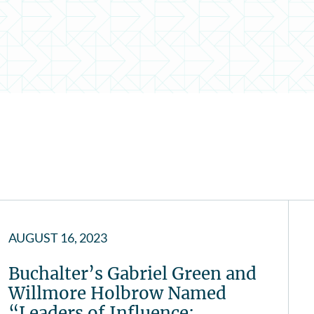
AUGUST 16, 2023
Buchalter’s Gabriel Green and
Willmore Holbrow Named
“Leaders of Influence:…