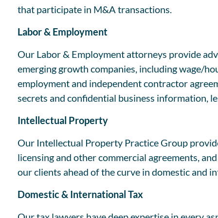
that participate in M&A transactions.
Labor & Employment
Our Labor & Employment attorneys provide advic
emerging growth companies, including wage/hour 
employment and independent contractor agreemen
secrets and confidential business information, l
Intellectual Property
Our Intellectual Property Practice Group provide
licensing and other commercial agreements, and e
our clients ahead of the curve in domestic and in
Domestic & International Tax
Our tax lawyers have deep expertise in every asp