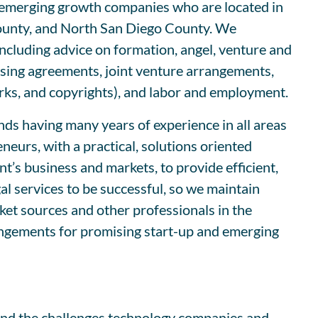
nd emerging growth companies who are located in
ounty, and North San Diego County. We
including advice on formation, angel, venture and
ensing agreements, joint venture arrangements,
arks, and copyrights), and labor and employment.
ds having many years of experience in all areas
eurs, with a practical, solutions oriented
t’s business and markets, to provide efficient,
l services to be successful, so we maintain
rket sources and other professionals in the
rangements for promising start-up and emerging
tand the challenges technology companies and