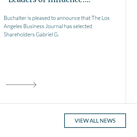
Buchalter is pleased to announce that The Los
Angeles Business Journal has selected
Shareholders Gabriel G.
VIEW ALL NEWS