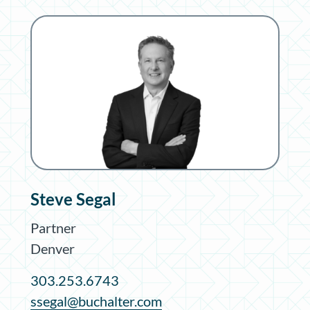
Steve Segal
Partner
Denver
303.253.6743
ssegal@buchalter.com