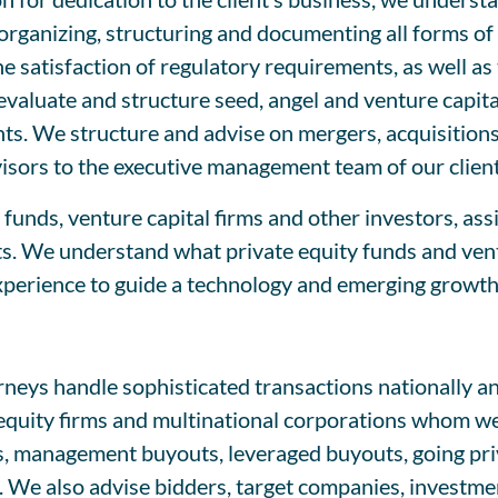
ganizing, structuring and documenting all forms of l
the satisfaction of regulatory requirements, as well a
 evaluate and structure seed, angel and venture capita
s. We structure and advise on mergers, acquisitions,
visors to the executive management team of our client
funds, venture capital firms and other investors, ass
ts. We understand what private equity funds and ventur
experience to guide a technology and emerging growt
eys handle sophisticated transactions nationally and
 equity firms and multinational corporations whom w
, management buyouts, leveraged buyouts, going priva
. We also advise bidders, target companies, investme