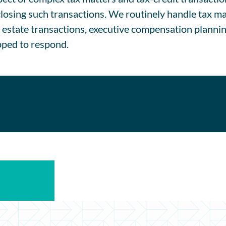
closing such transactions. We routinely handle tax ma
l estate transactions, executive compensation planni
ipped to respond.