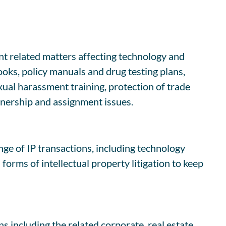
 related matters affecting technology and
oks, policy manuals and drug testing plans,
al harassment training, protection of trade
wnership and assignment issues.
nge of IP transactions, including technology
orms of intellectual property litigation to keep
s including the related corporate, real estate