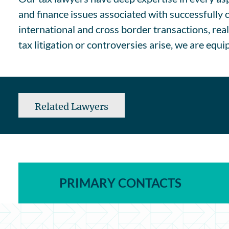
and finance issues associated with successfully 
international and cross border transactions, rea
tax litigation or controversies arise, we are equ
Related Lawyers
PRIMARY CONTACTS