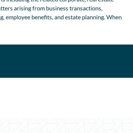
tters arising from business transactions,
ng, employee benefits, and estate planning. When