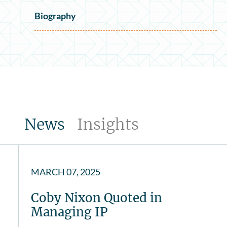
Biography
News
Insights
MARCH 07, 2025
Coby Nixon Quoted in
Managing IP