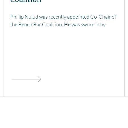
Phlilip Nulud was recently appointed Co-Chair of
the Bench Bar Coalition. He was sworn in by