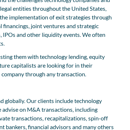
egal entities throughout the United States,
s the implementation of exit strategies through
l financings, joint ventures and strategic
 IPOs and other liquidity events. We often
s.
isting them with technology lending, equity
e capitalists are looking for in their
h company through any transaction.
 globally. Our clients include technology
e advise on M&A transactions, including
te transactions, recapitalizations, spin-off
nt bankers, financial advisors and many others