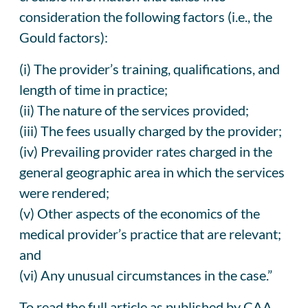
consideration the following factors (i.e., the
Gould factors):
(i) The provider’s training, qualifications, and
length of time in practice;
(ii) The nature of the services provided;
(iii) The fees usually charged by the provider;
(iv) Prevailing provider rates charged in the
general geographic area in which the services
were rendered;
(v) Other aspects of the economics of the
medical provider’s practice that are relevant;
and
(vi) Any unusual circumstances in the case.”
To read the full article as published by CAA