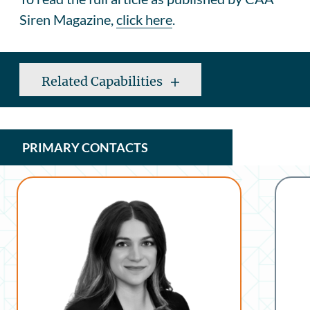
Siren Magazine,
click here
.
Related Capabilities
PRIMARY CONTACTS