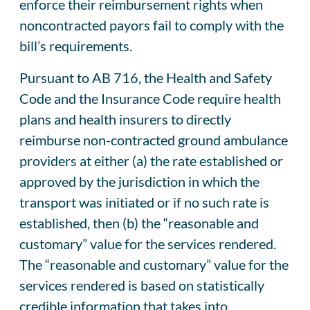
enforce their reimbursement rights when
noncontracted payors fail to comply with the
bill’s requirements.
Pursuant to AB 716, the Health and Safety
Code and the Insurance Code require health
plans and health insurers to directly
reimburse non-contracted ground ambulance
providers at either (a) the rate established or
approved by the jurisdiction in which the
transport was initiated or if no such rate is
established, then (b) the “reasonable and
customary” value for the services rendered.
The “reasonable and customary” value for the
services rendered is based on statistically
credible information that takes into