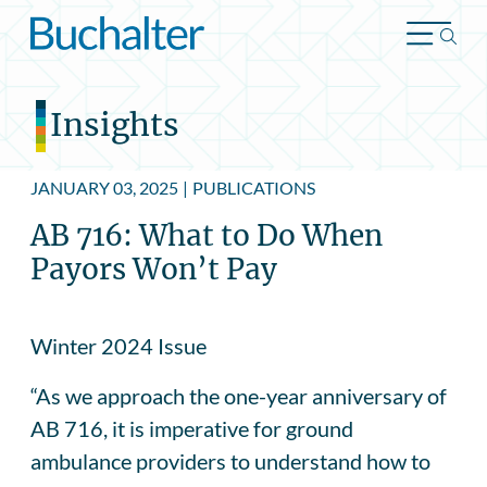
Skip to content
Insights
JANUARY 03, 2025
|
PUBLICATIONS
AB 716: What to Do When
Payors Won’t Pay
Winter 2024 Issue
“As we approach the one-year anniversary of
AB 716, it is imperative for ground
ambulance providers to understand how to