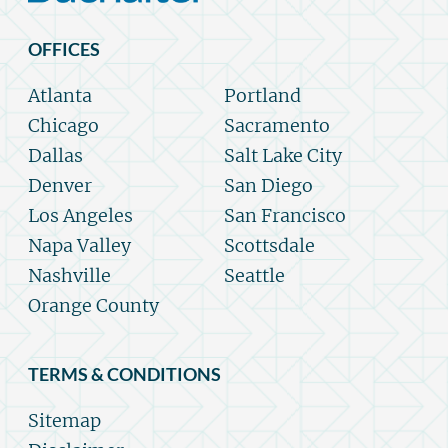
OFFICES
Atlanta
Portland
Chicago
Sacramento
Dallas
Salt Lake City
Denver
San Diego
Los Angeles
San Francisco
Napa Valley
Scottsdale
Nashville
Seattle
Orange County
TERMS & CONDITIONS
Sitemap