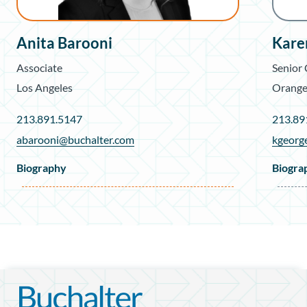
Anita Barooni
Kare
Associate
Senior
Los Angeles
Orange
213.891.5147
213.89
abarooni@buchalter.com
kgeorg
Biography
Biogra