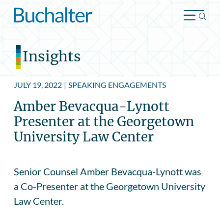
Skip to content
Insights
JULY 19, 2022
|
SPEAKING ENGAGEMENTS
Amber Bevacqua-Lynott
Presenter at the Georgetown
University Law Center
Senior Counsel Amber Bevacqua-Lynott was
a Co-Presenter at the Georgetown University
Law Center.