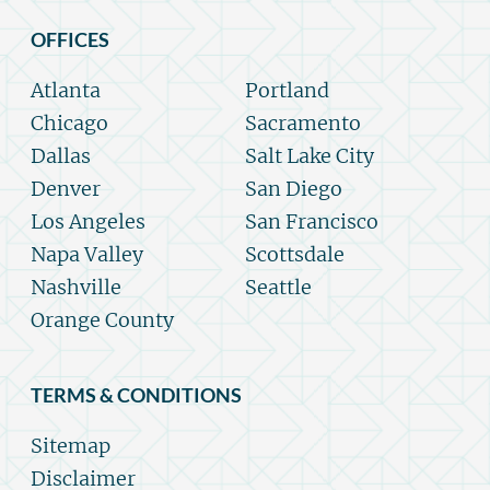
OFFICES
Atlanta
Portland
Chicago
Sacramento
Dallas
Salt Lake City
Denver
San Diego
Los Angeles
San Francisco
Napa Valley
Scottsdale
Nashville
Seattle
Orange County
TERMS & CONDITIONS
Sitemap
Disclaimer