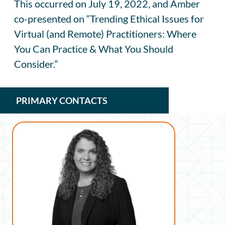
This occurred on July 19, 2022, and Amber
co-presented on “Trending Ethical Issues for
Virtual (and Remote) Practitioners: Where
You Can Practice & What You Should
Consider.”
PRIMARY CONTACTS