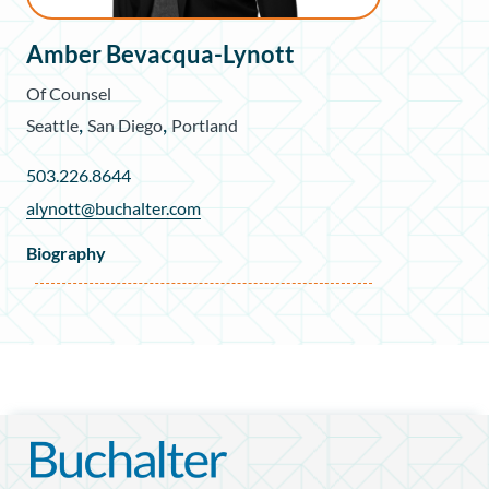
Amber Bevacqua-Lynott
Of Counsel
,
,
Seattle
San Diego
Portland
503.226.8644
alynott@buchalter.com
Biography