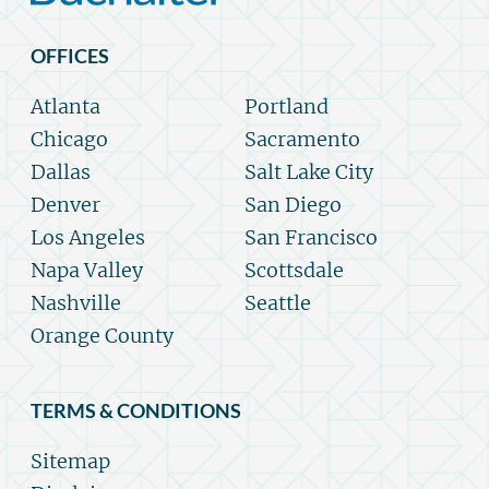
OFFICES
Atlanta
Portland
Chicago
Sacramento
Dallas
Salt Lake City
Denver
San Diego
Los Angeles
San Francisco
Napa Valley
Scottsdale
Nashville
Seattle
Orange County
TERMS & CONDITIONS
Sitemap