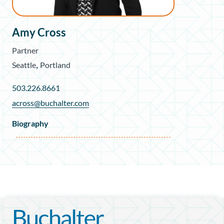
Amy Cross
Partner
,
Seattle
Portland
503.226.8661
across@buchalter.com
Biography