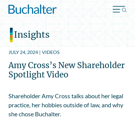
Skip to content
Insights
JULY 24, 2024
|
VIDEOS
Amy Cross’s New Shareholder
Spotlight Video
Shareholder Amy Cross talks about her legal
practice, her hobbies outside of law, and why
she chose Buchalter.