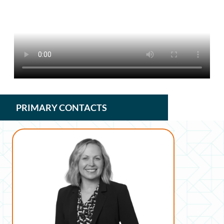
PRIMARY CONTACTS