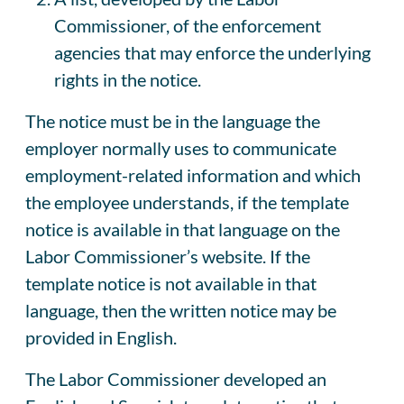
Commissioner, of the enforcement
agencies that may enforce the underlying
rights in the notice.
The notice must be in the language the
employer normally uses to communicate
employment-related information and which
the employee understands, if the template
notice is available in that language on the
Labor Commissioner’s website. If the
template notice is not available in that
language, then the written notice may be
provided in English.
The Labor Commissioner developed an