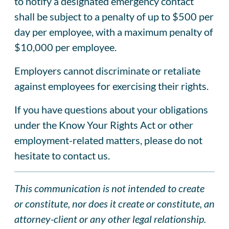
to notify a designated emergency contact
shall be subject to a penalty of up to $500 per
day per employee, with a maximum penalty of
$10,000 per employee.
Employers cannot discriminate or retaliate
against employees for exercising their rights.
If you have questions about your obligations
under the Know Your Rights Act or other
employment-related matters, please do not
hesitate to contact us.
This communication is not intended to create
or constitute, nor does it create or constitute, an
attorney-client or any other legal relationship.