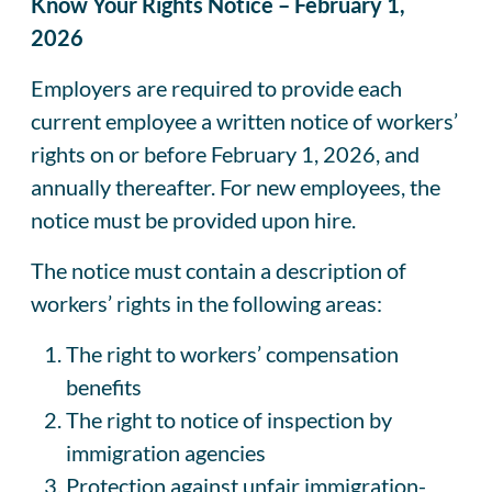
Know Your Rights Notice – February 1,
2026
Employers are required to provide each
current employee a written notice of workers’
rights on or before February 1, 2026, and
annually thereafter. For new employees, the
notice must be provided upon hire.
The notice must contain a description of
workers’ rights in the following areas:
The right to workers’ compensation
benefits
The right to notice of inspection by
immigration agencies
Protection against unfair immigration-