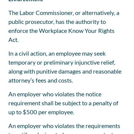
The Labor Commissioner, or alternatively, a
public prosecutor, has the authority to
enforce the Workplace Know Your Rights
Act.
In a civil action, an employee may seek
temporary or preliminary injunctive relief,
along with punitive damages and reasonable
attorney’s fees and costs.
An employer who violates the notice
requirement shall be subject to a penalty of
up to $500 per employee.
An employer who violates the requirements