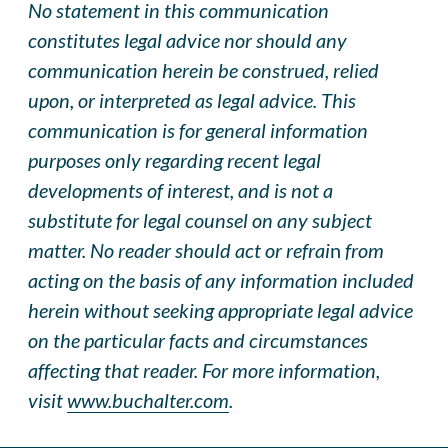
No statement in this communication
constitutes legal advice nor should any
communication herein be construed, relied
upon, or interpreted as legal advice. This
communication is for general information
purposes only regarding recent legal
developments of interest, and is not a
substitute for legal counsel on any subject
matter. No reader should act or refrai
n
from
acting on the basis of any information included
herein without seeking appropriate legal advice
on the particular facts and circumstances
affecting that reader. For more information,
visit
www.buchalter.com
.