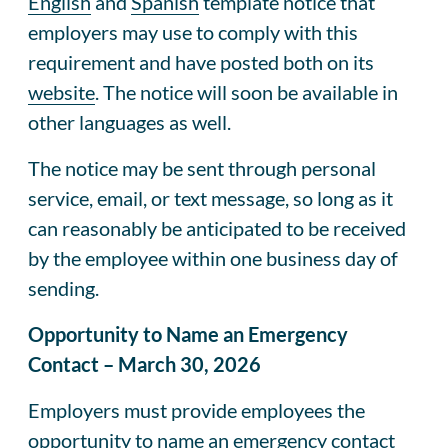
English
and
Spanish
template notice that
employers may use to comply with this
requirement and have posted both on its
website
. The notice will soon be available in
other languages as well.
The notice may be sent through personal
service, email, or text message, so long as it
can reasonably be anticipated to be received
by the employee within one business day of
sending.
Opportunity to Name an Emergency
Contact – March 30, 2026
Employers must provide employees the
opportunity to name an emergency contact