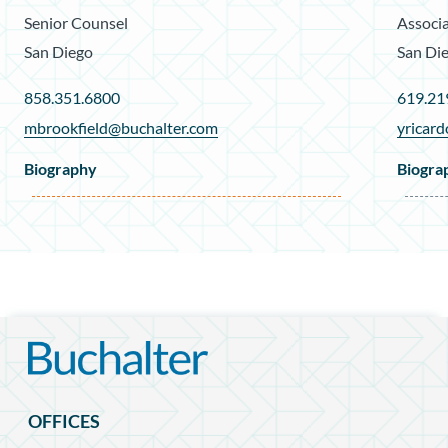
Senior Counsel
Associ
San Diego
San Di
858.351.6800
619.21
mbrookfield@buchalter.com
yricar
Biography
Biogra
OFFICES