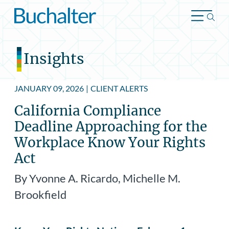
Skip to content
Insights
JANUARY 09, 2026
|
CLIENT ALERTS
California Compliance
Deadline Approaching for the
Workplace Know Your Rights
Act
By Yvonne A. Ricardo, Michelle M.
Brookfield