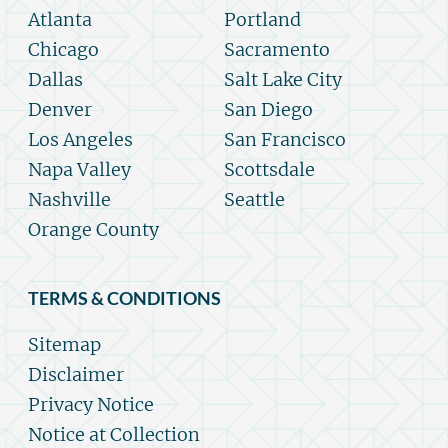
Atlanta
Portland
Chicago
Sacramento
Dallas
Salt Lake City
Denver
San Diego
Los Angeles
San Francisco
Napa Valley
Scottsdale
Nashville
Seattle
Orange County
TERMS & CONDITIONS
Sitemap
Disclaimer
Privacy Notice
Notice at Collection