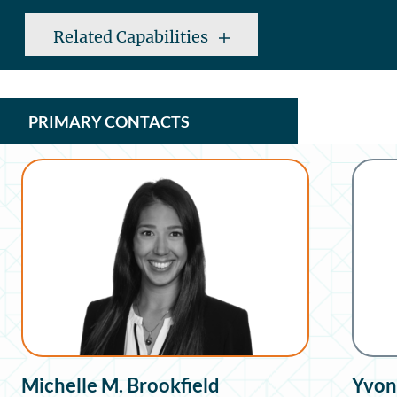
Related Capabilities
PRIMARY CONTACTS
Michelle M. Brookfield
Yvon