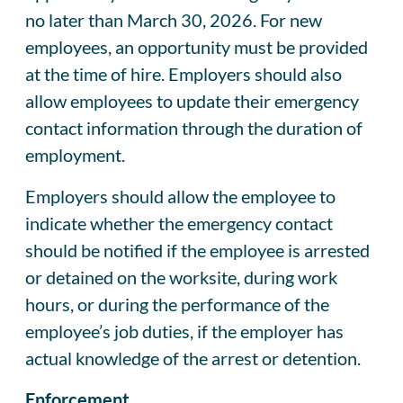
no later than March 30, 2026. For new
employees, an opportunity must be provided
at the time of hire. Employers should also
allow employees to update their emergency
contact information through the duration of
employment.
Employers should allow the employee to
indicate whether the emergency contact
should be notified if the employee is arrested
or detained on the worksite, during work
hours, or during the performance of the
employee’s job duties, if the employer has
actual knowledge of the arrest or detention.
Enforcement