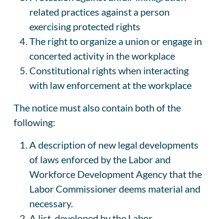
related practices against a person
exercising protected rights
The right to organize a union or engage in
concerted activity in the workplace
Constitutional rights when interacting
with law enforcement at the workplace
The notice must also contain both of the
following:
A description of new legal developments
of laws enforced by the Labor and
Workforce Development Agency that the
Labor Commissioner deems material and
necessary.
A list, developed by the Labor