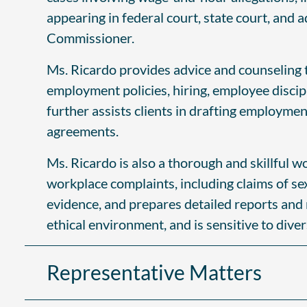
appearing in federal court, state court, and 
Commissioner.
Ms. Ricardo provides advice and counseling t
employment policies, hiring, employee discip
further assists clients in drafting employm
agreements.
Ms. Ricardo is also a thorough and skillful w
workplace complaints, including claims of s
evidence, and prepares detailed reports and 
ethical environment, and is sensitive to dive
Representative Matters