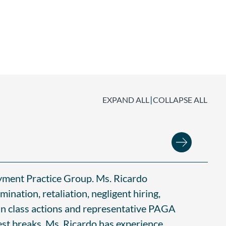
|
EXPAND ALL
COLLAPSE ALL
oyment Practice Group. Ms. Ricardo
mination, retaliation, negligent hiring,
in class actions and representative PAGA
est breaks. Ms. Ricardo has experience