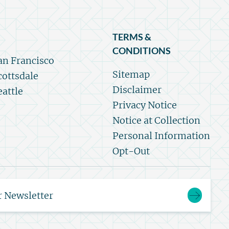
TERMS &
CONDITIONS
an Francisco
Sitemap
cottsdale
Disclaimer
eattle
Privacy Notice
Notice at Collection
Personal Information
Opt-Out
r Newsletter