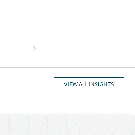
VIEW ALL INSIGHTS