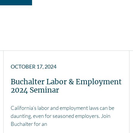
OCTOBER 17, 2024
Buchalter Labor & Employment
2024 Seminar
California’s labor and employment laws can be
daunting, even for seasoned employers. Join
Buchalter for an