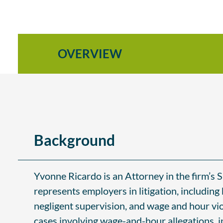
OVERVIEW
Background
Yvonne Ricardo is an Attorney in the firm’s
represents employers in litigation, including 
negligent supervision, and wage and hour vi
cases involving wage-and-hour allegations, i