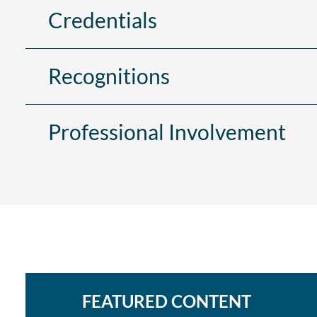
Credentials
Recognitions
Professional Involvement
FEATURED CONTENT