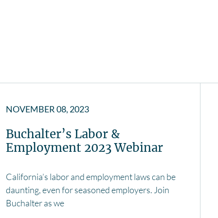
NOVEMBER 08, 2023
Buchalter’s Labor &
Employment 2023 Webinar
California’s labor and employment laws can be
daunting, even for seasoned employers. Join
Buchalter as we