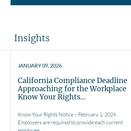
Insights
JANUARY 09, 2026
California Compliance Deadline
Approaching for the Workplace
Know Your Rights…
Know Your Rights Notice – February 1, 2026
Employers are required to provide each current
employee