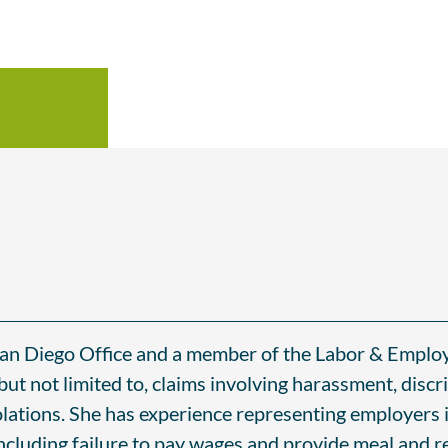
 San Diego Office and a member of the Labor & Empl
but not limited to, claims involving harassment, discri
olations. She has experience representing employers 
ncluding failure to pay wages and provide meal and r