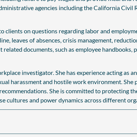
administrative agencies including the California Civi
o clients on questions regarding labor and employme
line, leaves of absences, crisis management, reductio
ent related documents, such as employee handbooks, 
orkplace investigator. She has experience acting as an
exual harassment and hostile work environment. She 
recommendations. She is committed to protecting the p
rse cultures and power dynamics across different orga