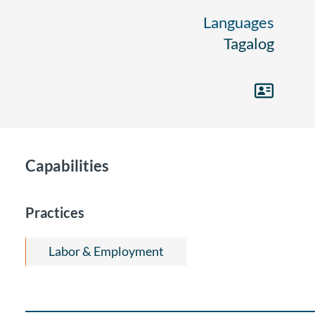
Languages
Tagalog
Capabilities
Practices
Labor & Employment