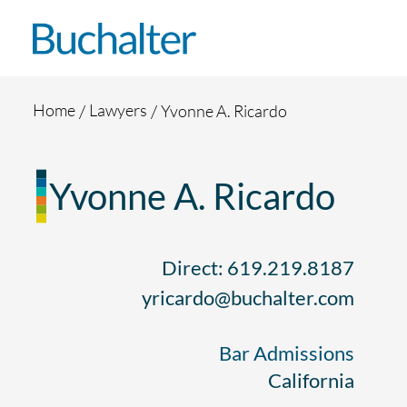
Skip to content
Home
Lawyers
Yvonne A. Ricardo
Yvonne A. Ricardo
Direct: 619.219.8187
yricardo@buchalter.com
Bar Admissions
California