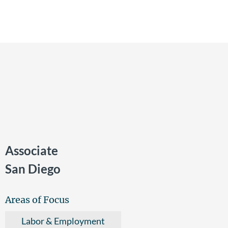
Associate
San Diego
Areas of Focus
Labor & Employment