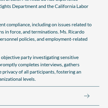
l Rights Department and the California Labor
nt compliance, including on issues related to
ns in force, and terminations. Ms. Ricardo
personnel policies, and employment-related
 objective party investigating sensitive
promptly completes interviews, gathers
rivacy of all participants, fostering an
nizational levels.