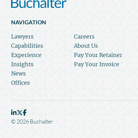
NAVIGATION
Lawyers
Careers
Capabilities
About Us
Experience
Pay Your Retainer
Insights
Pay Your Invoice
News
Offices
© 2026 Buchalter