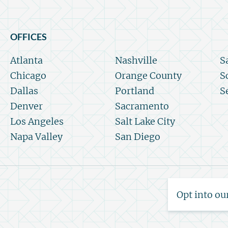
OFFICES
Atlanta
Nashville
S
Chicago
Orange County
S
Dallas
Portland
S
Denver
Sacramento
Los Angeles
Salt Lake City
Napa Valley
San Diego
Opt into ou