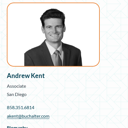
Andrew Kent
Associate
San Diego
858.351.6814
akent@buchalter.com
Biography