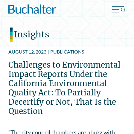
Skip to content
Insights
AUGUST 12, 2023
|
PUBLICATIONS
Challenges to Environmental
Impact Reports Under the
California Environmental
Quality Act: To Partially
Decertify or Not, That Is the
Question
“The city council chambers are abuzz with