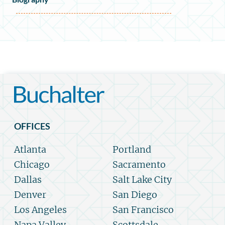
OFFICES
Atlanta
Portland
Chicago
Sacramento
Dallas
Salt Lake City
Denver
San Diego
Los Angeles
San Francisco
Napa Valley
Scottsdale