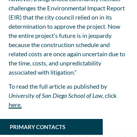
challenges the Environmental Impact Report
(EIR) that the city council relied on in its
determination to approve the project. Now
the entire project’s future is in jeopardy
because the construction schedule and
related costs are once again uncertain due to
the time, costs, and unpredictability
associated with litigation.”
To read the full article as published by
University of San Diego School of Law
, click
here.
PRIMARY CONTACTS