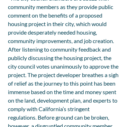
community members as they provide public
comment on the benefits of a proposed
housing project in their city, which would
provide desperately needed housing,
community improvements, and job creation.
After listening to community feedback and
publicly discussing the housing project, the
city council votes unanimously to approve the
project. The project developer breathes a sigh
of relief as the journey to this point has been
immense based on the time and money spent
on the land, development plan, and experts to
comply with California’s stringent
regulations. Before ground can be broken,
however, a disgruntled community member