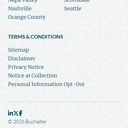
Nashville
Seattle
Orange County
TERMS & CONDITIONS
Sitemap
Disclaimer
Privacy Notice
Notice at Collection
Personal Information Opt-Out
© 2026 Buchalter