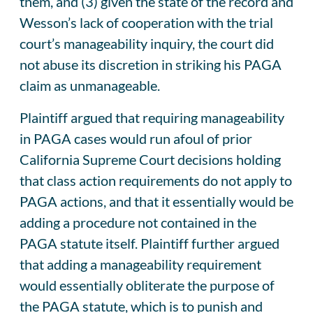
them, and (3) given the state of the record and
Wesson’s lack of cooperation with the trial
court’s manageability inquiry, the court did
not abuse its discretion in striking his PAGA
claim as unmanageable.
Plaintiff argued that requiring manageability
in PAGA cases would run afoul of prior
California Supreme Court decisions holding
that class action requirements do not apply to
PAGA actions, and that it essentially would be
adding a procedure not contained in the
PAGA statute itself. Plaintiff further argued
that adding a manageability requirement
would essentially obliterate the purpose of
the PAGA statute, which is to punish and