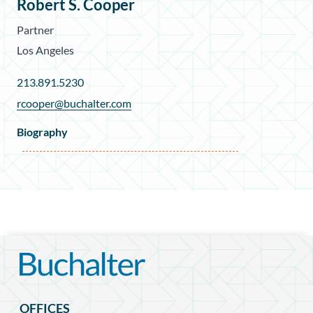
Robert S. Cooper
Partner
Los Angeles
213.891.5230
rcooper@buchalter.com
Biography
OFFICES