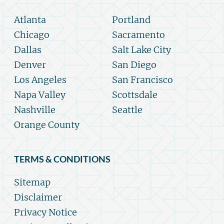
Atlanta
Portland
Chicago
Sacramento
Dallas
Salt Lake City
Denver
San Diego
Los Angeles
San Francisco
Napa Valley
Scottsdale
Nashville
Seattle
Orange County
TERMS & CONDITIONS
Sitemap
Disclaimer
Privacy Notice