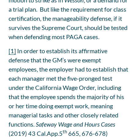
a trial plan. But like the requirement for class
certification, the manageability defense, if it
survives the Supreme Court, should be tested
when defending most PAGA cases.
[1]
In order to establish its affirmative
defense that the GM’s were exempt
employees, the employer had to establish that
each manager met the five-pronged test
under the California Wage Order, including
that the employee spends the majority of his
or her time doing exempt work, meaning
managerial tasks and other closely related
functions.
Safeway Wage and Hours Cases
th
(2019) 43 Cal.App.5
665, 676-678)