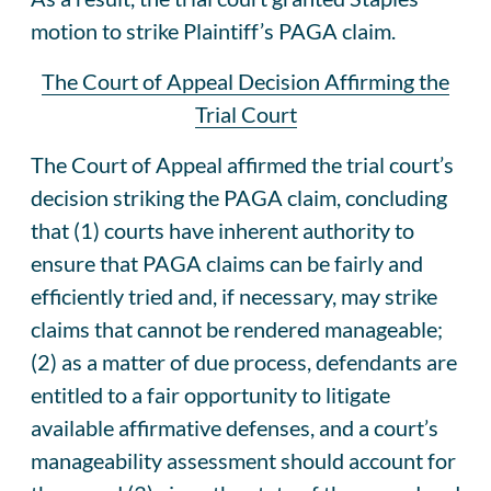
motion to strike Plaintiff’s PAGA claim.
The Court of Appeal Decision Affirming the
Trial Court
The Court of Appeal affirmed the trial court’s
decision striking the PAGA claim, concluding
that (1) courts have inherent authority to
ensure that PAGA claims can be fairly and
efficiently tried and, if necessary, may strike
claims that cannot be rendered manageable;
(2) as a matter of due process, defendants are
entitled to a fair opportunity to litigate
available affirmative defenses, and a court’s
manageability assessment should account for