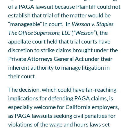
of a PAGA lawsuit because Plaintiff could not
establish that trial of the matter would be
“manageable” in court. In
Wesson v. Staples
The Office Superstore, LLC (“Wesson”
), the
appellate court held that trial courts have
discretion to strike claims brought under the
Private Attorneys General Act under their
inherent authority to manage litigation in
their court.
The decision, which could have far-reaching
implications for defending PAGA claims, is
especially welcome for California employers,
as PAGA lawsuits seeking civil penalties for
violations of the wage and hours laws set