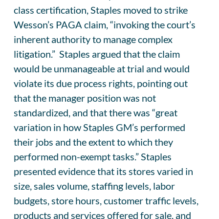
class certification, Staples moved to strike
Wesson’s PAGA claim, “invoking the court’s
inherent authority to manage complex
litigation.” Staples argued that the claim
would be unmanageable at trial and would
violate its due process rights, pointing out
that the manager position was not
standardized, and that there was “great
variation in how Staples GM’s performed
their jobs and the extent to which they
performed non-exempt tasks.” Staples
presented evidence that its stores varied in
size, sales volume, staffing levels, labor
budgets, store hours, customer traffic levels,
products and services offered for sale, and