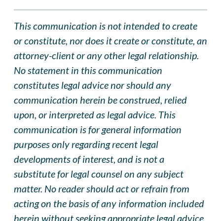
This communication is not intended to create
or constitute, nor does it create or constitute, an
attorney-client or any other legal relationship.
No statement in this communication
constitutes legal advice nor should any
communication herein be construed, relied
upon, or interpreted as legal advice. This
communication is for general information
purposes only regarding recent legal
developments of interest, and is not a
substitute for legal counsel on any subject
matter. No reader should act or refrain from
acting on the basis of any information included
herein without seeking appropriate legal advice