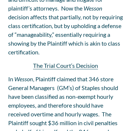
plaintiff’s attorneys. Now the
Wesson
decision affects that partially, not by requiring
class certification, but by upholding a defense
of “manageability,” essentially requiring a
showing by the Plaintiff which is akin to class
certification.
The Trial Court’s Decision
In
Wesson
, Plaintiff claimed that 346 store
General Managers (GM’s) of Staples should
have been classified as non-exempt hourly
employees, and therefore should have
received overtime and hourly wages. The
Plaintiff sought $36 million in civil penalties