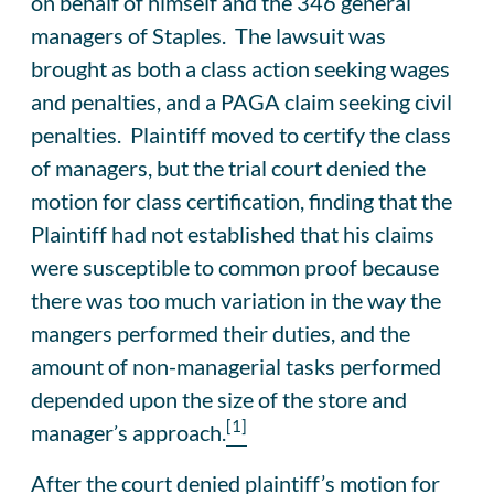
on behalf of himself and the 346 general
managers of Staples. The lawsuit was
brought as both a class action seeking wages
and penalties, and a PAGA claim seeking civil
penalties. Plaintiff moved to certify the class
of managers, but the trial court denied the
motion for class certification, finding that the
Plaintiff had not established that his claims
were susceptible to common proof because
there was too much variation in the way the
mangers performed their duties, and the
amount of non-managerial tasks performed
depended upon the size of the store and
[1]
manager’s approach.
After the court denied plaintiff’s motion for