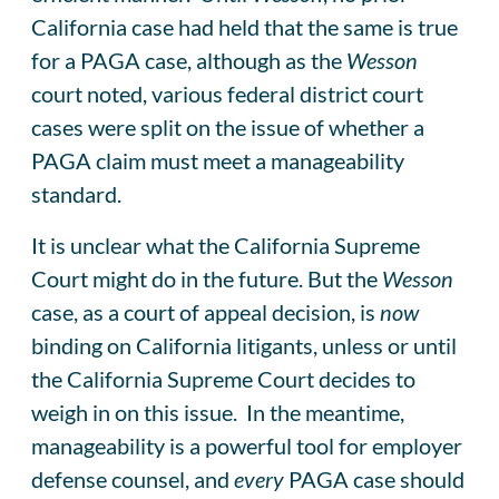
California case had held that the same is true
for a PAGA case, although as the
Wesson
court noted, various federal district court
cases were split on the issue of whether a
PAGA claim must meet a manageability
standard.
It is unclear what the California Supreme
Court might do in the future. But the
Wesson
case, as a court of appeal decision, is
now
binding on California litigants, unless or until
the California Supreme Court decides to
weigh in on this issue. In the meantime,
manageability is a powerful tool for employer
defense counsel, and
every
PAGA case should