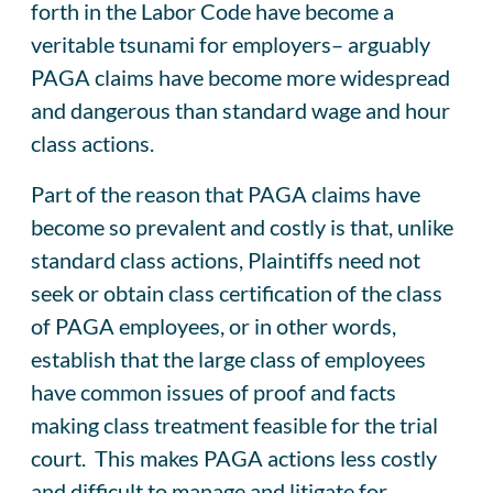
forth in the Labor Code have become a
veritable tsunami for employers– arguably
PAGA claims have become more widespread
and dangerous than standard wage and hour
class actions.
Part of the reason that PAGA claims have
become so prevalent and costly is that, unlike
standard class actions, Plaintiffs need not
seek or obtain class certification of the class
of PAGA employees, or in other words,
establish that the large class of employees
have common issues of proof and facts
making class treatment feasible for the trial
court. This makes PAGA actions less costly
and difficult to manage and litigate for