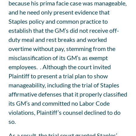
because his prima facie case was manageable,
and he need only present evidence that
Staples policy and common practice to
establish that the GM’s did not receive off-
duty meal and rest breaks and worked
overtime without pay, stemming from the
misclassification of its GM’s as exempt
employees. . Although the court invited
Plaintiff to present a trial plan to show
manageability, including the trial of Staples
affirmative defenses that it properly classified
its GM’s and committed no Labor Code
violations, Plaintiff’s counsel declined to do
so.
As a result, the trial court granted Staples’