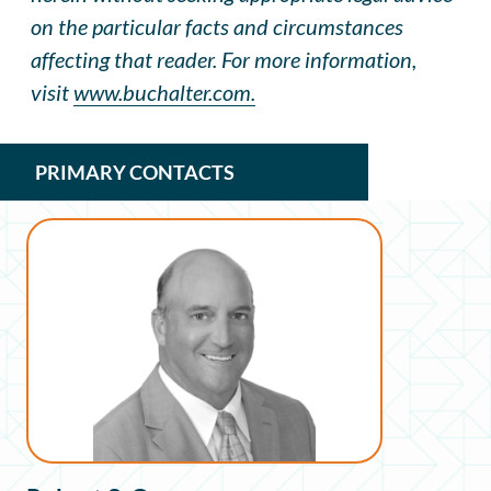
on the particular facts and circumstances
affecting that reader. For more information,
visit
www.buchalter.com.
PRIMARY CONTACTS