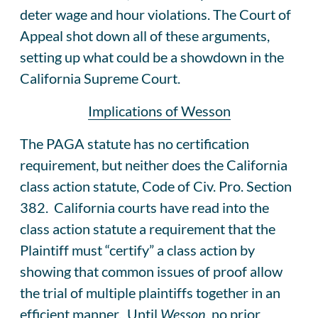
deter wage and hour violations. The Court of
Appeal shot down all of these arguments,
setting up what could be a showdown in the
California Supreme Court.
Implications of Wesson
The PAGA statute has no certification
requirement, but neither does the California
class action statute, Code of Civ. Pro. Section
382. California courts have read into the
class action statute a requirement that the
Plaintiff must “certify” a class action by
showing that common issues of proof allow
the trial of multiple plaintiffs together in an
efficient manner. Until
Wesson
, no prior