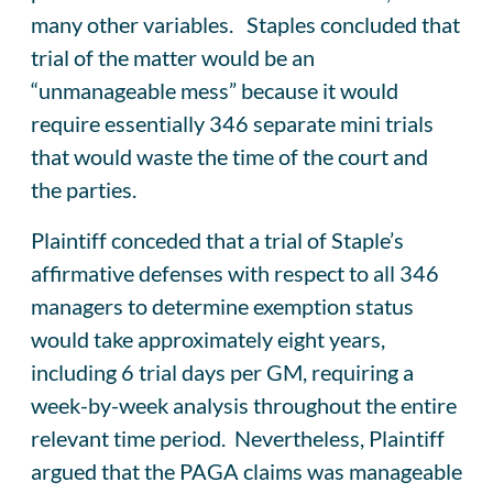
many other variables. Staples concluded that
trial of the matter would be an
“unmanageable mess” because it would
require essentially 346 separate mini trials
that would waste the time of the court and
the parties.
Plaintiff conceded that a trial of Staple’s
affirmative defenses with respect to all 346
managers to determine exemption status
would take approximately eight years,
including 6 trial days per GM, requiring a
week-by-week analysis throughout the entire
relevant time period. Nevertheless, Plaintiff
argued that the PAGA claims was manageable