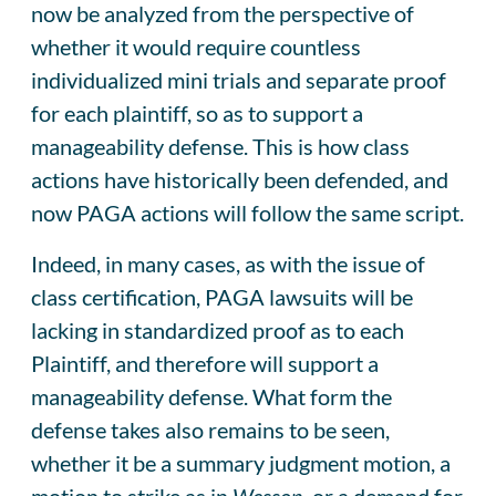
now be analyzed from the perspective of
whether it would require countless
individualized mini trials and separate proof
for each plaintiff, so as to support a
manageability defense. This is how class
actions have historically been defended, and
now PAGA actions will follow the same script.
Indeed, in many cases, as with the issue of
class certification, PAGA lawsuits will be
lacking in standardized proof as to each
Plaintiff, and therefore will support a
manageability defense. What form the
defense takes also remains to be seen,
whether it be a summary judgment motion, a
motion to strike as in
Wesson
, or a demand for