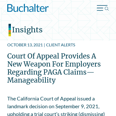
Skip to content
Insights
OCTOBER 13, 2021
|
CLIENT ALERTS
Court Of Appeal Provides A
New Weapon For Employers
Regarding PAGA Claims—
Manageability
The California Court of Appeal issued a
landmark decision on September 9, 2021,
upholding a trial court’s striking (dismissing)