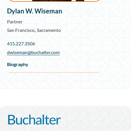
Dylan W. Wiseman
Partner
,
San Francisco
Sacramento
415.227.3506
dwiseman@buchalter.com
Biography