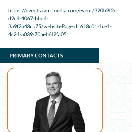
https://events.iam-media.com/event/320b9f2d-
d2c4-4067-bbd4-
3a9f2a48cb75/websitePage:d1618c01-1ce1-
4c24-a039-70aeb6f2fa05
PRIMARY CONTACTS