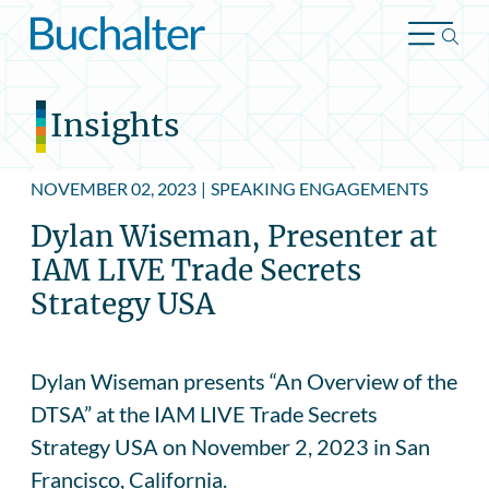
Skip to content
Insights
NOVEMBER 02, 2023
|
SPEAKING ENGAGEMENTS
Dylan Wiseman, Presenter at
IAM LIVE Trade Secrets
Strategy USA
Dylan Wiseman presents “An Overview of the
DTSA” at the IAM LIVE Trade Secrets
Strategy USA on November 2, 2023 in San
Francisco, California.