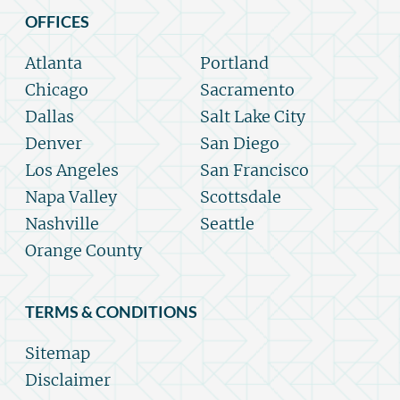
OFFICES
Atlanta
Portland
Chicago
Sacramento
Dallas
Salt Lake City
Denver
San Diego
Los Angeles
San Francisco
Napa Valley
Scottsdale
Nashville
Seattle
Orange County
TERMS & CONDITIONS
Sitemap
Disclaimer