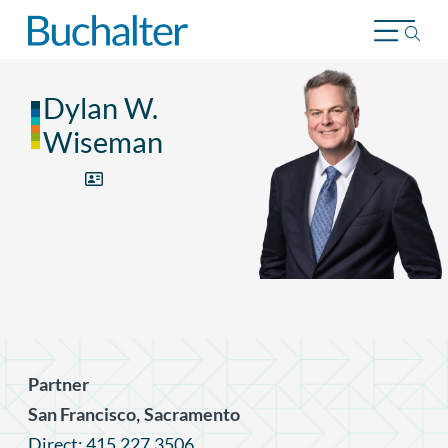
Skip to content
Dylan W.
Wiseman
Partner
,
San Francisco
Sacramento
Direct: 415.227.3506