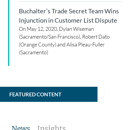
Buchalter’s Trade Secret Team Wins
Injunction in Customer List Dispute
On May 12, 2020, Dylan Wiseman
(Sacramento/San Francisco), Robert Dato
(Orange County) and Alisa Pleau-Fuller
(Sacramento)
FEATURED CONTENT
News
Insights