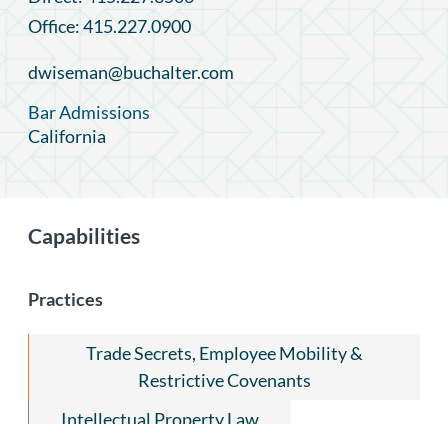
Office: 415.227.0900
dwiseman@buchalter.com
Bar Admissions
California
Capabilities
Practices
Trade Secrets, Employee Mobility &
Restrictive Covenants
Intellectual Property Law