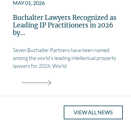
MAY 01, 2026
Buchalter Lawyers Recognized as
Leading IP Practitioners in 2026
by…
Seven Buchalter Partners have been named
among the world’s leading intellectual property
lawyers for 2026. World
VIEW ALL NEWS