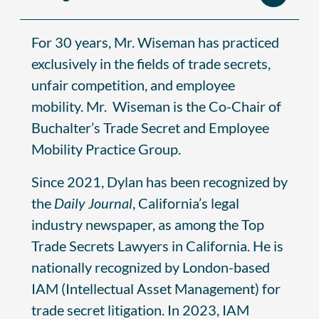
For 30 years, Mr. Wiseman has practiced
exclusively in the fields of trade secrets,
unfair competition, and employee
mobility. Mr. Wiseman is the Co-Chair of
Buchalter’s Trade Secret and Employee
Mobility Practice Group.
Since 2021, Dylan has been recognized by
the
Daily Journal
, California’s legal
industry newspaper, as among the Top
Trade Secrets Lawyers in California. He is
nationally recognized by London-based
IAM (Intellectual Asset Management) for
trade secret litigation. In 2023, IAM