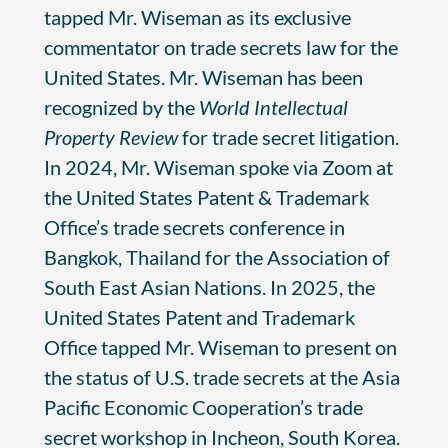
tapped Mr. Wiseman as its exclusive
commentator on trade secrets law for the
United States. Mr. Wiseman has been
recognized by the
World Intellectual
Property Review
for trade secret litigation.
In 2024, Mr. Wiseman spoke via Zoom at
the United States Patent & Trademark
Office’s trade secrets conference in
Bangkok, Thailand for the Association of
South East Asian Nations. In 2025, the
United States Patent and Trademark
Office tapped Mr. Wiseman to present on
the status of U.S. trade secrets at the Asia
Pacific Economic Cooperation’s trade
secret workshop in Incheon, South Korea.