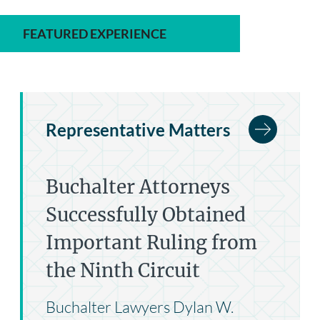
FEATURED EXPERIENCE
Representative Matters
Buchalter Attorneys
Successfully Obtained
Important Ruling from
the Ninth Circuit
Buchalter Lawyers Dylan W.