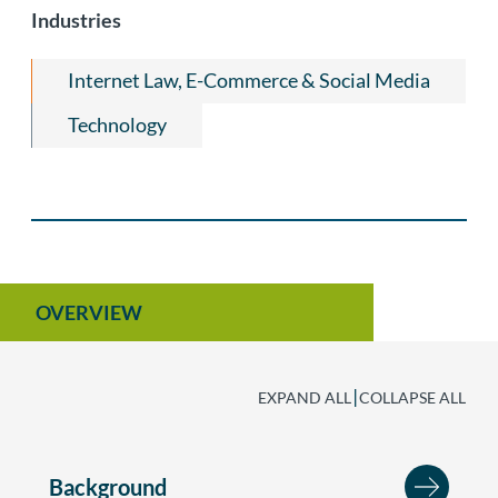
Litigation
Labor & Employment
Industries
Privacy & Data Security Law
Internet Law, E-Commerce & Social Media
Technology
OVERVIEW
|
EXPAND ALL
COLLAPSE ALL
Background