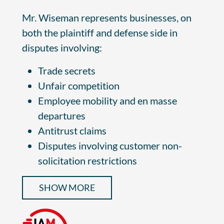
Mr. Wiseman represents businesses, on
both the plaintiff and defense side in
disputes involving:
Trade secrets
Unfair competition
Employee mobility and en masse
departures
Antitrust claims
Disputes involving customer non-
solicitation restrictions
SHOW MORE