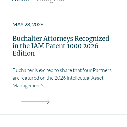
MAY 28, 2026
Buchalter Attorneys Recognized
in the IAM Patent 1000 2026
Edition
Buchalter is excited to share that four Partners
are featured on the 2026 Intellectual Asset
Management’s