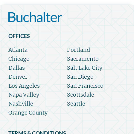
OFFICES
Atlanta
Portland
Chicago
Sacramento
Dallas
Salt Lake City
Denver
San Diego
Los Angeles
San Francisco
Napa Valley
Scottsdale
Nashville
Seattle
Orange County
TERMS & CONDITIONS