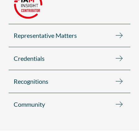
Representative Matters
Credentials
Recognitions
Community