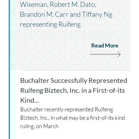
Wiseman, Robert M. Dato,
Brandon M. Carr and Tiffany Ng
representing Ruifeng
Read More
Buchalter Successfully Represented
Ruifeng Biztech, Inc. in a First-of-its
Kind…
Buchalter recently represented Ruifeng
Biztech, Inc., in what may be a first-of-its kind
ruling, on March