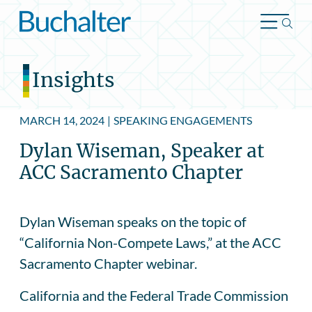
Skip to content
Insights
MARCH 14, 2024
|
SPEAKING ENGAGEMENTS
Dylan Wiseman, Speaker at
ACC Sacramento Chapter
Dylan Wiseman speaks on the topic of
“California Non-Compete Laws,” at the ACC
Sacramento Chapter webinar.
California and the Federal Trade Commission