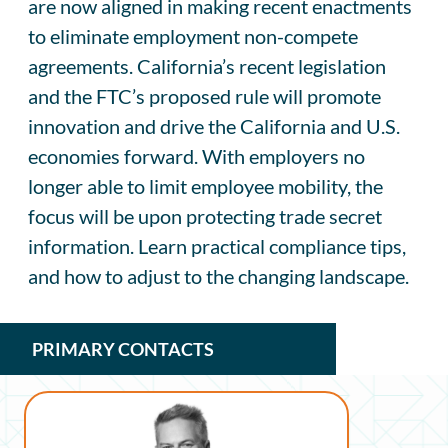
are now aligned in making recent enactments
to eliminate employment non-compete
agreements. California’s recent legislation
and the FTC’s proposed rule will promote
innovation and drive the California and U.S.
economies forward. With employers no
longer able to limit employee mobility, the
focus will be upon protecting trade secret
information. Learn practical compliance tips,
and how to adjust to the changing landscape.
PRIMARY CONTACTS