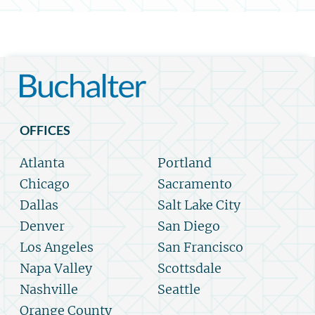
OFFICES
Atlanta
Portland
Chicago
Sacramento
Dallas
Salt Lake City
Denver
San Diego
Los Angeles
San Francisco
Napa Valley
Scottsdale
Nashville
Seattle
Orange County