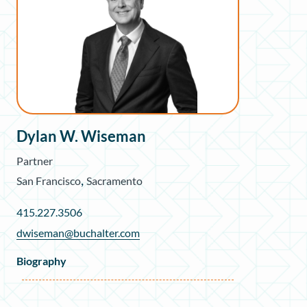
Dylan W. Wiseman
Partner
,
San Francisco
Sacramento
415.227.3506
dwiseman@buchalter.com
Biography