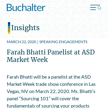
Skip to content
Insights
MARCH 22, 2020
|
SPEAKING ENGAGEMENTS
Farah Bhatti Panelist at ASD
Market Week
Farah Bhatti will be a panelist at the ASD
Market Week trade show conference in Las
Vegas, NV on March 22, 2020. Ms. Bhatti’s
panel “Sourcing 101” will cover the
fundamentals of sourcing your products