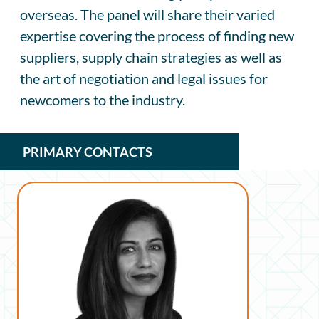
overseas. The panel will share their varied
expertise covering the process of finding new
suppliers, supply chain strategies as well as
the art of negotiation and legal issues for
newcomers to the industry.
PRIMARY CONTACTS