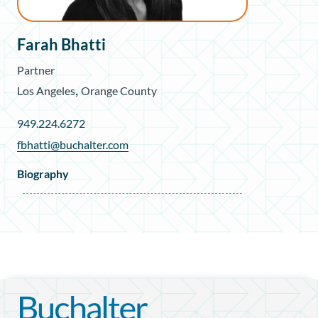
Farah Bhatti
Partner
,
Los Angeles
Orange County
949.224.6272
fbhatti@buchalter.com
Biography