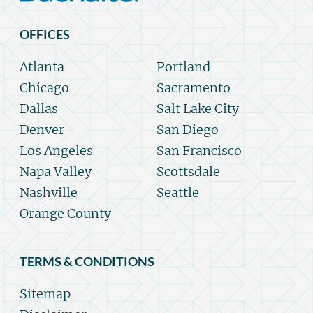
OFFICES
Atlanta
Portland
Chicago
Sacramento
Dallas
Salt Lake City
Denver
San Diego
Los Angeles
San Francisco
Napa Valley
Scottsdale
Nashville
Seattle
Orange County
TERMS & CONDITIONS
Sitemap