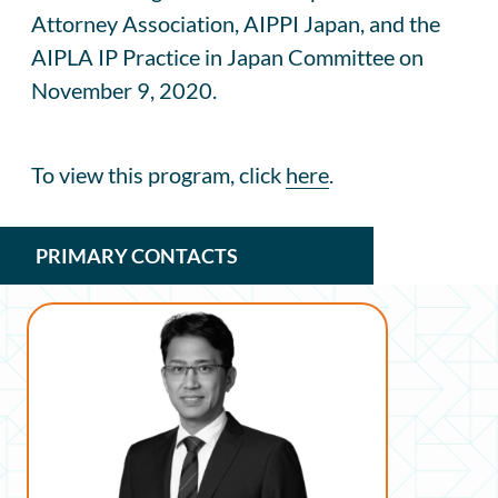
Attorney Association, AIPPI Japan, and the
AIPLA IP Practice in Japan Committee on
November 9, 2020.
To view this program, click
here
.
PRIMARY CONTACTS