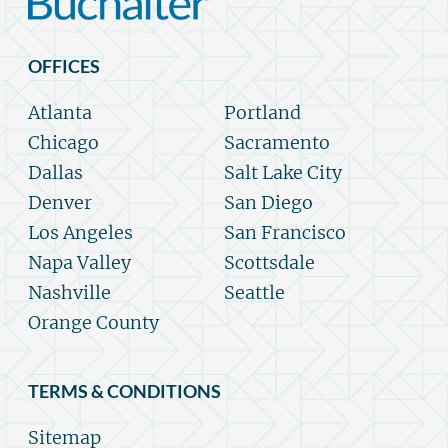
OFFICES
Atlanta
Portland
Chicago
Sacramento
Dallas
Salt Lake City
Denver
San Diego
Los Angeles
San Francisco
Napa Valley
Scottsdale
Nashville
Seattle
Orange County
TERMS & CONDITIONS
Sitemap