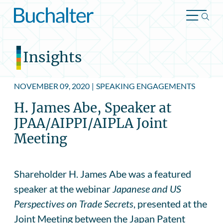
Skip to content
Insights
NOVEMBER 09, 2020
|
SPEAKING ENGAGEMENTS
H. James Abe, Speaker at
JPAA/AIPPI/AIPLA Joint
Meeting
Shareholder H. James Abe was a featured
speaker at the webinar
Japanese and US
Perspectives on Trade Secrets
, presented at the
Joint Meeting between the Japan Patent