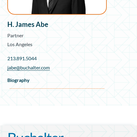
H. James Abe
Partner
Los Angeles
213.891.5044
jabe@buchalter.com
Biography