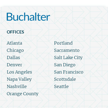
OFFICES
Atlanta
Portland
Chicago
Sacramento
Dallas
Salt Lake City
Denver
San Diego
Los Angeles
San Francisco
Napa Valley
Scottsdale
Nashville
Seattle
Orange County