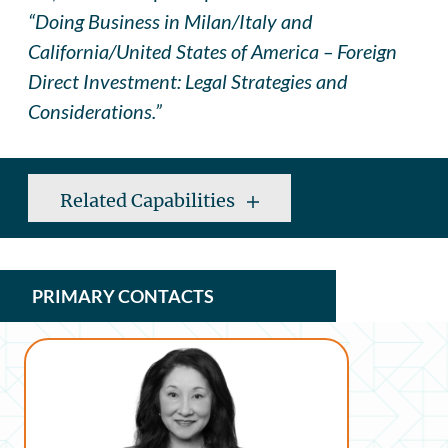
“Doing Business in Milan/Italy and
California/United States of America – Foreign
Direct Investment: Legal Strategies and
Considerations.”
Related Capabilities
PRIMARY CONTACTS