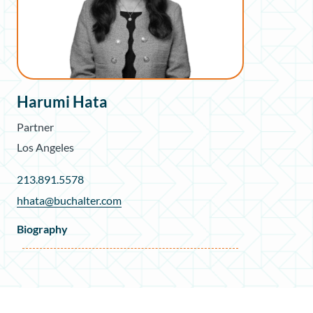
Harumi Hata
Partner
Los Angeles
213.891.5578
hhata@buchalter.com
Biography