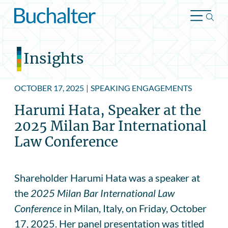
Skip to content
Insights
OCTOBER 17, 2025
|
SPEAKING ENGAGEMENTS
Harumi Hata, Speaker at the
2025 Milan Bar International
Law Conference
Shareholder Harumi Hata was a speaker at
the
2025 Milan Bar International Law
Conference
in Milan, Italy, on Friday, October
17, 2025. Her panel presentation was titled