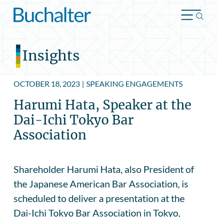
Skip to content
Insights
OCTOBER 18, 2023
|
SPEAKING ENGAGEMENTS
Harumi Hata, Speaker at the
Dai-Ichi Tokyo Bar
Association
Shareholder Harumi Hata, also President of
the Japanese American Bar Association, is
scheduled to deliver a presentation at the
Dai-Ichi Tokyo Bar Association in Tokyo,