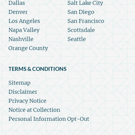
Dallas
Salt Lake City
Denver
San Diego
Los Angeles
San Francisco
Napa Valley
Scottsdale
Nashville
Seattle
Orange County
TERMS & CONDITIONS
Sitemap
Disclaimer
Privacy Notice
Notice at Collection
Personal Information Opt-Out