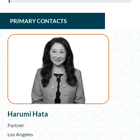
PRIMARY CONTACTS
Harumi Hata
Partner
Los Angeles