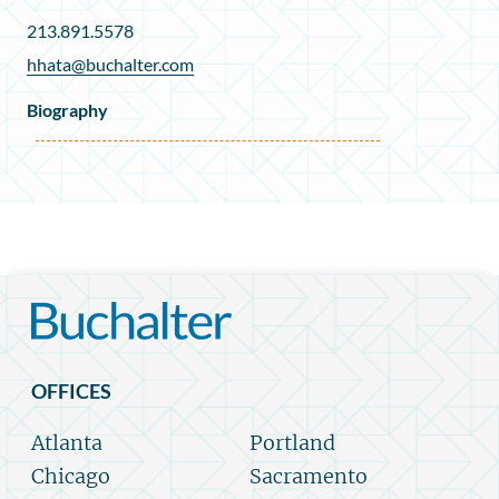
213.891.5578
hhata@buchalter.com
Biography
OFFICES
Atlanta
Portland
Chicago
Sacramento