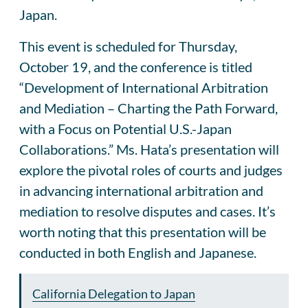
Japan.
This event is scheduled for Thursday,
October 19, and the conference is titled
“Development of International Arbitration
and Mediation – Charting the Path Forward,
with a Focus on Potential U.S.-Japan
Collaborations.” Ms. Hata’s presentation will
explore the pivotal roles of courts and judges
in advancing international arbitration and
mediation to resolve disputes and cases. It’s
worth noting that this presentation will be
conducted in both English and Japanese.
California Delegation to Japan