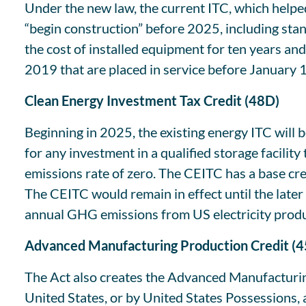
Under the new law, the current ITC, which helped
“begin construction” before 2025, including stan
the cost of installed equipment for ten years a
2019 that are placed in service before January 
Clean Energy Investment Tax Credit (48D)
Beginning in 2025, the existing energy ITC will 
for any investment in a qualified storage facilit
emissions rate of zero. The CEITC has a base cr
The CEITC would remain in effect until the later
annual GHG emissions from US electricity produc
Advanced Manufacturing Production Credit (
The Act also creates the Advanced Manufacturi
United States, or by United States Possessions