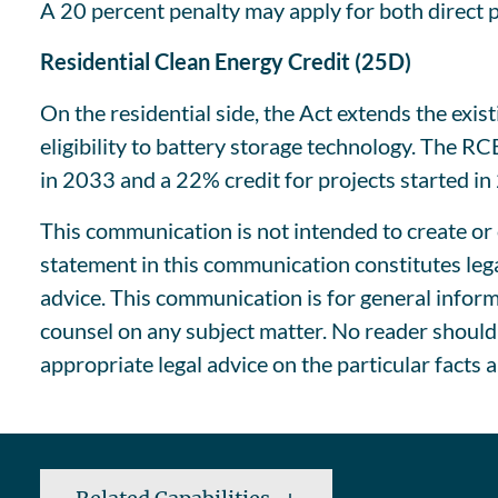
A 20 percent penalty may apply for both direct
Residential Clean Energy Credit (25D)
On the residential side, the Act extends the exi
eligibility to battery storage technology. The R
in 2033 and a 22% credit for projects started in
This communication is not intended to create or c
statement in this communication constitutes lega
advice. This communication is for general informa
counsel on any subject matter. No reader should 
appropriate legal advice on the particular facts 