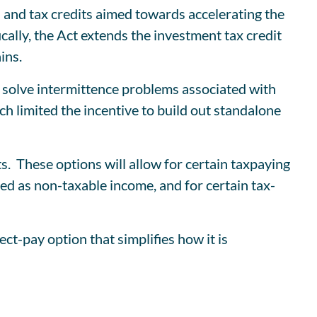
 and tax credits aimed towards accelerating the
ically, the Act extends the investment tax credit
ins.
to solve intermittence problems associated with
ch limited the incentive to build out standalone
ts. These options will allow for certain taxpaying
ted as non-taxable income, and for certain tax-
t-pay option that simplifies how it is