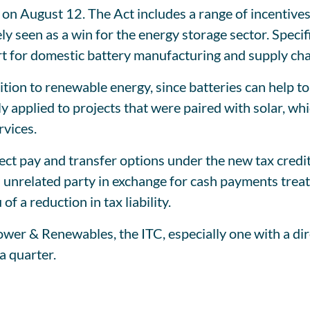
on August 12. The Act includes a range of incentives
ly seen as a win for the energy storage sector. Specif
rt for domestic battery manufacturing and supply cha
sition to renewable energy, since batteries can help 
y applied to projects that were paired with solar, whi
rvices.
rect pay and transfer options under the new tax credi
an unrelated party in exchange for cash payments trea
of a reduction in tax liability.
r & Renewables, the ITC, especially one with a direc
a quarter.