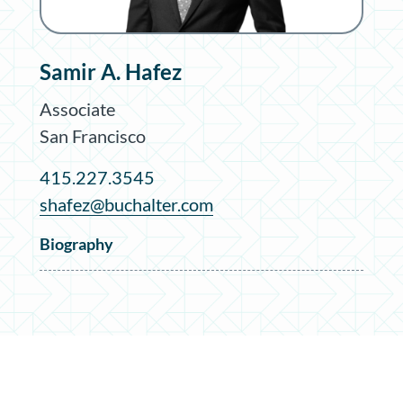
Samir A. Hafez
Associate
San Francisco
415.227.3545
shafez@buchalter.com
Biography