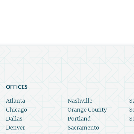
OFFICES
Atlanta
Nashville
S
Chicago
Orange County
S
Dallas
Portland
S
Denver
Sacramento