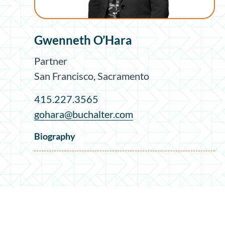
Gwenneth O’Hara
Partner
San Francisco
,
Sacramento
415.227.3565
gohara@buchalter.com
Biography