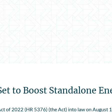
Set to Boost Standalone En
ct of 2022 (HR 5376) (the Act) into law on August 16