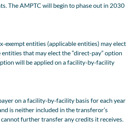
ents. The AMPTC will begin to phase out in 2030
-exempt entities (applicable entities) may elect
 entities that may elect the “direct-pay” option
ion will be applied on a facility-by-facility
yer on a facility-by-facility basis for each year
nd is neither included in the transferor’s
annot further transfer any credits it receives.