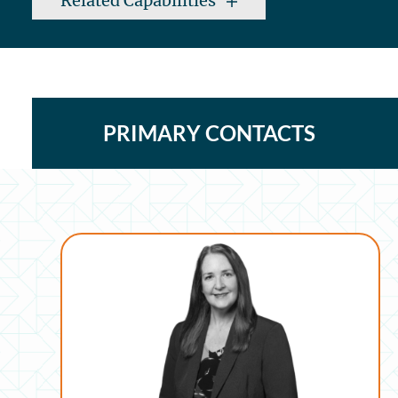
Related Capabilities
PRIMARY CONTACTS