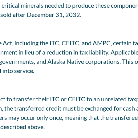
the critical minerals needed to produce these compon
s sold after December 31, 2032.
e Act, including the ITC, CEITC, and AMPC, certain tax
ent in lieu of a reduction in tax liability. Applicable
 governments, and Alaska Native corporations. This opt
d into service.
 to transfer their ITC or CEITC to an unrelated taxpa
on, the transferred credit must be exchanged for cash a
ers may occur only once, meaning that the transferee c
s described above.