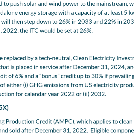
 to push solar and wind power to the mainstream, wil
dalone energy storage with a capacity of at least 5 k
nd will then step down to 26% in 2033 and 22% in 203
1, 2022, the ITC would be set at 26%.
be replaced by a tech-neutral, Clean Electricity Inves
y that is placed in service after December 31, 2024, 
edit of 6% and a “bonus” credit up to 30% if prevaili
 of either (i) GHG emissions from US electricity prod
tion for calendar year 2022 or (ii) 2032.
45X)
ng Production Credit (AMPC), which applies to clea
, and sold after December 31, 2022. Eligible compon