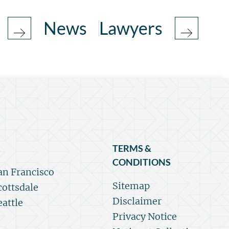
News
Lawyers
TERMS &
CONDITIONS
an Francisco
Sitemap
cottsdale
Disclaimer
eattle
Privacy Notice