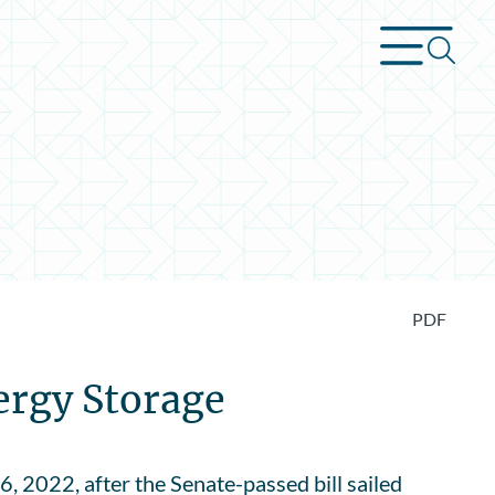
PDF
ergy Storage
, 2022, after the Senate-passed bill sailed