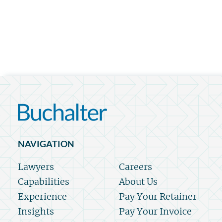
NAVIGATION
Lawyers
Careers
Capabilities
About Us
Experience
Pay Your Retainer
Insights
Pay Your Invoice