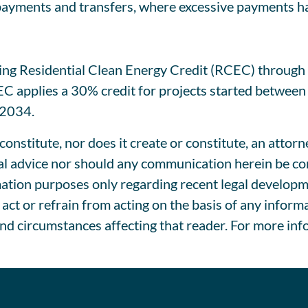
 payments and transfers, where excessive payments h
sting Residential Clean Energy Credit (RCEC) through
CEC applies a 30% credit for projects started betwee
 2034.
onstitute, nor does it create or constitute, an attorn
l advice nor should any communication herein be cons
tion purposes only regarding recent legal development
act or refrain from acting on the basis of any inform
and circumstances affecting that reader. For more inf