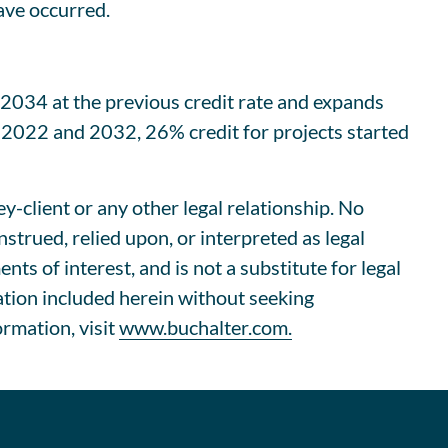
ave occurred.
 2034 at the previous credit rate and expands
n 2022 and 2032, 26% credit for projects started
ey-client or any other legal relationship. No
trued, relied upon, or interpreted as legal
s of interest, and is not a substitute for legal
ation included herein without seeking
ormation, visit
www.buchalter.com.