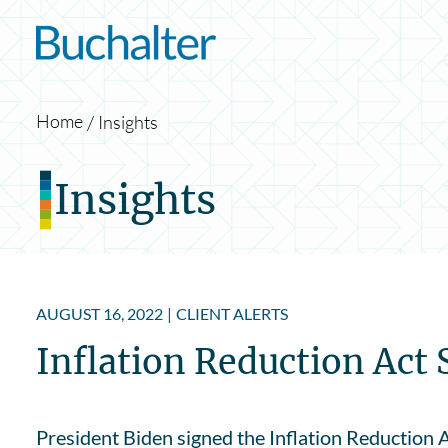
Skip to content
Home
Insights
Insights
AUGUST 16, 2022
|
CLIENT ALERTS
Inflation Reduction Act 
President Biden signed the Inflation Reduction A