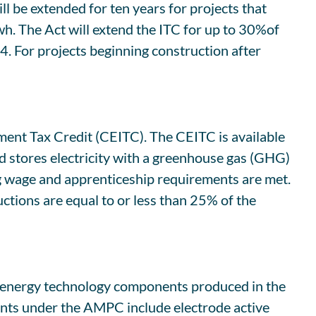
l be extended for ten years for projects that
wh. The Act will extend the ITC for up to 30%of
4. For projects beginning construction after
tment Tax Credit (CEITC). The CEITC is available
and stores electricity with a greenhouse gas (GHG)
ng wage and apprenticeship requirements are met.
uctions are equal to or less than 25% of the
n energy technology components produced in the
ents under the AMPC include electrode active