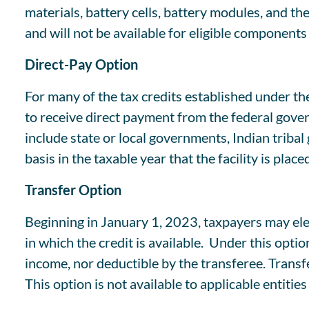
materials, battery cells, battery modules, and 
and will not be available for eligible component
Direct-Pay Option
For many of the tax credits established under th
to receive direct payment from the federal governm
include state or local governments, Indian tribal
basis in the taxable year that the facility is place
Transfer Option
Beginning in January 1, 2023, taxpayers may elect
in which the credit is available. Under this opti
income, nor deductible by the transferee. Transf
This option is not available to applicable entitie