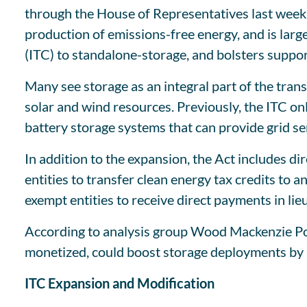
through the House of Representatives last week 
production of emissions-free energy, and is large
(ITC) to standalone-storage, and bolsters suppo
Many see storage as an integral part of the tran
solar and wind resources. Previously, the ITC onl
battery storage systems that can provide grid se
In addition to the expansion, the Act includes di
entities to transfer clean energy tax credits to 
exempt entities to receive direct payments in lieu 
According to analysis group Wood Mackenzie Powe
monetized, could boost storage deployments by 
ITC Expansion and Modification