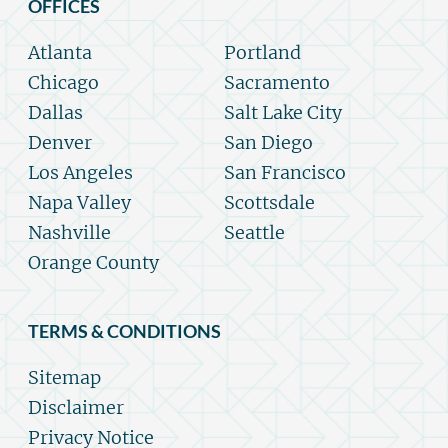
OFFICES
Atlanta
Portland
Chicago
Sacramento
Dallas
Salt Lake City
Denver
San Diego
Los Angeles
San Francisco
Napa Valley
Scottsdale
Nashville
Seattle
Orange County
TERMS & CONDITIONS
Sitemap
Disclaimer
Privacy Notice