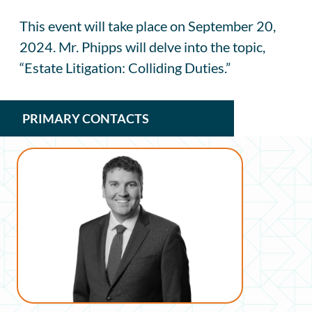
This event will take place on September 20,
2024. Mr. Phipps will delve into the topic,
“Estate Litigation: Colliding Duties.”
PRIMARY CONTACTS