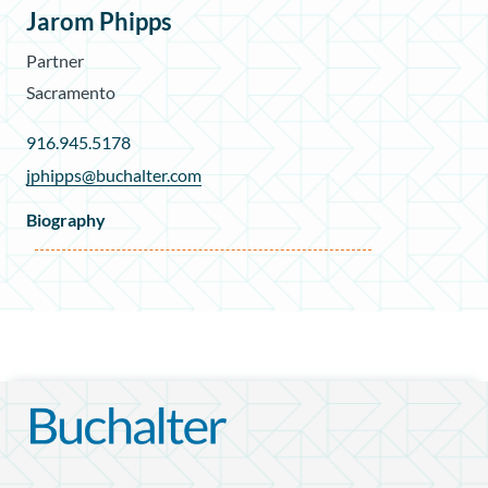
Jarom Phipps
Partner
Sacramento
916.945.5178
jphipps@buchalter.com
Biography