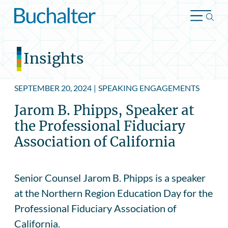
Skip to content
Insights
SEPTEMBER 20, 2024
|
SPEAKING ENGAGEMENTS
Jarom B. Phipps, Speaker at
the Professional Fiduciary
Association of California
Senior Counsel Jarom B. Phipps is a speaker
at the Northern Region Education Day for the
Professional Fiduciary Association of
California.