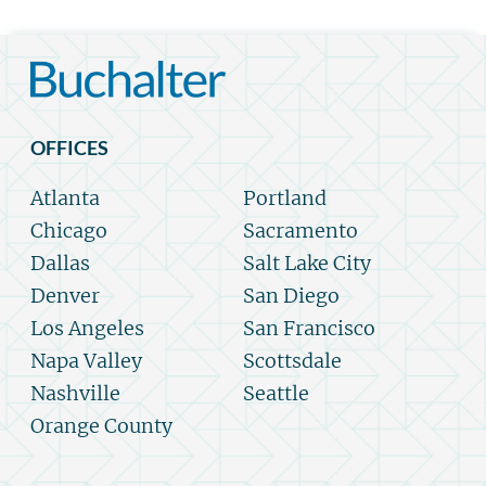
OFFICES
Atlanta
Portland
Chicago
Sacramento
Dallas
Salt Lake City
Denver
San Diego
Los Angeles
San Francisco
Napa Valley
Scottsdale
Nashville
Seattle
Orange County