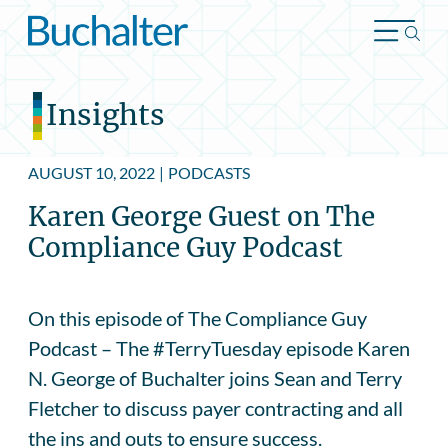
Skip to content
Insights
AUGUST 10, 2022
|
PODCASTS
Karen George Guest on The
Compliance Guy Podcast
On this episode of The Compliance Guy
Podcast – The #TerryTuesday episode Karen
N. George of Buchalter joins Sean and Terry
Fletcher to discuss payer contracting and all
the ins and outs to ensure success.