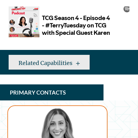
Related Capabilities
PRIMARY CONTACTS