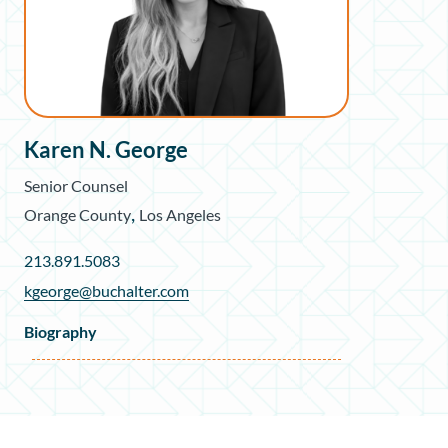
Karen N. George
Senior Counsel
,
Orange County
Los Angeles
213.891.5083
kgeorge@buchalter.com
Biography