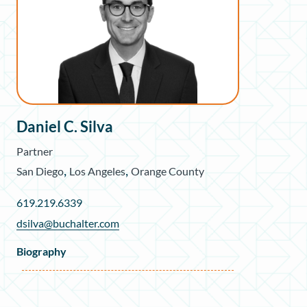
Daniel C. Silva
Partner
,
,
San Diego
Los Angeles
Orange County
619.219.6339
dsilva@buchalter.com
Biography