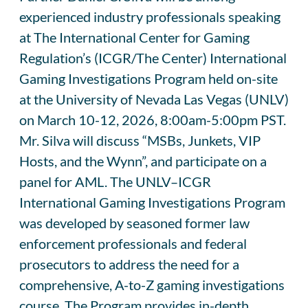
experienced industry professionals speaking
at The International Center for Gaming
Regulation’s (ICGR/The Center) International
Gaming Investigations Program held on-site
at the University of Nevada Las Vegas (UNLV)
on March 10-12, 2026, 8:00am-5:00pm PST.
Mr. Silva will discuss “MSBs, Junkets, VIP
Hosts, and the Wynn”, and participate on a
panel for AML. The UNLV–ICGR
International Gaming Investigations Program
was developed by seasoned former law
enforcement professionals and federal
prosecutors to address the need for a
comprehensive, A-to-Z gaming investigations
course. The Program provides in-depth