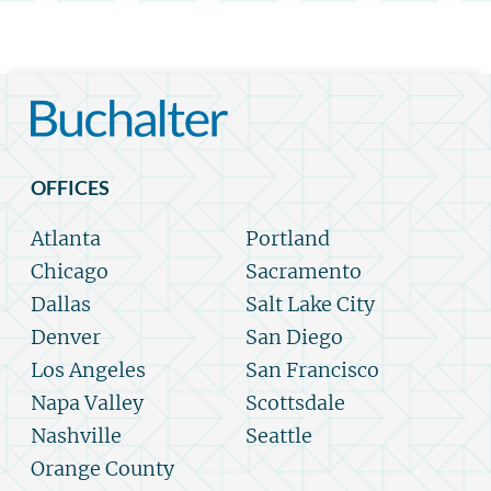
OFFICES
Atlanta
Portland
Chicago
Sacramento
Dallas
Salt Lake City
Denver
San Diego
Los Angeles
San Francisco
Napa Valley
Scottsdale
Nashville
Seattle
Orange County