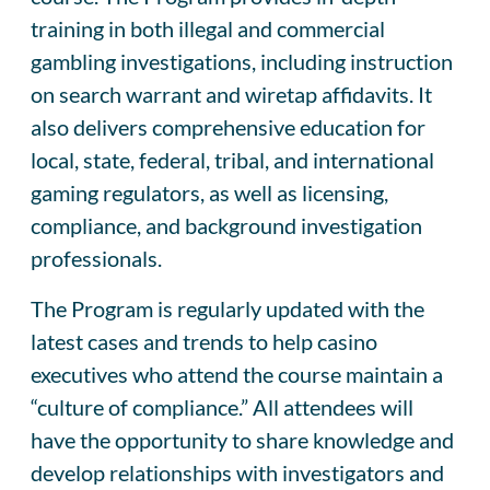
training in both illegal and commercial
gambling investigations, including instruction
on search warrant and wiretap affidavits. It
also delivers comprehensive education for
local, state, federal, tribal, and international
gaming regulators, as well as licensing,
compliance, and background investigation
professionals.
The Program is regularly updated with the
latest cases and trends to help casino
executives who attend the course maintain a
“culture of compliance.” All attendees will
have the opportunity to share knowledge and
develop relationships with investigators and