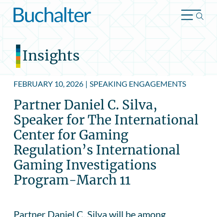
Skip to content
Insights
FEBRUARY 10, 2026
|
SPEAKING ENGAGEMENTS
Partner Daniel C. Silva,
Speaker for The International
Center for Gaming
Regulation’s International
Gaming Investigations
Program-March 11
Partner Daniel C. Silva will be among