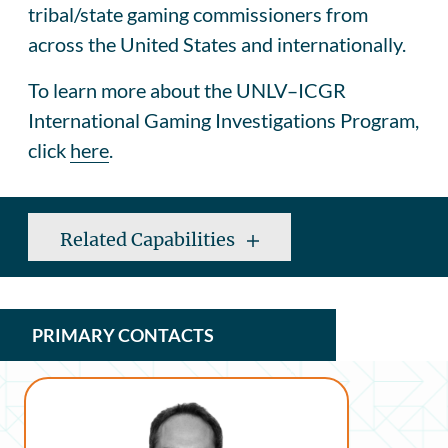
tribal/state gaming commissioners from
across the United States and internationally.
To learn more about the UNLV–ICGR
International Gaming Investigations Program,
click
here
.
Related Capabilities
PRIMARY CONTACTS