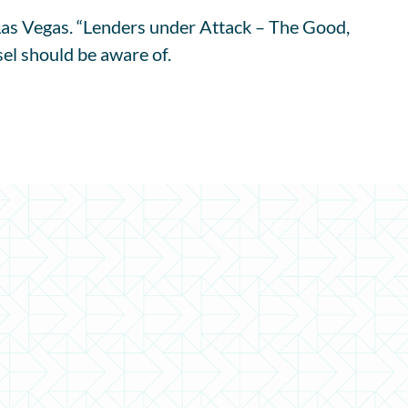
s Vegas. “Lenders under Attack – The Good,
el should be aware of.