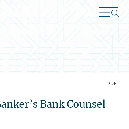
PDF
Banker’s Bank Counsel