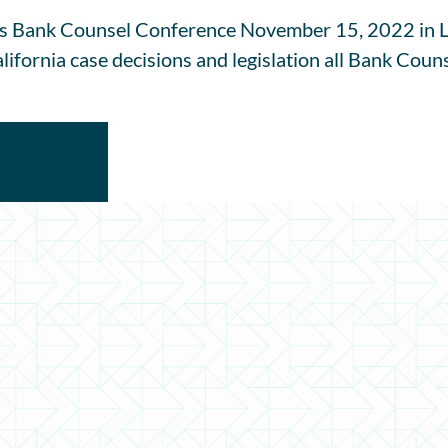
s Bank Counsel Conference November 15, 2022 in La
ifornia case decisions and legislation all Bank Couns