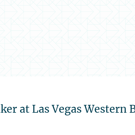
ker at Las Vegas Western 