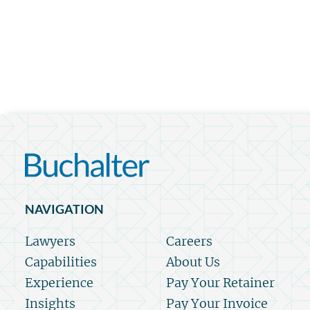
NAVIGATION
Lawyers
Careers
Capabilities
About Us
Experience
Pay Your Retainer
Insights
Pay Your Invoice