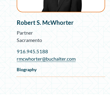
Robert S. McWhorter
Partner
Sacramento
916.945.5188
rmcwhorter@buchalter.com
Biography