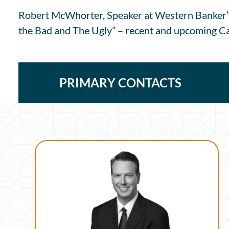
Robert McWhorter, Speaker at Western Banker’
the Bad and The Ugly” – recent and upcoming Cal
PRIMARY CONTACTS