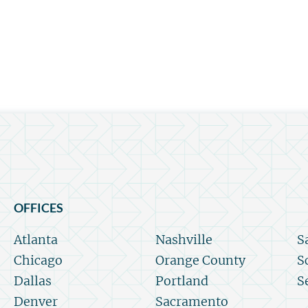
OFFICES
Atlanta
Nashville
S
Chicago
Orange County
S
Dallas
Portland
S
Denver
Sacramento