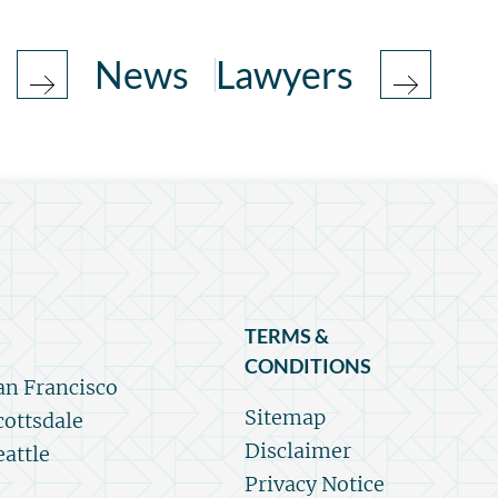
News
Lawyers
TERMS &
CONDITIONS
an Francisco
Sitemap
cottsdale
Disclaimer
eattle
Privacy Notice