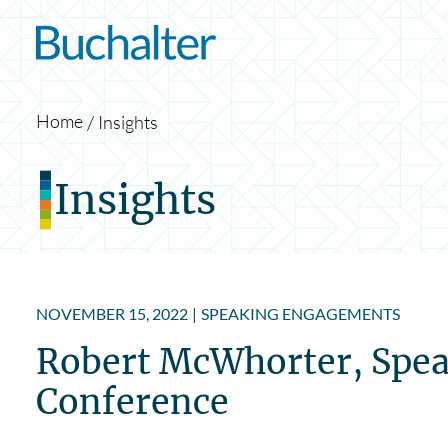
Skip to content
Home
Insights
Insights
NOVEMBER 15, 2022
|
SPEAKING ENGAGEMENTS
Robert McWhorter, Spea
Conference