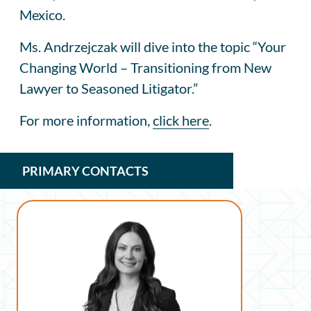
Mexico.
Ms. Andrzejczak will dive into the topic “Your
Changing World – Transitioning from New
Lawyer to Seasoned Litigator.”
For more information,
click here
.
PRIMARY CONTACTS