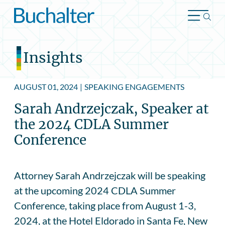
Skip to content
Insights
AUGUST 01, 2024
|
SPEAKING ENGAGEMENTS
Sarah Andrzejczak, Speaker at
the 2024 CDLA Summer
Conference
Attorney Sarah Andrzejczak will be speaking
at the upcoming 2024 CDLA Summer
Conference, taking place from August 1-3,
2024, at the Hotel Eldorado in Santa Fe, New