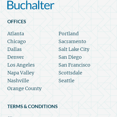
OFFICES
Atlanta
Portland
Chicago
Sacramento
Dallas
Salt Lake City
Denver
San Diego
Los Angeles
San Francisco
Napa Valley
Scottsdale
Nashville
Seattle
Orange County
TERMS & CONDITIONS