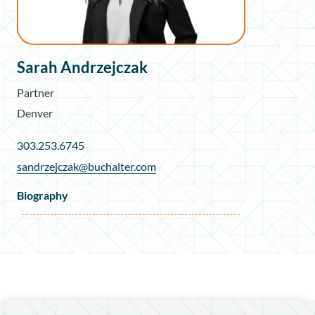
Sarah Andrzejczak
Partner
Denver
303.253.6745
sandrzejczak@buchalter.com
Biography