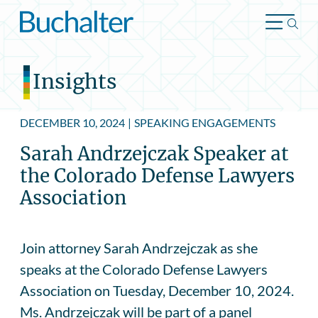
Skip to content
Insights
DECEMBER 10, 2024
|
SPEAKING ENGAGEMENTS
Sarah Andrzejczak Speaker at
the Colorado Defense Lawyers
Association
Join attorney Sarah Andrzejczak as she
speaks at the Colorado Defense Lawyers
Association on Tuesday, December 10, 2024.
Ms. Andrzejczak will be part of a panel