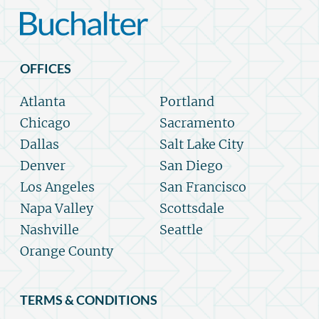
OFFICES
Atlanta
Portland
Chicago
Sacramento
Dallas
Salt Lake City
Denver
San Diego
Los Angeles
San Francisco
Napa Valley
Scottsdale
Nashville
Seattle
Orange County
TERMS & CONDITIONS