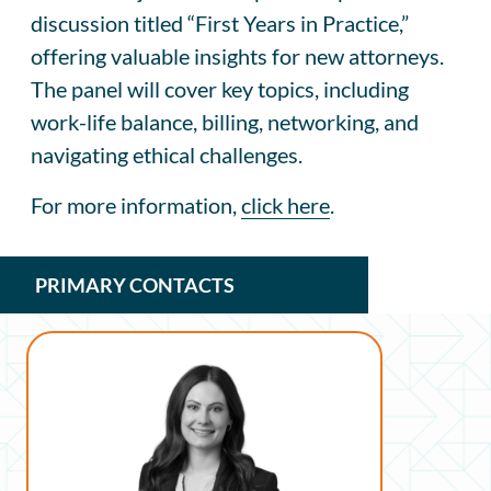
discussion titled “First Years in Practice,”
offering valuable insights for new attorneys.
The panel will cover key topics, including
work-life balance, billing, networking, and
navigating ethical challenges.
For more information,
click here
.
PRIMARY CONTACTS