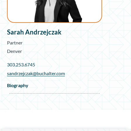
Sarah Andrzejczak
Partner
Denver
303.253.6745
sandrzejczak@buchalter.com
Biography