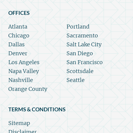
OFFICES
Atlanta
Portland
Chicago
Sacramento
Dallas
Salt Lake City
Denver
San Diego
Los Angeles
San Francisco
Napa Valley
Scottsdale
Nashville
Seattle
Orange County
TERMS & CONDITIONS
Sitemap
Disclaimer