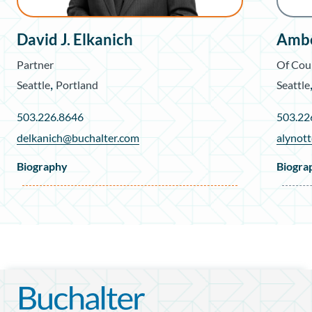
David J. Elkanich
Ambe
Partner
Of Cou
,
Seattle
Portland
Seattle
503.226.8646
503.22
delkanich@buchalter.com
alynot
Biography
Biogra