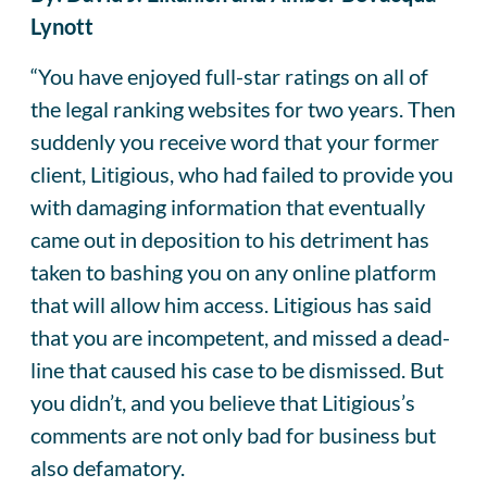
Lynott
“You have enjoyed full-star ratings on all of
the legal ranking websites for two years. Then
suddenly you receive word that your former
client, Litigious, who had failed to provide you
with damaging information that eventually
came out in deposition to his detriment has
taken to bashing you on any online platform
that will allow him access. Litigious has said
that you are incompetent, and missed a dead-
line that caused his case to be dismissed. But
you didn’t, and you believe that Litigious’s
comments are not only bad for business but
also defamatory.