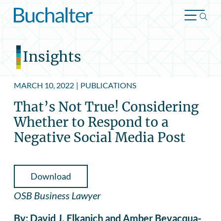
Skip to content
Insights
MARCH 10, 2022
|
PUBLICATIONS
That’s Not True! Considering
Whether to Respond to a
Negative Social Media Post
Download
OSB Business Lawyer
By: David J. Elkanich and Amber Bevacqua-