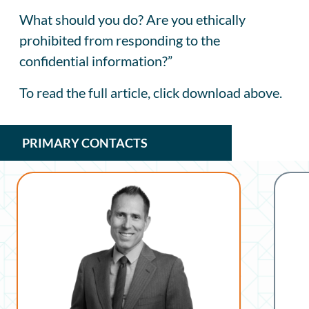
What should you do? Are you ethically
prohibited from responding to the
confidential information?”
To read the full article, click download above.
PRIMARY CONTACTS