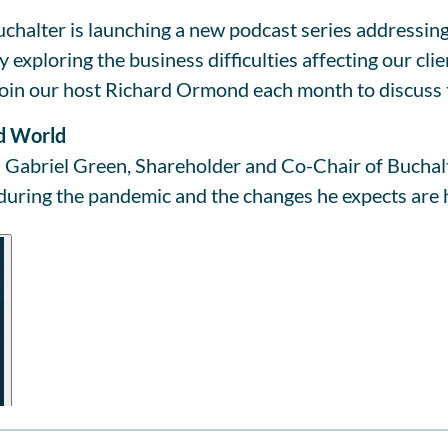
chalter is launching a new podcast series addressing
exploring the business difficulties affecting our cli
oin our host Richard Ormond each month to discuss t
id World
Gabriel Green, Shareholder and Co-Chair of Buchalter
 during the pandemic and the changes he expects are 