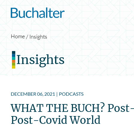
Skip to content
Home
Insights
Insights
DECEMBER 06, 2021
|
PODCASTS
WHAT THE BUCH? Post-CO
Post-Covid World