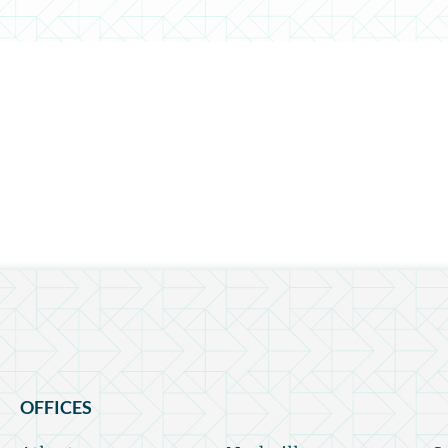
OFFICES