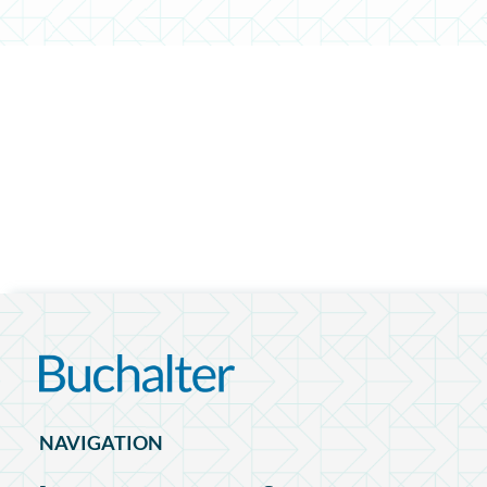
NAVIGATION