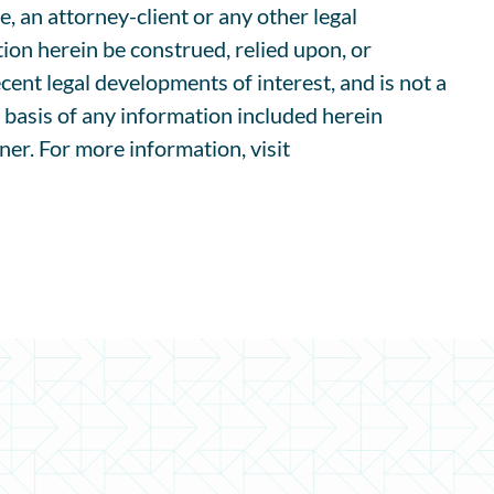
e, an attorney-client or any other legal
ion herein be construed, relied upon, or
cent legal developments of interest, and is not a
e basis of any information included herein
ner. For more information, visit