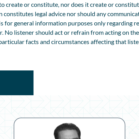
 create or constitute, nor does it create or constitut
n constitutes legal advice nor should any communicat
is for general information purposes only regarding re
r. No listener should act or refrain from acting on th
articular facts and circumstances affecting that liste