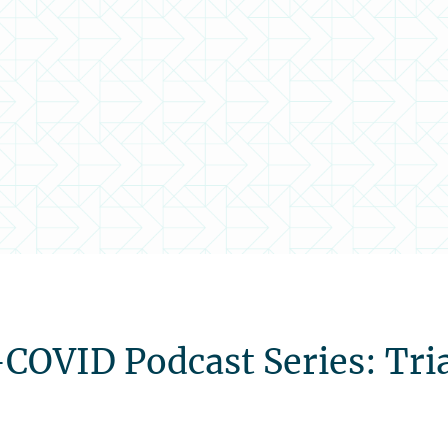
VID Podcast Series: Trial