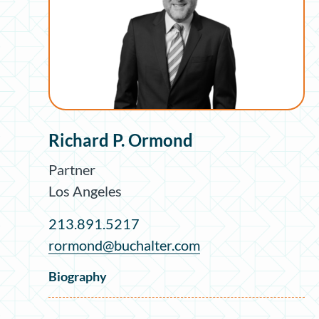
Richard P. Ormond
Partner
Los Angeles
213.891.5217
rormond@buchalter.com
Biography