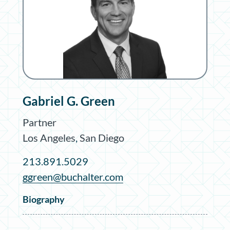
Gabriel G. Green
Partner
Los Angeles
,
San Diego
213.891.5029
ggreen@buchalter.com
Biography