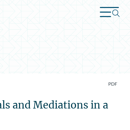
PDF
s and Mediations in a