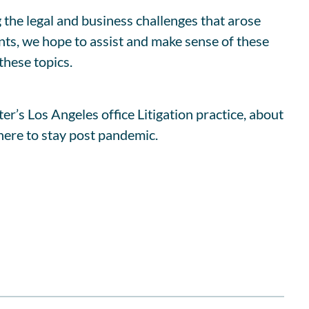
 the legal and business challenges that arose
ents, we hope to assist and make sense of these
hese topics.
’s Los Angeles office Litigation practice, about
here to stay post pandemic.