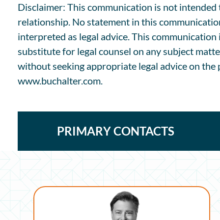
Disclaimer: This communication is not intended to
relationship. No statement in this communicatio
interpreted as legal advice. This communication 
substitute for legal counsel on any subject matte
without seeking appropriate legal advice on the p
www.buchalter.com.
PRIMARY CONTACTS