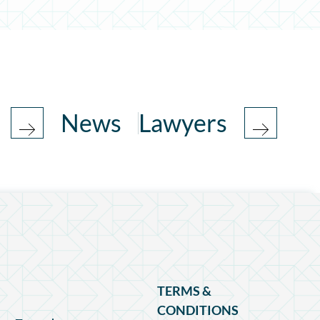
News
Lawyers
TERMS &
CONDITIONS