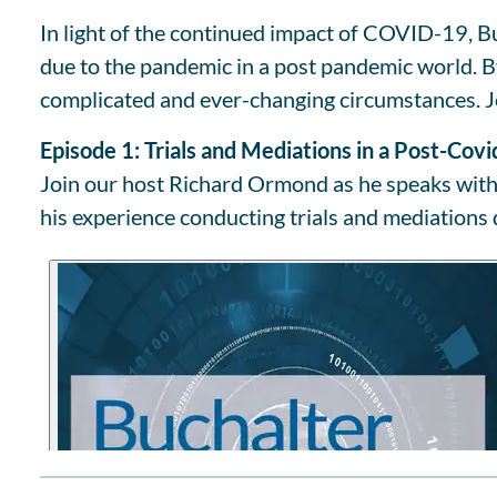
In light of the continued impact of COVID-19, Bu
due to the pandemic in a post pandemic world. By 
complicated and ever-changing circumstances. J
Episode 1: Trials and Mediations in a Post-Cov
Join our host Richard Ormond as he speaks with 
his experience conducting trials and mediations