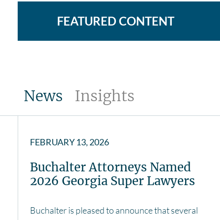
FEATURED CONTENT
News
Insights
FEBRUARY 13, 2026
Buchalter Attorneys Named
2026 Georgia Super Lawyers
Buchalter is pleased to announce that several