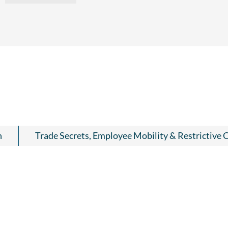
n
Trade Secrets, Employee Mobility & Restrictive