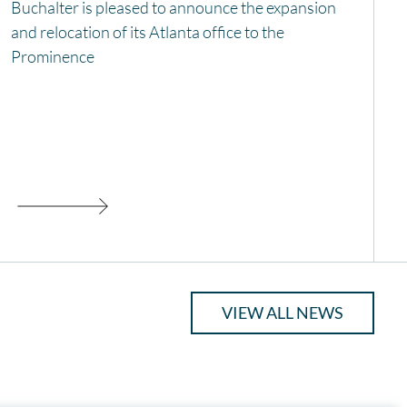
Buchalter is pleased to announce the expansion
and relocation of its Atlanta office to the
Prominence
VIEW ALL NEWS