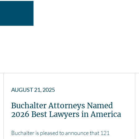
AUGUST 21, 2025
Buchalter Attorneys Named
2026 Best Lawyers in America
Buchalter is pleased to announce that 121