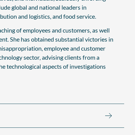
clude global and national leaders in
ution and logistics, and food service.
oaching of employees and customers, as well
nt. She has obtained substantial victories in
et misappropriation, employee and customer
chnology sector, advising clients from a
the technological aspects of investigations