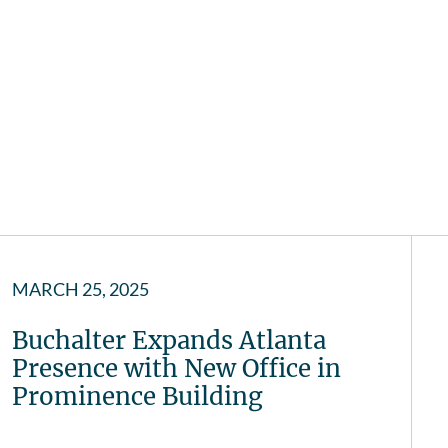
MARCH 25, 2025
Buchalter Expands Atlanta
Presence with New Office in
Prominence Building