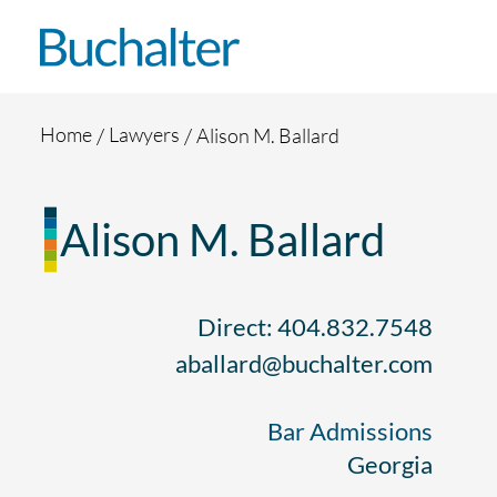
Skip to content
Home
Lawyers
Alison M. Ballard
Alison M. Ballard
Direct: 404.832.7548
aballard@buchalter.com
Bar Admissions
Georgia