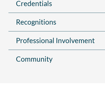
Credentials
Recognitions
Professional Involvement
Community