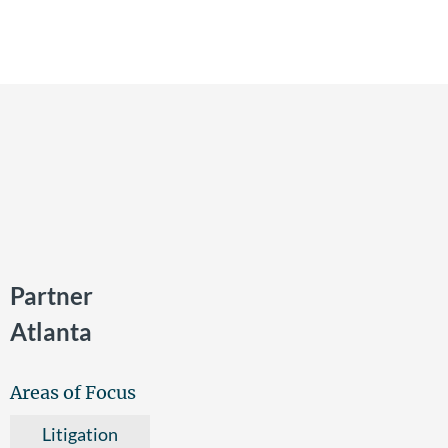
Partner
Atlanta
Areas of Focus
Litigation