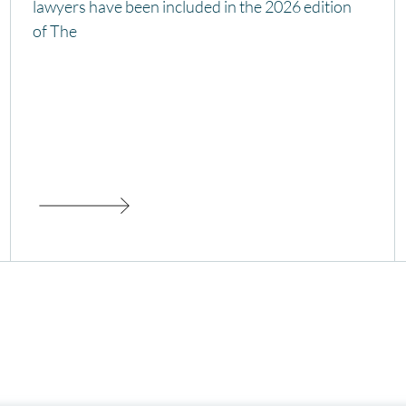
lawyers have been included in the 2026 edition
of The