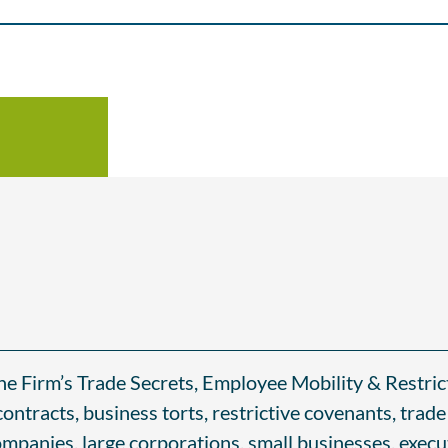
the Firm’s Trade Secrets, Employee Mobility & Restri
ontracts, business torts, restrictive covenants, tra
mpanies, large corporations, small businesses, execut