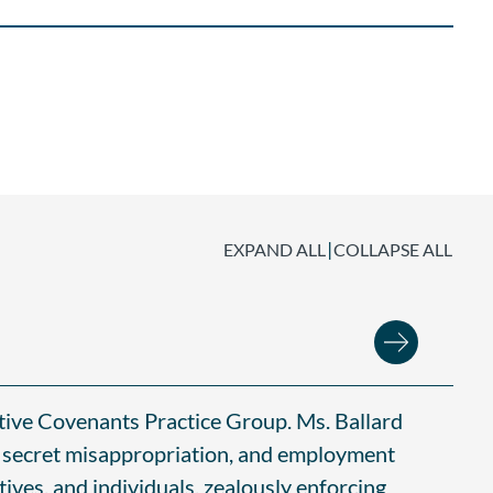
|
EXPAND ALL
COLLAPSE ALL
ctive Covenants Practice Group. Ms. Ballard
de secret misappropriation, and employment
ives, and individuals, zealously enforcing