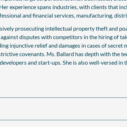
 Her experience spans industries, with clients that in
sional and financial services, manufacturing, distrib
sively prosecuting intellectual property theft and p
ainst disputes with competitors in the hiring of tale
uding injunctive relief and damages in cases of secr
strictive covenants. Ms. Ballard has depth with the te
 developers and start-ups. She is also well-versed in 