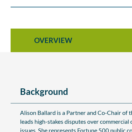
OVERVIEW
Background
Alison Ballard is a Partner and Co-Chair of 
leads high-stakes disputes over commercial c
issues. She represents Fortune 500 public co