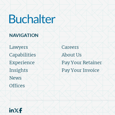
NAVIGATION
Lawyers
Careers
Capabilities
About Us
Experience
Pay Your Retainer
Insights
Pay Your Invoice
News
Offices