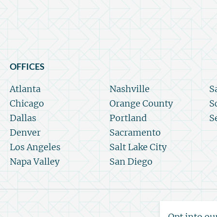
OFFICES
Atlanta
Nashville
S
Chicago
Orange County
S
Dallas
Portland
S
Denver
Sacramento
Los Angeles
Salt Lake City
Napa Valley
San Diego
Opt into ou