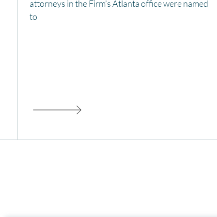
attorneys in the Firm’s Atlanta office were named
to