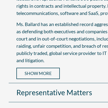
rights in contracts and intellectual property.
telecommunications, software and SaaS, profes
Ms. Ballard has an established record aggres
as defending both executives and companies ag
court and in out-of-court negotiations, incl
raiding, unfair competition, and breach of re
publicly traded, global service provider to IT
and litigation.
SHOW MORE
Representative Matters