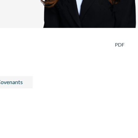
PDF
 Covenants