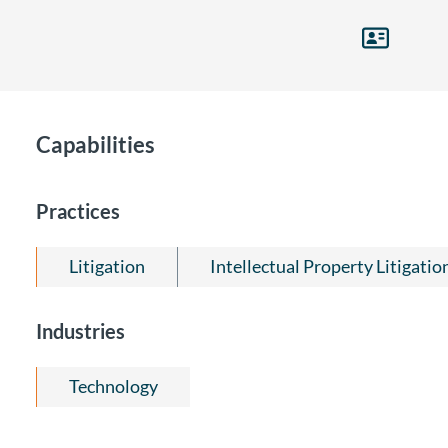
Capabilities
Practices
Litigation
Intellectual Property Litigatio
Industries
Technology