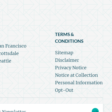
TERMS &
CONDITIONS
an Francisco
Sitemap
cottsdale
Disclaimer
eattle
Privacy Notice
Notice at Collection
Personal Information
Opt-Out
r Newsletter