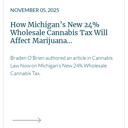
NOVEMBER 05, 2025
How Michigan’s New 24%
Wholesale Cannabis Tax Will
Affect Marijuana…
Braden O’Brien authored an article in Cannabis
Law Now on Michigan’s New 24% Wholesale
Cannabis Tax.