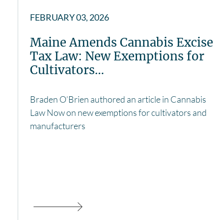
FEBRUARY 03, 2026
Maine Amends Cannabis Excise
Tax Law: New Exemptions for
Cultivators…
Braden O’Brien authored an article in Cannabis
Law Now on new exemptions for cultivators and
manufacturers