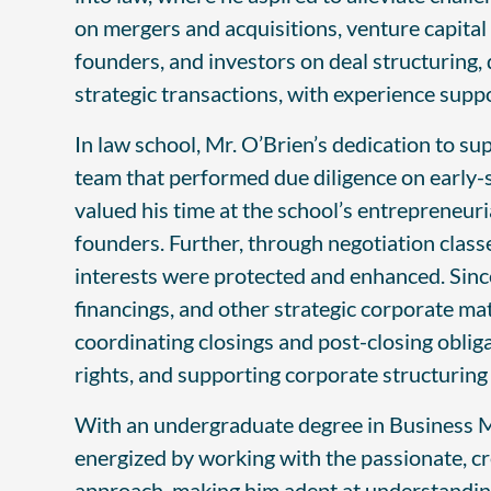
on mergers and acquisitions, venture capital
founders, and investors on deal structuring, 
strategic transactions, with experience suppo
In law school, Mr. O’Brien’s dedication to s
team that performed due diligence on early-s
valued his time at the school’s entrepreneur
founders. Further, through negotiation classe
interests were protected and enhanced. Since
financings, and other strategic corporate ma
coordinating closings and post-closing oblig
rights, and supporting corporate structuri
With an undergraduate degree in Business M
energized by working with the passionate, cr
approach, making him adept at understanding 