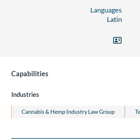
Languages
Latin
Capabilities
Industries
Cannabis & Hemp Industry Law Group
T