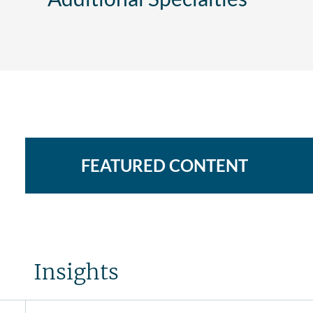
FEATURED CONTENT
Insights