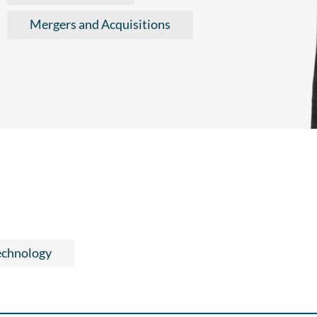
Mergers and Acquisitions
echnology