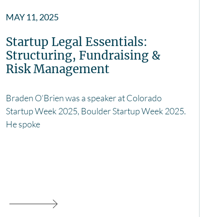
MAY 11, 2025
Startup Legal Essentials:
Structuring, Fundraising &
Risk Management
Braden O’Brien was a speaker at Colorado
Startup Week 2025, Boulder Startup Week 2025.
He spoke