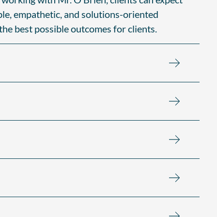
ble, empathetic, and solutions-oriented
 the best possible outcomes for clients.