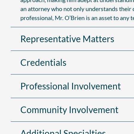
an attorney who not only understands their ch
professional, Mr. O’Brien is an asset to any 
Representative Matters
Credentials
Professional Involvement
Community Involvement
Additional Specialties