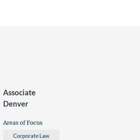
Associate
Denver
Areas of Focus
Corporate Law