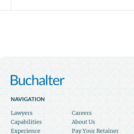
NAVIGATION
Lawyers
Careers
Capabilities
About Us
Experience
Pay Your Retainer