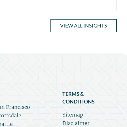
VIEW ALL INSIGHTS
TERMS &
CONDITIONS
an Francisco
Sitemap
cottsdale
Disclaimer
eattle