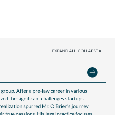
|
EXPAND ALL
COLLAPSE ALL
group. After a pre-law career in various
zed the significant challenges startups
 realization spurred Mr. O’Brien’s journey
ir true passions. His legal practice focuses