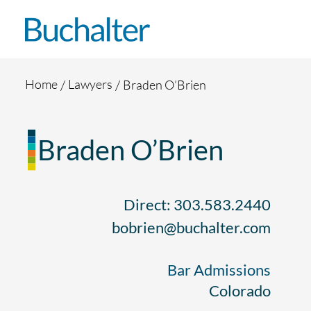
Skip to content
Home
Lawyers
Braden O’Brien
Braden O’Brien
Direct: 303.583.2440
bobrien@buchalter.com
Bar Admissions
Colorado