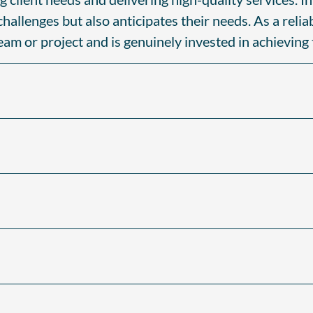
allenges but also anticipates their needs. As a relia
team or project and is genuinely invested in achieving