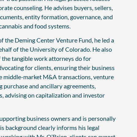
ate counseling. He advises buyers, sellers,
documents, entity formation, governance, and
g cannabis and food systems.
 of the Deming Center Venture Fund, he led a
half of the University of Colorado. He also
f the tangible work attorneys do for
vocating for clients, ensuring their business
lose middle-market M&A transactions, venture
ng purchase and ancillary agreements,
, advising on capitalization and investor
pporting business owners and is personally
is background clearly informs his legal
 working with Mr. O’Brien, clients can expect