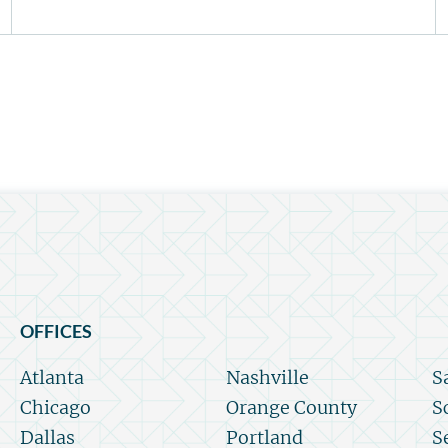
OFFICES
Atlanta
Nashville
S
Chicago
Orange County
S
Dallas
Portland
S