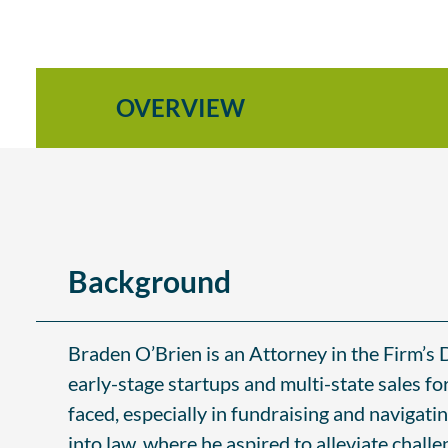
OVERVIEW
Background
Braden O’Brien is an Attorney in the Firm’s 
early-stage startups and multi-state sales f
faced, especially in fundraising and navigatin
into law, where he aspired to alleviate chall