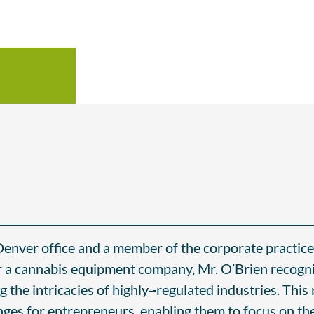
Denver office and a member of the corporate practice 
or a cannabis equipment company, Mr. O’Brien recogni
g the intricacies of highly-
regulated industries. This
enges for entrepreneurs, enabling them to focus on the