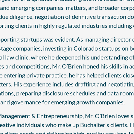
 and emerging companies’ matters, and broader corpor
due diligence, negotiation of definitive transaction 
rting clients in highly regulated industries includin
upporting startups was evident. As managing director
tage companies, investing in Colorado startups on be
ial law clinic, where he deepened his understanding o
s and competitions, Mr. O’Brien honed his skills in ad
 entering private practice, he has helped clients c
tters. His experience includes drafting and negotiati
ations, preparing disclosure schedules and data rooms
ng and governance for emerging growth companies.
anagement & Entrepreneurship, Mr. O’Brien loves su
eative individuals who make up Buchalter’s clients. H
client needs and delivering high-quality services. In