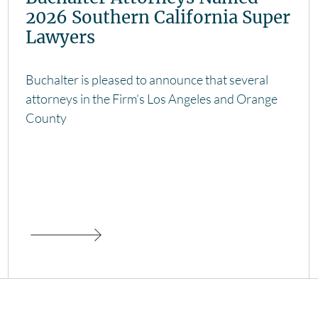
2026 Southern California Super
Lawyers
Buchalter is pleased to announce that several
attorneys in the Firm’s Los Angeles and Orange
County