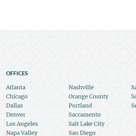
OFFICES
Atlanta
Nashville
S
Chicago
Orange County
S
Dallas
Portland
S
Denver
Sacramento
Los Angeles
Salt Lake City
Napa Valley
San Diego