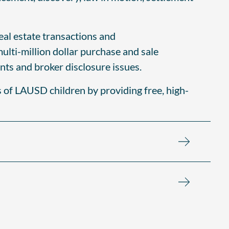
real estate transactions and
multi-million dollar purchase and sale
nts and broker disclosure issues.
s of LAUSD children by providing free, high-