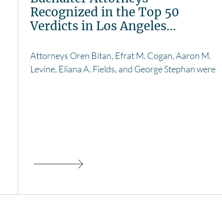
Recognized in the Top 50
Verdicts in Los Angeles…
Attorneys Oren Bitan, Efrat M. Cogan, Aaron M.
Levine, Eliana A. Fields, and George Stephan were