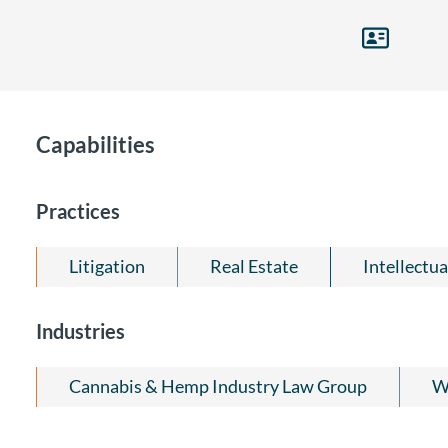
Capabilities
Practices
Litigation
Real Estate
Intellectu
Industries
Cannabis & Hemp Industry Law Group
Wi