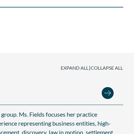
|
EXPAND ALL
COLLAPSE ALL
e group. Ms. Fields focuses her practice
erience representing business entities, high-
encement, discovery, law in motion, settlement