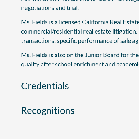
negotiations and trial.
Ms. Fields is a licensed California Real Esta
commercial/residential real estate litigation
transactions, specific performance of sale a
Ms. Fields is also on the Junior Board for th
quality after school enrichment and academ
Credentials
Recognitions