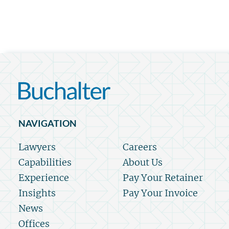
NAVIGATION
Lawyers
Careers
Capabilities
About Us
Experience
Pay Your Retainer
Insights
Pay Your Invoice
News
Offices