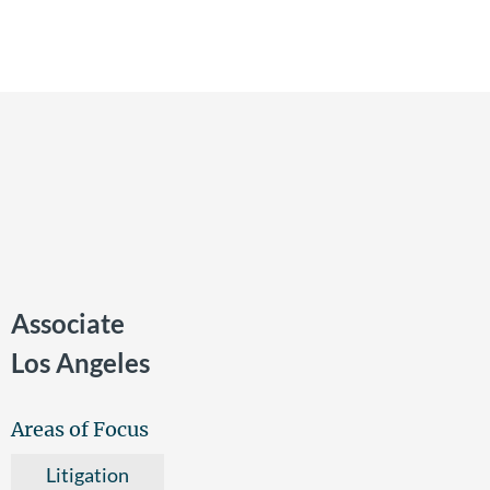
Associate
Los Angeles
Areas of Focus
Litigation