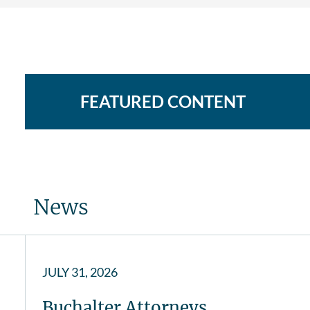
FEATURED CONTENT
News
JULY 31, 2026
Buchalter Attorneys