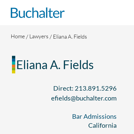
Skip to content
Home
Lawyers
Eliana A. Fields
Eliana A. Fields
Direct: 213.891.5296
efields@buchalter.com
Bar Admissions
California