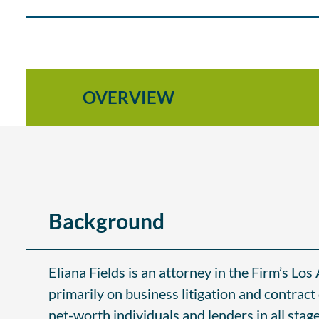
OVERVIEW
Background
Eliana Fields is an attorney in the Firm’s Los
primarily on business litigation and contract
net-worth individuals and lenders in all stag