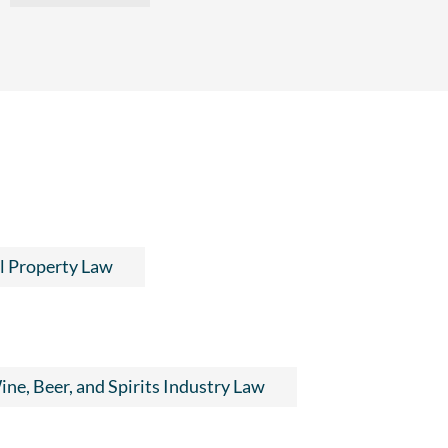
al Property Law
ne, Beer, and Spirits Industry Law