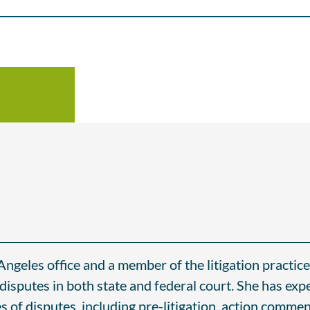
 Angeles office and a member of the litigation practic
 disputes in both state and federal court. She has exp
es of disputes, including pre-litigation, action comm