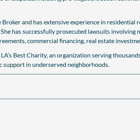
te Broker and has extensive experience in residential 
. She has successfully prosecuted lawsuits involving 
greements, commercial financing, real estate investme
e LA’s Best Charity, an organization serving thousand
ic support in underserved neighborhoods.