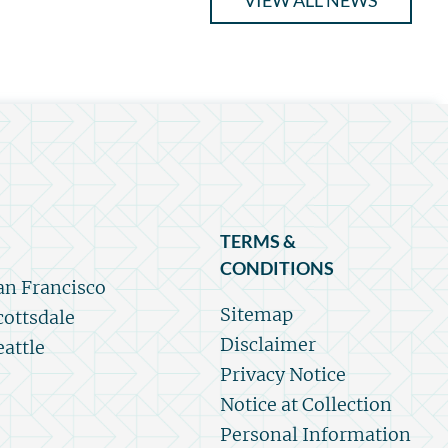
VIEW ALL NEWS
TERMS &
CONDITIONS
an Francisco
Sitemap
cottsdale
Disclaimer
eattle
Privacy Notice
Notice at Collection
Personal Information