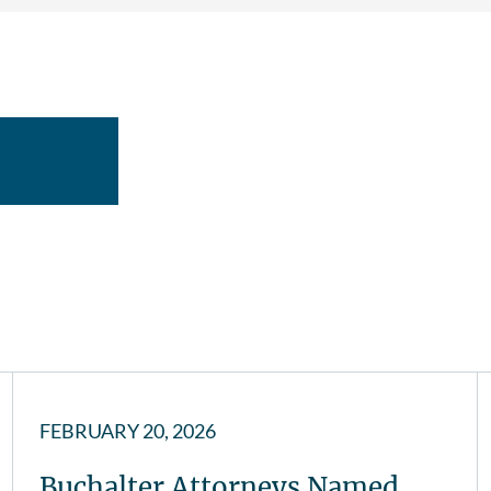
FEBRUARY 20, 2026
Buchalter Attorneys Named