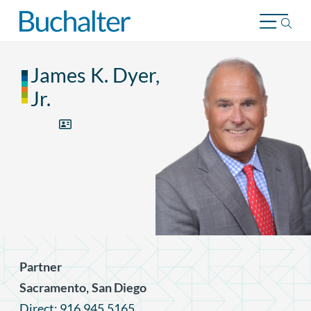
Skip to content
James K. Dyer,
Jr.
Partner
,
Sacramento
San Diego
Direct: 916.945.5165