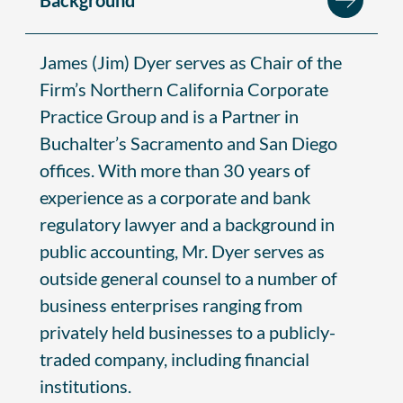
James (Jim) Dyer serves as Chair of the
Firm’s Northern California Corporate
Practice Group and is a Partner in
Buchalter’s Sacramento and San Diego
offices. With more than 30 years of
experience as a corporate and bank
regulatory lawyer and a background in
public accounting, Mr. Dyer serves as
outside general counsel to a number of
business enterprises ranging from
privately held businesses to a publicly-
traded company, including financial
institutions.