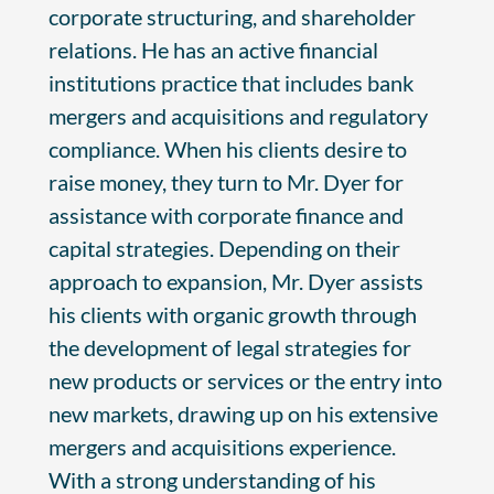
corporate structuring, and shareholder
relations. He has an active financial
institutions practice that includes bank
mergers and acquisitions and regulatory
compliance. When his clients desire to
raise money, they turn to Mr. Dyer for
assistance with corporate finance and
capital strategies. Depending on their
approach to expansion, Mr. Dyer assists
his clients with organic growth through
the development of legal strategies for
new products or services or the entry into
new markets, drawing up on his extensive
mergers and acquisitions experience.
With a strong understanding of his