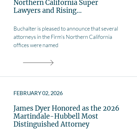
Northern California Super
Lawyers and Rising…
Buchalter is pleased to announce that several
attorneys in the Firm’s Northern California
offices were named
FEBRUARY 02, 2026
James Dyer Honored as the 2026
Martindale-Hubbell Most
Distinguished Attorney