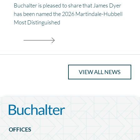
Buchalter is pleased to share that James Dyer
has been named the 2026 Martindale-Hubbell
Most Distinguished
VIEW ALL NEWS
OFFICES