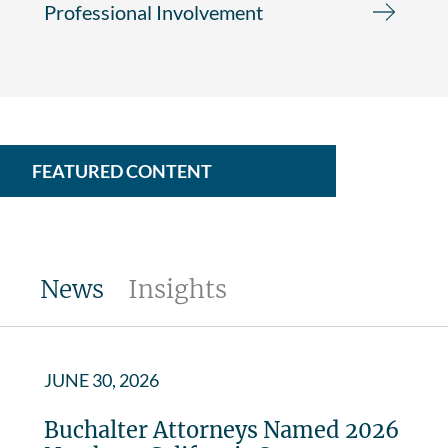
Professional Involvement
FEATURED CONTENT
News
Insights
JUNE 30, 2026
Buchalter Attorneys Named 2026