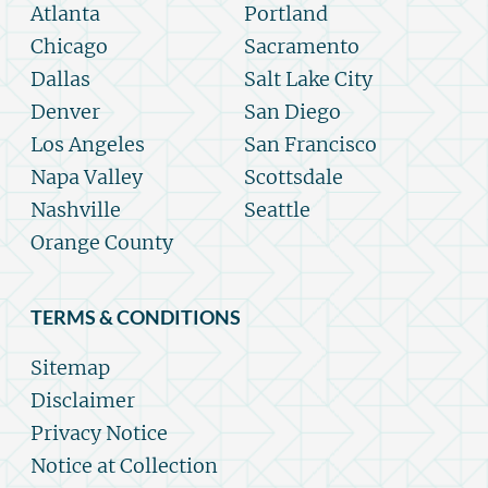
Atlanta
Portland
Chicago
Sacramento
Dallas
Salt Lake City
Denver
San Diego
Los Angeles
San Francisco
Napa Valley
Scottsdale
Nashville
Seattle
Orange County
TERMS & CONDITIONS
Sitemap
Disclaimer
Privacy Notice
Notice at Collection