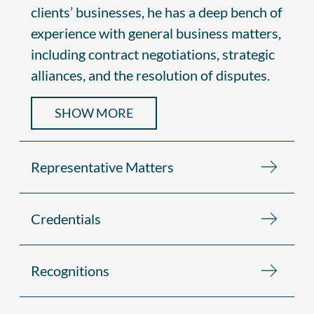
clients’ businesses, he has a deep bench of
experience with general business matters,
including contract negotiations, strategic
alliances, and the resolution of disputes.
SHOW MORE
Representative Matters
Credentials
Recognitions