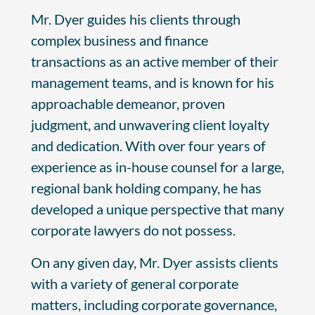
Mr. Dyer guides his clients through
complex business and finance
transactions as an active member of their
management teams, and is known for his
approachable demeanor, proven
judgment, and unwavering client loyalty
and dedication. With over four years of
experience as in-house counsel for a large,
regional bank holding company, he has
developed a unique perspective that many
corporate lawyers do not possess.
On any given day, Mr. Dyer assists clients
with a variety of general corporate
matters, including corporate governance,