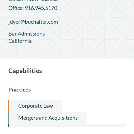
Office: 916.945.5170
jdyer@buchalter.com
Bar Admissions
California
Capabilities
Practices
Corporate Law
Mergers and Acquisitions
Capital Markets and Securities Regulation