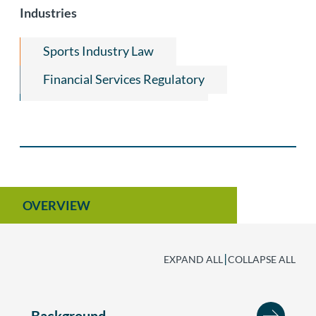
Industries
Start-Ups & Early Stage Companies
Consumer Financial Services and
Sports Industry Law
Mortgage Regulatory
Financial Services Regulatory
Financial Institutions Law
Equine Law
OVERVIEW
|
EXPAND ALL
COLLAPSE ALL
Background