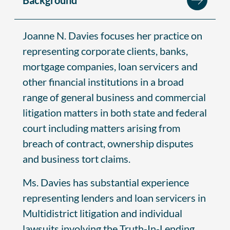
Joanne N. Davies focuses her practice on
representing corporate clients, banks,
mortgage companies, loan servicers and
other financial institutions in a broad
range of general business and commercial
litigation matters in both state and federal
court including matters arising from
breach of contract, ownership disputes
and business tort claims.
Ms. Davies has substantial experience
representing lenders and loan servicers in
Multidistrict litigation and individual
lawsuits involving the Truth-In-Lending