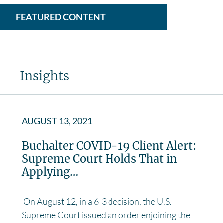
FEATURED CONTENT
Insights
AUGUST 13, 2021
Buchalter COVID-19 Client Alert:
Supreme Court Holds That in
Applying…
On August 12, in a 6-3 decision, the U.S.
Supreme Court issued an order enjoining the