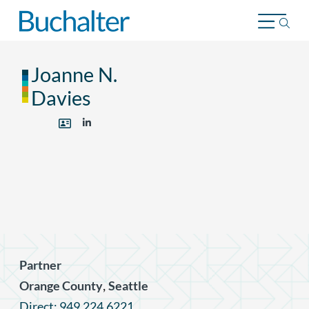
Skip to content
Joanne N.
Davies
Partner
,
Orange County
Seattle
Direct: 949.224.6221