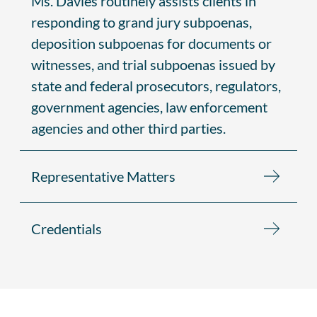
Ms. Davies routinely assists clients in
responding to grand jury subpoenas,
deposition subpoenas for documents or
witnesses, and trial subpoenas issued by
state and federal prosecutors, regulators,
government agencies, law enforcement
agencies and other third parties.
Representative Matters
Credentials