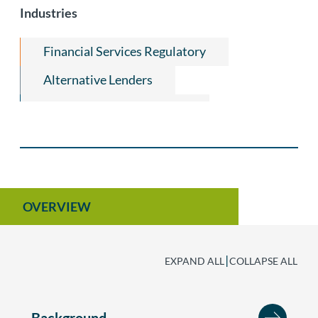
Restrictive Covenants
Industries
White Collar & Investigations
Financial Services Regulatory
Alternative Lenders
Financial Institutions Law
Title Insurance & Escrow
OVERVIEW
|
EXPAND ALL
COLLAPSE ALL
Background