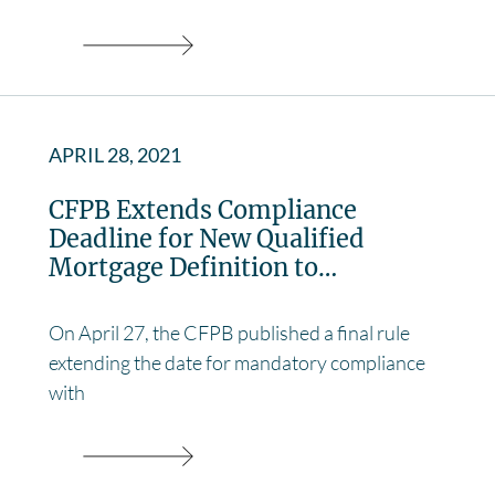
APRIL 28, 2021
CFPB Extends Compliance
Deadline for New Qualified
Mortgage Definition to…
On April 27, the CFPB published a final rule
extending the date for mandatory compliance
with