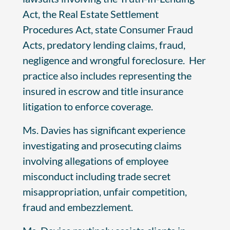
Act, the Real Estate Settlement
Procedures Act, state Consumer Fraud
Acts, predatory lending claims, fraud,
negligence and wrongful foreclosure. Her
practice also includes representing the
insured in escrow and title insurance
litigation to enforce coverage.
Ms. Davies has significant experience
investigating and prosecuting claims
involving allegations of employee
misconduct including trade secret
misappropriation, unfair competition,
fraud and embezzlement.