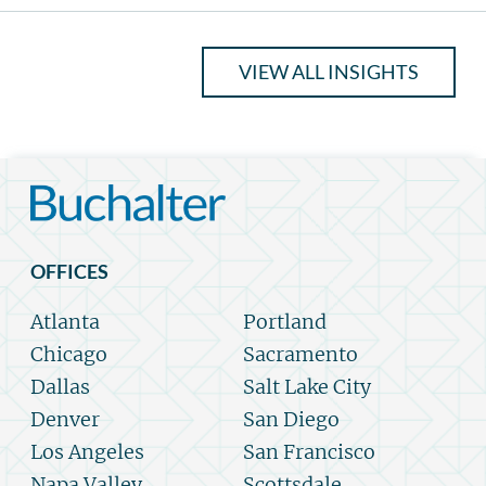
VIEW ALL INSIGHTS
OFFICES
Atlanta
Portland
Chicago
Sacramento
Dallas
Salt Lake City
Denver
San Diego
Los Angeles
San Francisco
Napa Valley
Scottsdale