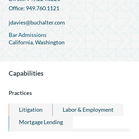
Office: 949.760.1121
jdavies@buchalter.com
Bar Admissions
California, Washington
Capabilities
Practices
Litigation
Labor & Employment
Mortgage Lending
Trade Secrets, Employee Mobility &