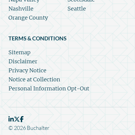
Nashville
Seattle
Orange County
TERMS & CONDITIONS
Sitemap
Disclaimer
Privacy Notice
Notice at Collection
Personal Information Opt-Out
© 2026 Buchalter